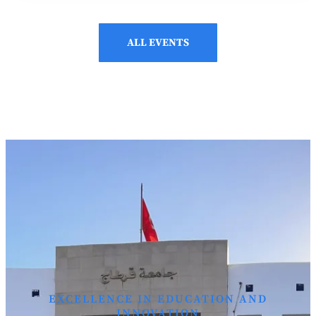
ALL EVENTS
EXCELLENCE IN EDUCATION AND
INNOVATION