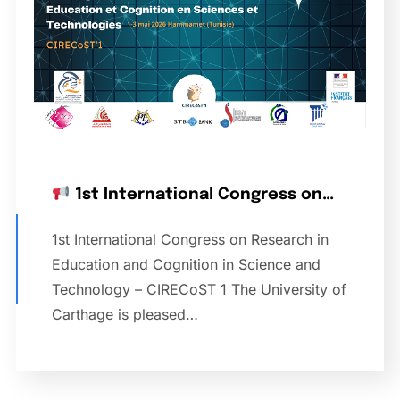
1st International Congress on…
1st International Congress on Research in
Education and Cognition in Science and
Technology – CIRECoST 1 The University of
Carthage is pleased…