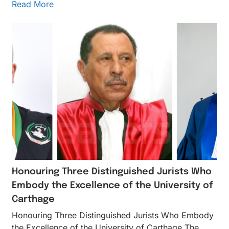
Read More
Honouring Three Distinguished Jurists Who
Embody the Excellence of the University of
Carthage
Honouring Three Distinguished Jurists Who Embody
the Excellence of the University of Carthage The