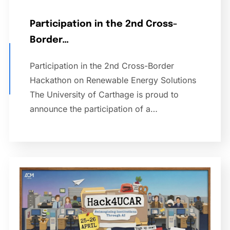
Participation in the 2nd Cross-
Border…
Participation in the 2nd Cross-Border
Hackathon on Renewable Energy Solutions
The University of Carthage is proud to
announce the participation of a…