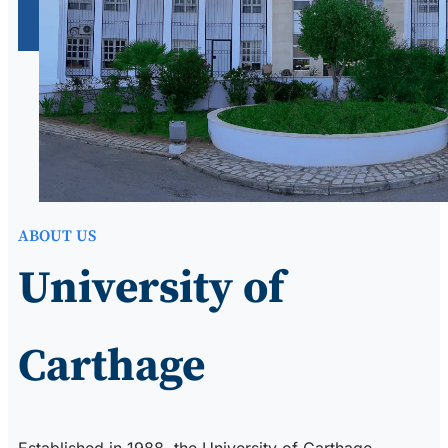
ABOUT US
University of
Carthage