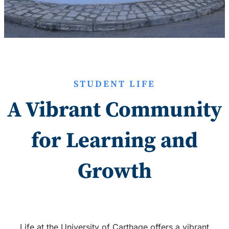
STUDENT LIFE
A Vibrant Community
for Learning and
Growth
Life at the University of Carthage offers a vibrant