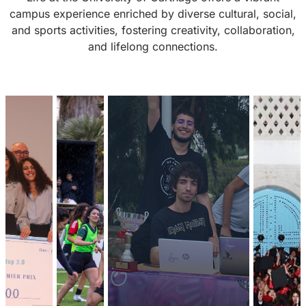
campus experience enriched by diverse cultural, social,
and sports activities, fostering creativity, collaboration,
and lifelong connections.