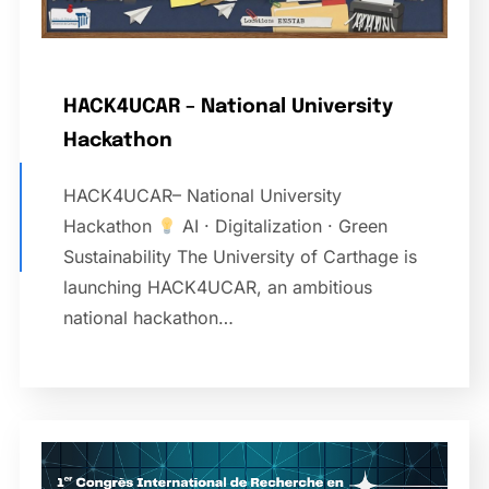
HACK4UCAR – National University
Hackathon
HACK4UCAR– National University
Hackathon
AI · Digitalization · Green
Sustainability The University of Carthage is
launching HACK4UCAR, an ambitious
national hackathon…