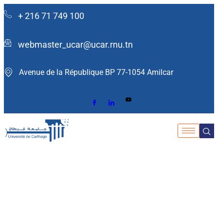
+ 216 71 749 100
webmaster_ucar@ucar.rnu.tn
Avenue de la République BP 77-1054 Amilcar ​