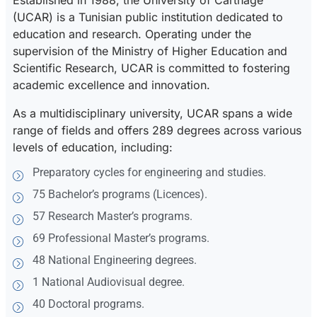
Established in 1988, the University of Carthage
(UCAR) is a Tunisian public institution dedicated to
education and research. Operating under the
supervision of the Ministry of Higher Education and
Scientific Research, UCAR is committed to fostering
academic excellence and innovation.
As a multidisciplinary university, UCAR spans a wide
range of fields and offers 289 degrees across various
levels of education, including:
Preparatory cycles for engineering and studies.
75 Bachelor’s programs (Licences).
57 Research Master’s programs.
69 Professional Master’s programs.
48 National Engineering degrees.
1 National Audiovisual degree.
40 Doctoral programs.