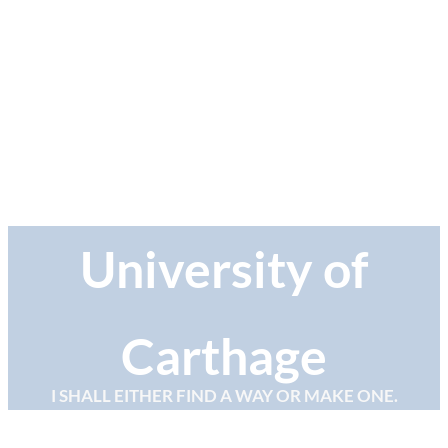
University of
Carthage
I SHALL EITHER FIND A WAY OR MAKE ONE.