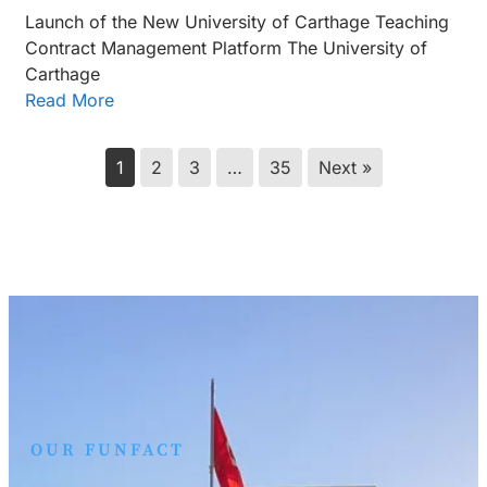
Launch of the New University of Carthage Teaching
Contract Management Platform The University of
Carthage
Read More
1
2
3
…
35
Next »
OUR FUNFACT