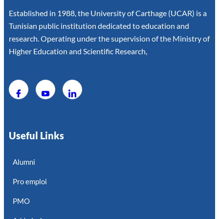
Established in 1988, the University of Carthage (UCAR) is a
Tunisian public institution dedicated to education and
research. Operating under the supervision of the Ministry of
Higher Education and Scientific Research,
Useful Links
Alumni
Pro emploi
PMO