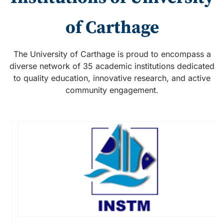
of Carthage
The University of Carthage is proud to encompass a
diverse network of 35 academic institutions dedicated
to quality education, innovative research, and active
community engagement.