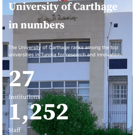
University of Carthage
in numbers
The University of Carthage ranks among the top
universities in Tunisia for research and innovation.
34
Institutions
1,588
Staff