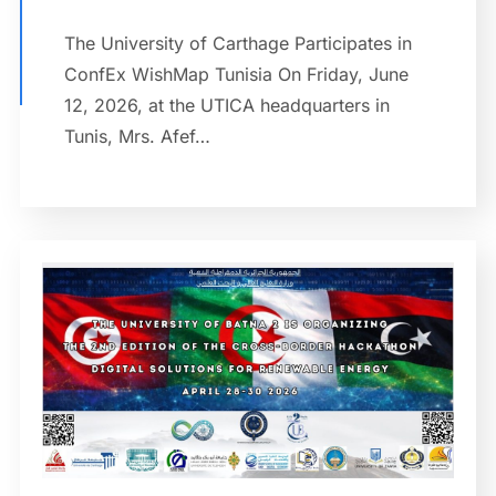
The University of Carthage Participates in
ConfEx WishMap Tunisia On Friday, June
12, 2026, at the UTICA headquarters in
Tunis, Mrs. Afef…