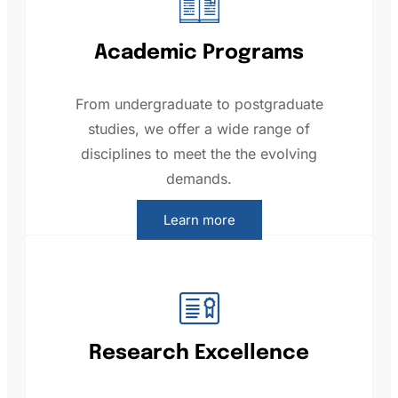
Academic Programs
From undergraduate to postgraduate
studies, we offer a wide range of
disciplines to meet the the evolving
demands.
Learn more
Research Excellence