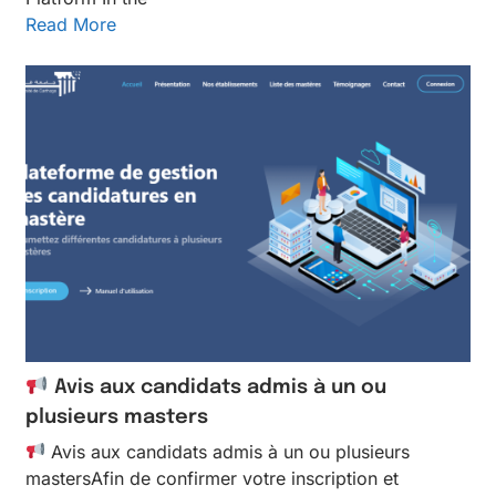
Read More
Avis aux candidats admis à un ou
plusieurs masters
Avis aux candidats admis à un ou plusieurs
mastersAfin de confirmer votre inscription et