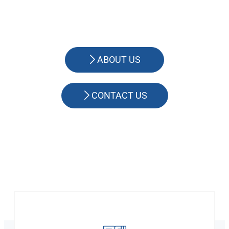
ABOUT US
CONTACT US