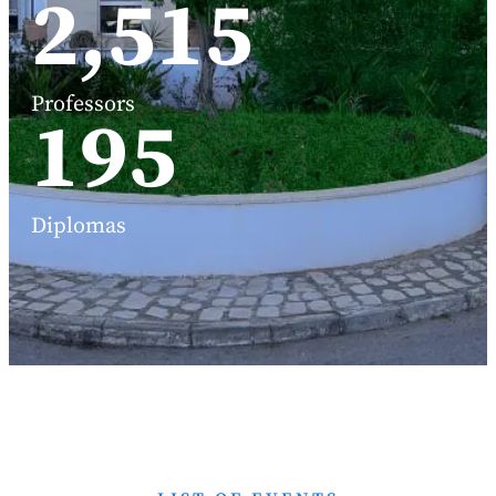
3,191
Professors
248
Diplomas