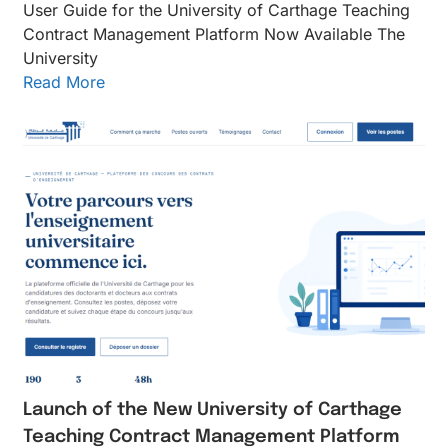
User Guide for the University of Carthage Teaching
Contract Management Platform Now Available The
University
Read More
Launch of the New University of Carthage
Teaching Contract Management Platform