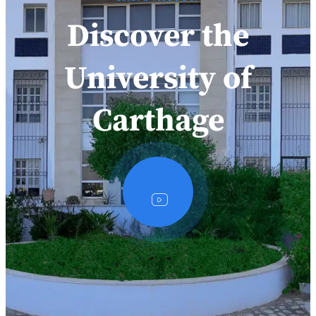
Discover the
University of
Carthage