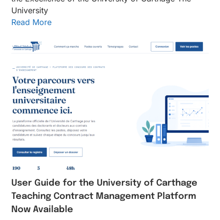
University
Read More
User Guide for the University of Carthage
Teaching Contract Management Platform
Now Available