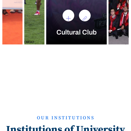
Cultural Club
OUR INSTITUTIONS
Institutions of University