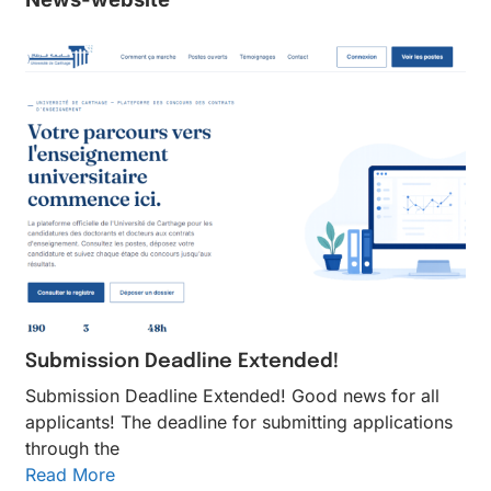
Submission Deadline Extended!
Submission Deadline Extended! Good news for all
applicants! The deadline for submitting applications
through the
Read More