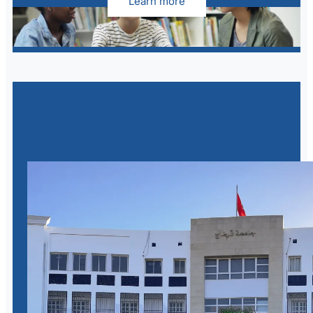
Learn more