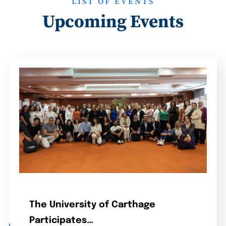
LIST OF EVENTS
Upcoming Events
The University of Carthage
Participates…