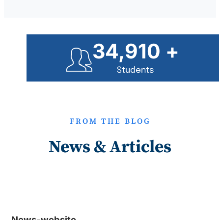
35,000
+
Students
FROM THE BLOG
News & Articles
News-website