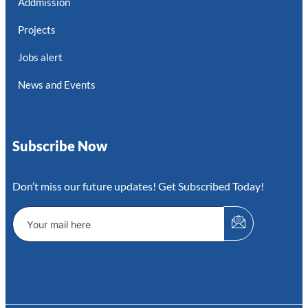
Addmission
Projects
Jobs alert
News and Events
Subscribe Now
Don’t miss our future updates! Get Subscribed Today!