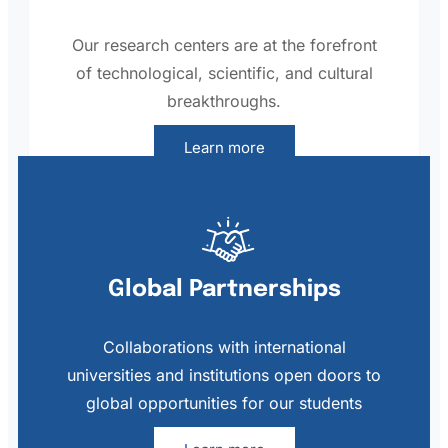
Our research centers are at the forefront
of technological, scientific, and cultural
breakthroughs.
Learn more
Global Partnerships
Collaborations with international
universities and institutions open doors to
global opportunities for our students