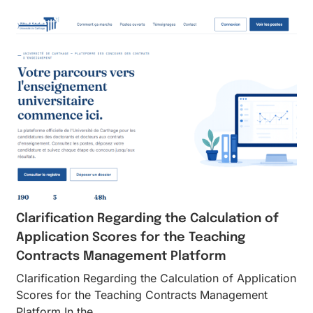
Clarification Regarding the Calculation of
Application Scores for the Teaching
Contracts Management Platform
Clarification Regarding the Calculation of Application
Scores for the Teaching Contracts Management
Platform In the