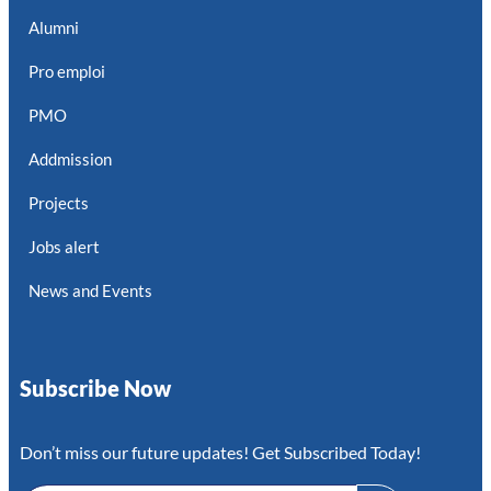
Alumni
Pro emploi
PMO
Addmission
Projects
Jobs alert
News and Events
Subscribe Now
Don’t miss our future updates! Get Subscribed Today!