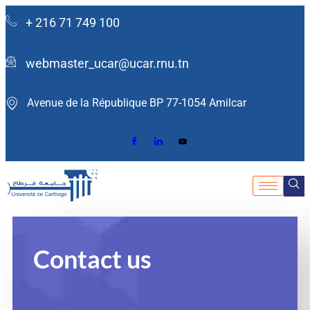
+ 216 71 749 100
webmaster_ucar@ucar.rnu.tn
Avenue de la République BP 77-1054 Amilcar ​
Contact us