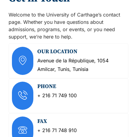
Welcome to the University of Carthage’s contact
page. Whether you have questions about
admissions, programs, or events, or you need
support, we’re here to help.
OUR LOCATION
Avenue de la République, 1054
Amilcar, Tunis, Tunisia
PHONE
+ 216 71 749 100
FAX
+ 216 71 748 910