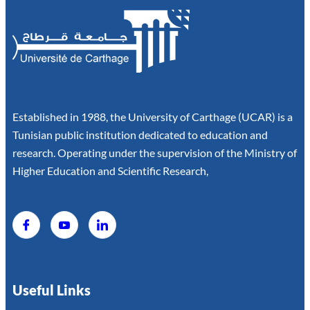
Established in 1988, the University of Carthage (UCAR) is a
Tunisian public institution dedicated to education and
research. Operating under the supervision of the Ministry of
Higher Education and Scientific Research,
Useful Links