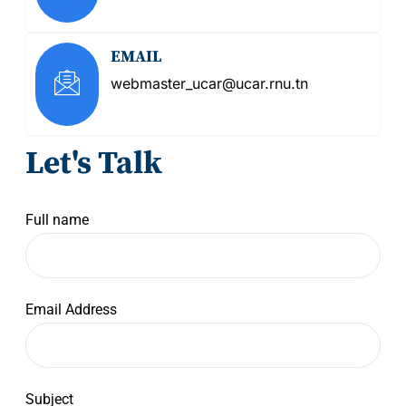
EMAIL
webmaster_ucar@ucar.rnu.tn
Let's Talk
Full name
Email Address
Subject