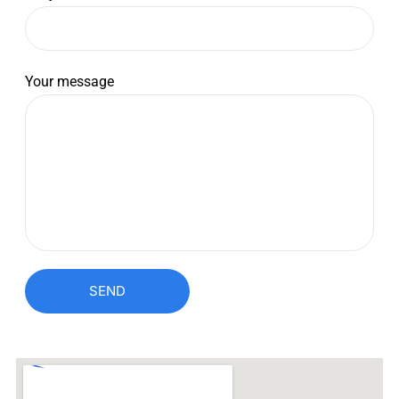
Your message