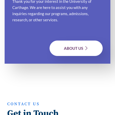
Thank you for your interest in the University of
Carthage. We are here to assist you with any
inquiries regarding our programs, admissions,
research, or other services.
ABOUT US
CONTACT US
Get in Touch