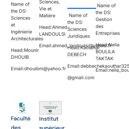
Sciences,
Name of
Name of
Vie et
the DS:
the DS:
Name of
Matière
Sciences
Gestion
the DS:
et
des
Head:Ahmed
Sciences
Ingénierie
Entreprises
LANDOULSI
Juridiques
Architecturales
Head:Neila
Email:ahmed_landoulsi@yahoo.fr
Head:Kaouthar
Head:Mounir
BOULILA
DEBECH
DHOUIB
TAKTAK
Email:debbechekaouthar32
Email:dhouibm@yahoo.fr
Email:neila_bo
@gmail.com
Faculté
Institut
des
supérieur