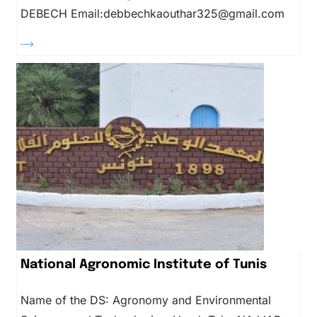
DEBECH Email:debbechkaouthar325@gmail.com
National Agronomic Institute of Tunis
Name of the DS: Agronomy and Environmental