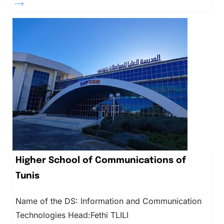
Higher School of Communications of
Tunis
Name of the DS: Information and Communication
Technologies Head:Fethi TLILI