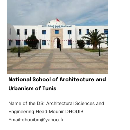
National School of Architecture and
Urbanism of Tunis
Name of the DS: Architectural Sciences and
Engineering Head:Mounir DHOUIB
Email:dhouibm@yahoo.fr