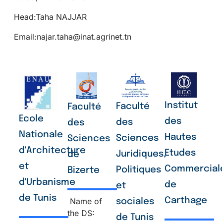
Head:Taha NAJJAR
Email:najar.taha@inat.agrinet.tn
Institut
Faculté
Faculté
Ecole
des
des
des
Nationale
Hautes
Sciences
Sciences
d'Architecture
Etudes
Juridiques,
de
et
Commercial
Politiques
Bizerte
d'Urbanisme
de
et
de Tunis
Carthage
Name of
sociales
the DS:
de Tunis