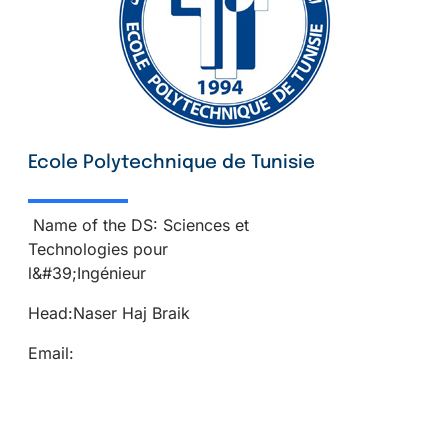
Ecole Polytechnique de Tunisie
Name of the DS: Sciences et
Technologies pour
l&#39;Ingénieur
Head:Naser Haj Braik
Email: