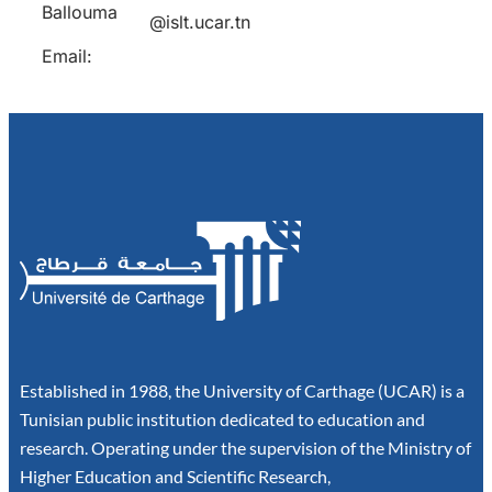
Ballouma
@islt.ucar.tn
Email:
Established in 1988, the University of Carthage (UCAR) is a
Tunisian public institution dedicated to education and
research. Operating under the supervision of the Ministry of
Higher Education and Scientific Research,