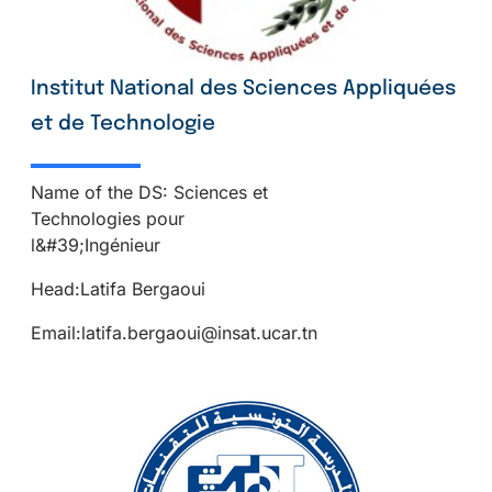
Institut National des Sciences Appliquées
et de Technologie
Name of the DS: Sciences et
Technologies pour
l&#39;Ingénieur
Head:Latifa Bergaoui
Email:latifa.bergaoui@insat.ucar.tn