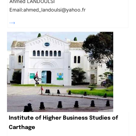
Ahmed LANDOULSI
Email:ahmed_landoulsi@yahoo.fr
Institute of Higher Business Studies of
Carthage