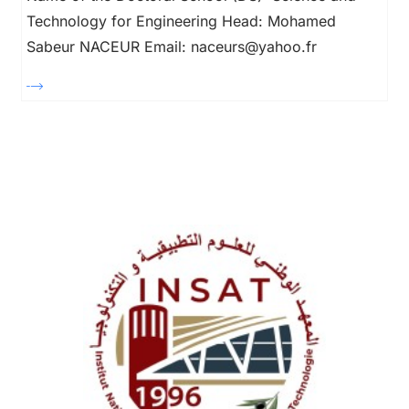
Technology for Engineering Head: Mohamed
Sabeur NACEUR Email: naceurs@yahoo.fr