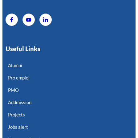
Useful Links
Alumni
Pro emploi
PMO
Addmission
Projects
Jobs alert