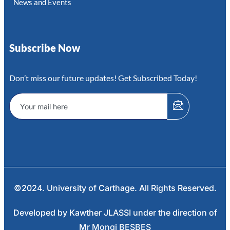
News and Events
Subscribe Now
Don’t miss our future updates! Get Subscribed Today!
©2024. University of Carthage. All Rights Reserved.
Developed by Kawther JLASSI under the direction of
Mr Mongi BESBES