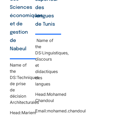
Sciences
des
économiques
langues
et de
de Tunis
gestion
Name of
de
the
Nabeul
DS:Linguistiques,
discours
Name of
et
the
didactiques
DS:Techniques
des
de prise
langues
de
Head:Mohamed
décision
Chandoul
Architecturales
Email:mohamed.chandoul
Head:Mariem