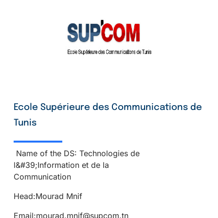
Ecole Supérieure des Communications de
Tunis
Name of the DS: Technologies de
l&#39;Information et de la
Communication
Head:Mourad Mnif
Email:mourad.mnif@supcom.tn