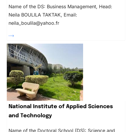
Name of the DS: Business Management, Head:
Neila BOULILA TAKTAK, Email:
neila_boulila@yahoo.fr
National Institute of Applied Sciences
and Technology
Name of the Doctoral School (DS): Science and