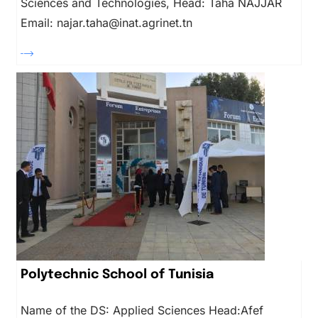
Sciences and Technologies, Head: Taha NAJJAR
Email: najar.taha@inat.agrinet.tn
Polytechnic School of Tunisia
Name of the DS: Applied Sciences Head:Afef