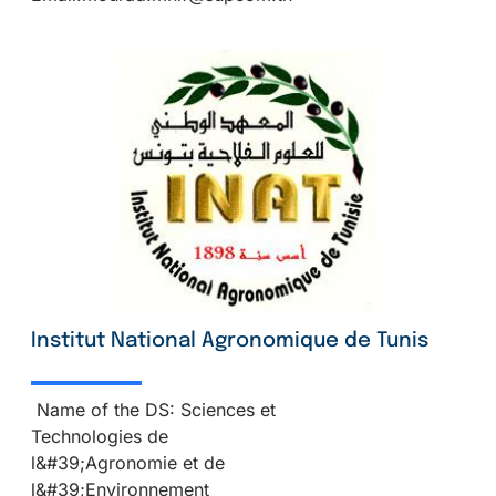
Institut National Agronomique de Tunis
Name of the DS: Sciences et
Technologies de
l&#39;Agronomie et de
l&#39;Environnement