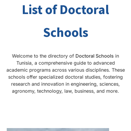
List of Doctoral
Schools
Welcome to the directory of
Doctoral Schools
in
Tunisia, a comprehensive guide to advanced
academic programs across various disciplines. These
schools offer specialized doctoral studies, fostering
research and innovation in engineering, sciences,
agronomy, technology, law, business, and more.