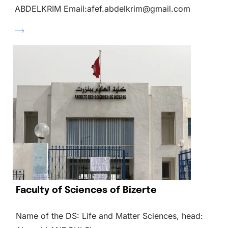
ABDELKRIM Email:afef.abdelkrim@gmail.com
Faculty of Sciences of Bizerte
Name of the DS: Life and Matter Sciences, head: