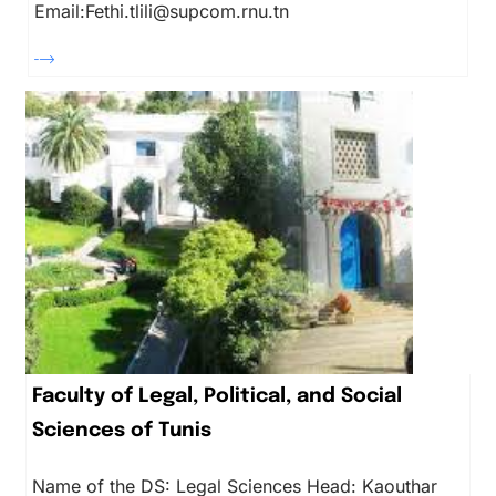
Email:Fethi.tlili@supcom.rnu.tn
Faculty of Legal, Political, and Social
Sciences of Tunis
Name of the DS: Legal Sciences Head: Kaouthar