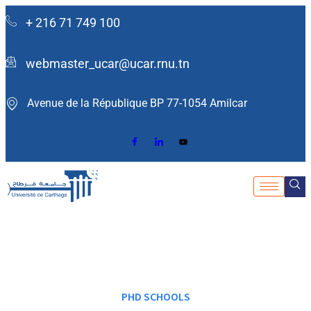
+ 216 71 749 100
webmaster_ucar@ucar.rnu.tn
Avenue de la République BP 77-1054 Amilcar ​
PHD SCHOOLS