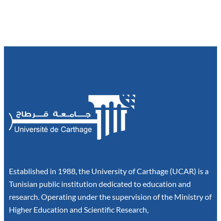
Established in 1988, the University of Carthage (UCAR) is a
Tunisian public institution dedicated to education and
research. Operating under the supervision of the Ministry of
Higher Education and Scientific Research,