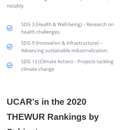
notably:
SDG 3 (Health & Well-being) – Research on
health challenges.
SDG 9 (Innovation & Infrastructure) –
Advancing sustainable industrialization.
SDG 13 (Climate Action) – Projects tackling
climate change
UCAR's in the 2020
THEWUR Rankings by