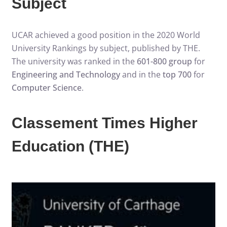
Subject
UCAR achieved a good position in the 2020 World
University Rankings by subject, published by THE.
The university was ranked in the
601-800 group
for
Engineering and Technology
and in the
top 700
for
Computer Science
.
Classement Times Higher
Education (THE)