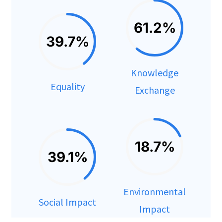
61.2%
39.7%
Knowledge
Equality
Exchange
18.7%
39.1%
Environmental
Social Impact
Impact