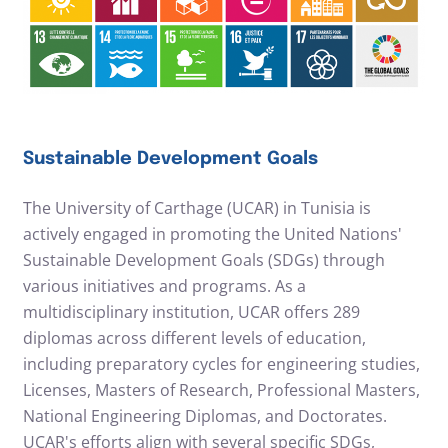
Sustainable Development Goals
The University of Carthage (UCAR) in Tunisia is
actively engaged in promoting the United Nations'
Sustainable Development Goals (SDGs) through
various initiatives and programs. As a
multidisciplinary institution, UCAR offers 289
diplomas across different levels of education,
including preparatory cycles for engineering studies,
Licenses, Masters of Research, Professional Masters,
National Engineering Diplomas, and Doctorates.
UCAR's efforts align with several specific SDGs,