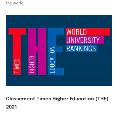
the world.
Classement Times Higher Education (THE)
2021