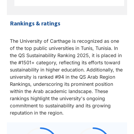
Rankings & ratings
The University of Carthage is recognized as one
of the top public universities in Tunis, Tunisia. In
the QS Sustainability Ranking 2025, it is placed in
the #1501+ category, reflecting its efforts toward
sustainability in higher education. Additionally, the
university is ranked #94 in the QS Arab Region
Rankings, underscoring its prominent position
within the Arab academic landscape. These
rankings highlight the university's ongoing
commitment to sustainability and its growing
reputation in the region.