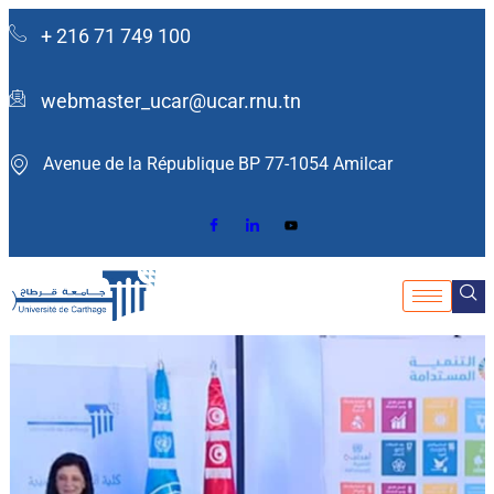
+ 216 71 749 100
webmaster_ucar@ucar.rnu.tn
Avenue de la République BP 77-1054 Amilcar ​