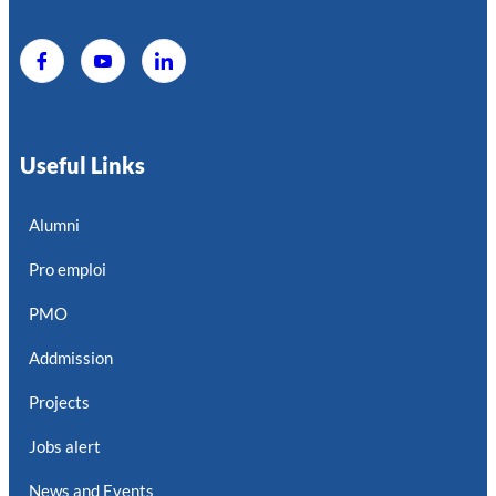
Useful Links
Alumni
Pro emploi
PMO
Addmission
Projects
Jobs alert
News and Events