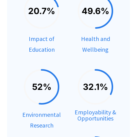
20.7%
49.6%
Impact of
Health and
Education
Wellbeing
52%
32.1%
Employability &
Environmental
Opportunities
Research