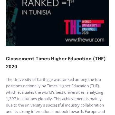
Classement Times Higher Education (THE)
2020
The University of Carthage was ranked among the top
positions nationally by Times Higher Education (THE),
which evaluates the world's best universities, analyzing
1,397 institutions globally. This achievement is mainly
due to the university's successful industry collaboration
and its strong international outlook towards Europe and