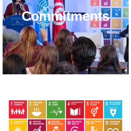
Commitments