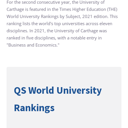
For the second consecutive year, the University of
Carthage is featured in the Times Higher Education (THE)
World University Rankings by Subject, 2021 edition. This
ranking lists the world's top universities across eleven
disciplines. In 2021, the University of Carthage was
ranked in five disciplines, with a notable entry in
"Business and Economics."
QS World University
Rankings