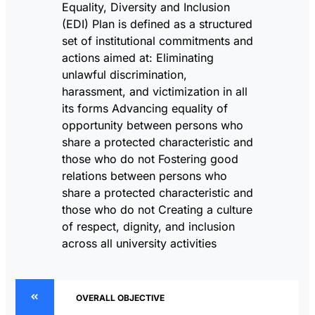
Equality, Diversity and Inclusion
(EDI) Plan is defined as a structured
set of institutional commitments and
actions aimed at: Eliminating
unlawful discrimination,
harassment, and victimization in all
its forms Advancing equality of
opportunity between persons who
share a protected characteristic and
those who do not Fostering good
relations between persons who
share a protected characteristic and
those who do not Creating a culture
of respect, dignity, and inclusion
across all university activities
OVERALL OBJECTIVE