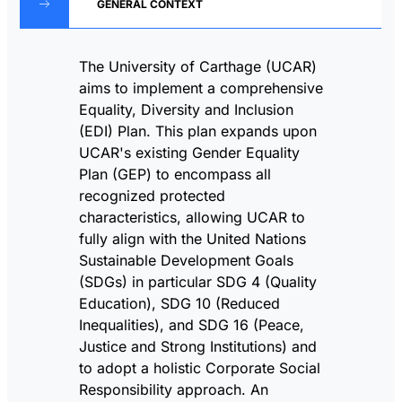
GENERAL CONTEXT
The University of Carthage (UCAR)
aims to implement a comprehensive
Equality, Diversity and Inclusion
(EDI) Plan. This plan expands upon
UCAR's existing Gender Equality
Plan (GEP) to encompass all
recognized protected
characteristics, allowing UCAR to
fully align with the United Nations
Sustainable Development Goals
(SDGs) in particular SDG 4 (Quality
Education), SDG 10 (Reduced
Inequalities), and SDG 16 (Peace,
Justice and Strong Institutions) and
to adopt a holistic Corporate Social
Responsibility approach. An