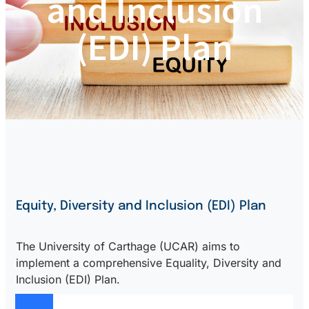
and Inclusion
(EDI) Plan
Equity, Diversity and Inclusion (EDI) Plan
The University of Carthage (UCAR) aims to
implement a comprehensive Equality, Diversity and
Inclusion (EDI) Plan.