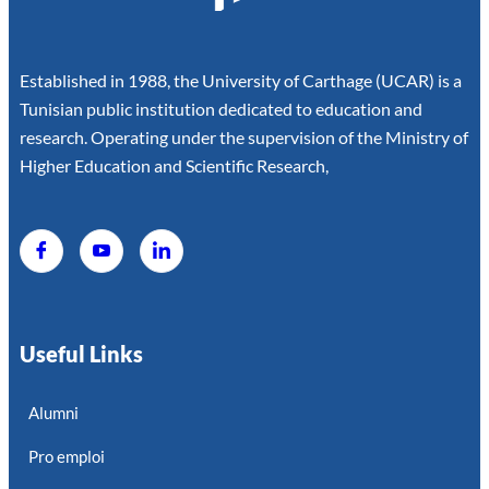
Established in 1988, the University of Carthage (UCAR) is a
Tunisian public institution dedicated to education and
research. Operating under the supervision of the Ministry of
Higher Education and Scientific Research,
Useful Links
Alumni
Pro emploi