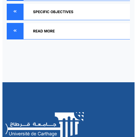
SPECIFIC OBJECTIVES
READ MORE