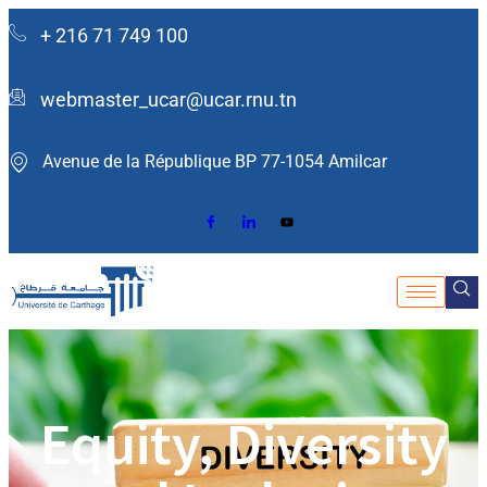
+ 216 71 749 100
webmaster_ucar@ucar.rnu.tn
Avenue de la République BP 77-1054 Amilcar ​
Equity, Diversity