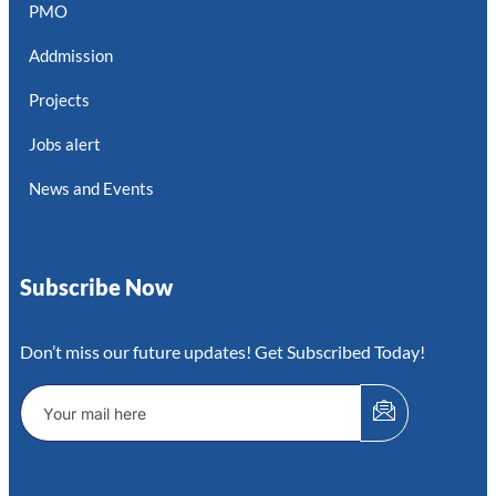
PMO
Addmission
Projects
Jobs alert
News and Events
Subscribe Now
Don’t miss our future updates! Get Subscribed Today!