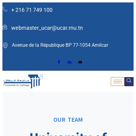
+ 216 71 749 100
webmaster_ucar@ucar.rnu.tn
Avenue de la République BP 77-1054 Amilcar ​
OUR TEAM