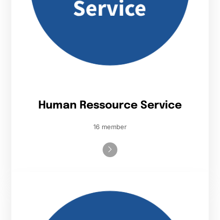
Human Ressource Service
16 member