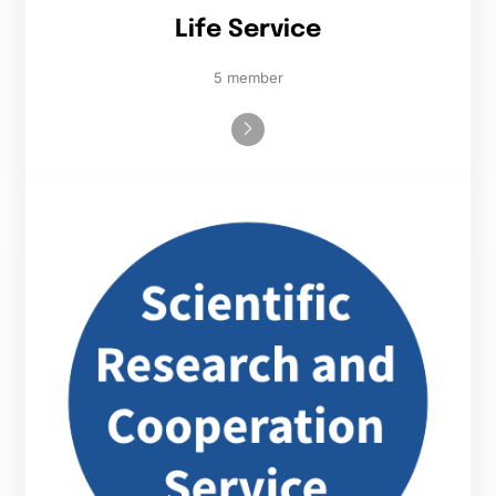
Life Service
5 member