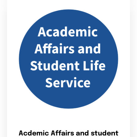
Acdemic Affairs and student