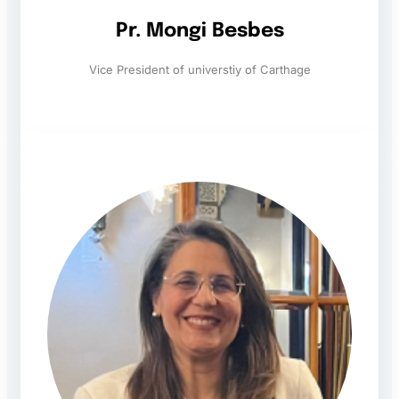
Pr. Mongi Besbes
Vice President of universtiy of Carthage