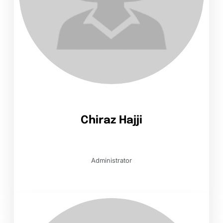
Chiraz Hajji
Administrator