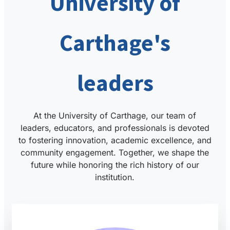
University of
Carthage's
leaders
At the University of Carthage, our team of
leaders, educators, and professionals is devoted
to fostering innovation, academic excellence, and
community engagement. Together, we shape the
future while honoring the rich history of our
institution.