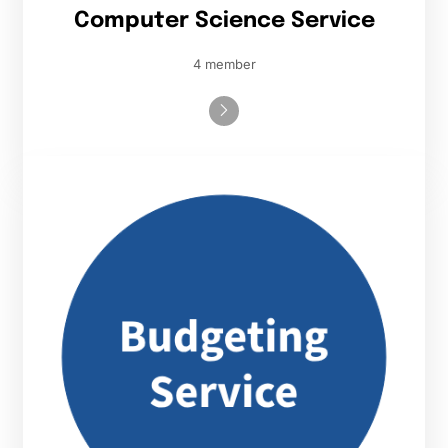
Computer Science Service
4 member