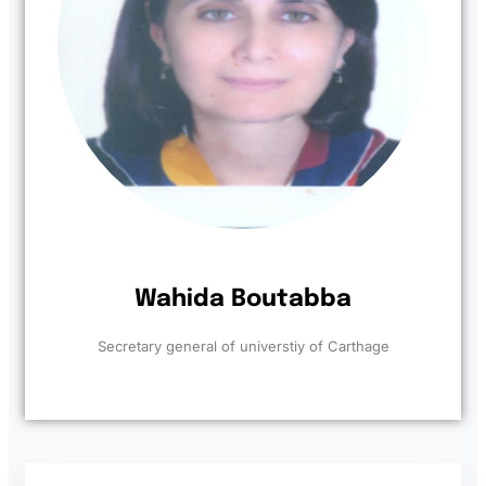
Wahida Boutabba
Secretary general of universtiy of Carthage