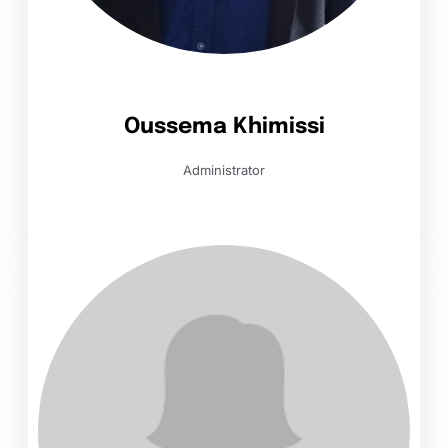
Oussema Khimissi
Administrator