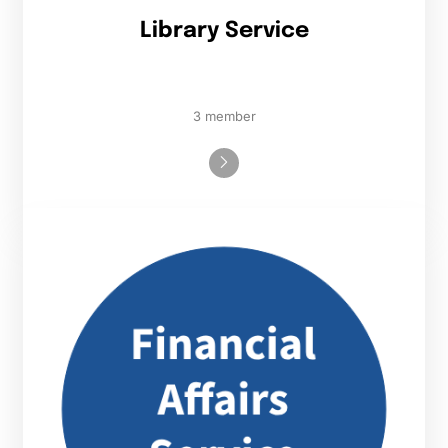
Library Service
3 member