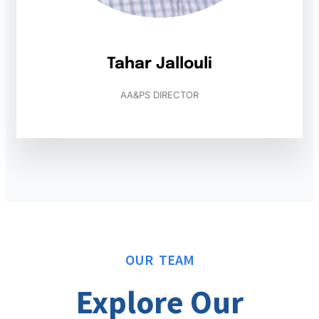
Tahar Jallouli
AA&PS DIRECTOR
OUR TEAM
Explore Our