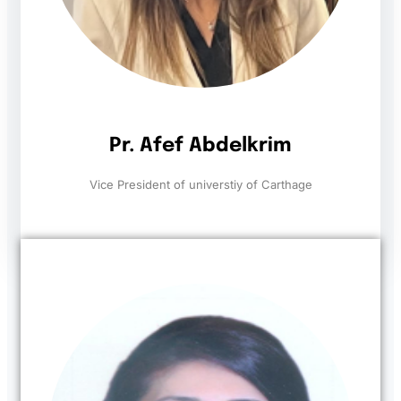
Pr. Afef Abdelkrim
Vice President of universtiy of Carthage