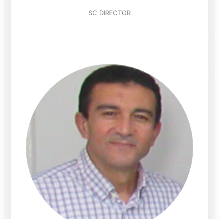
SC DIRECTOR