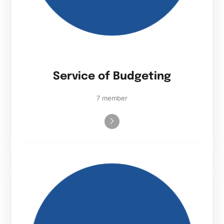
Service of Budgeting
7 member