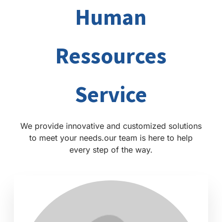
Human
Ressources
Service
We provide innovative and customized solutions
to meet your needs.our team is here to help
every step of the way.