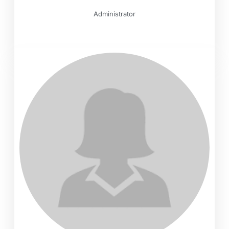
Administrator