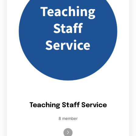
Teaching Staff Service
8 member