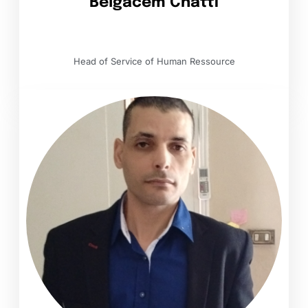
Belgacem Chatti
Head of Service of Human Ressource