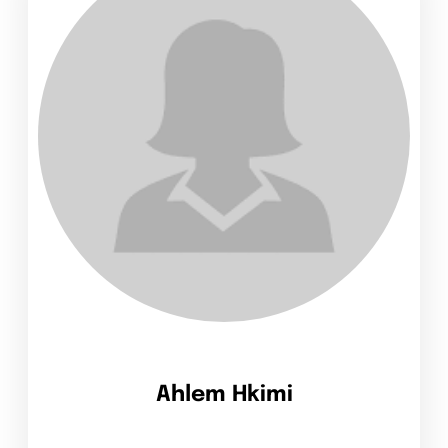
Ahlem Hkimi