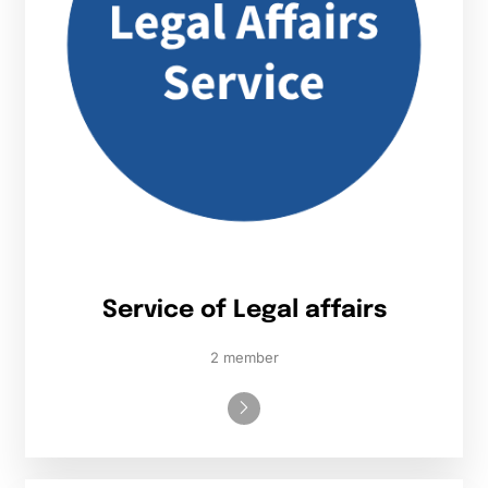
Service of Legal affairs
2 member