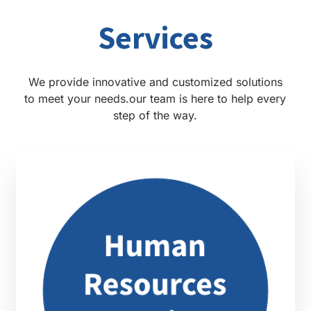
Services
We provide innovative and customized solutions
to meet your needs.our team is here to help every
step of the way.