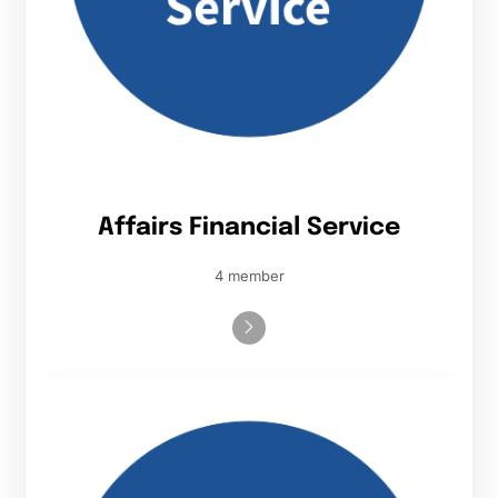
Affairs Financial Service
4 member