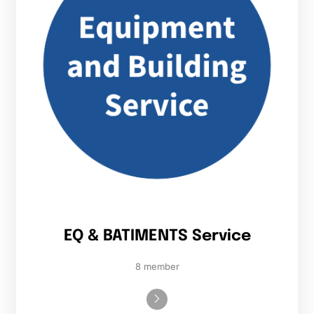
EQ & BATIMENTS Service
8 member