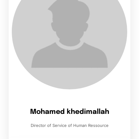
Mohamed khedimallah
Director of Service of Human Ressource