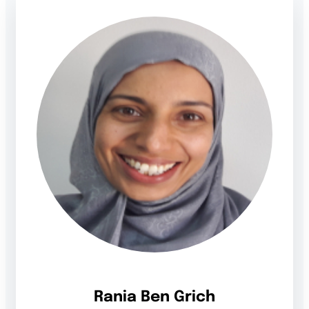
Rania Ben Grich