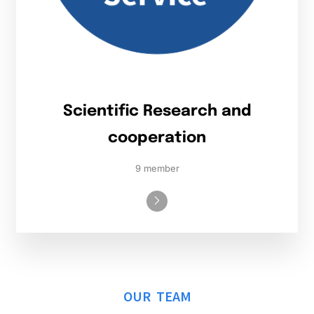
Scientific Research and
cooperation
9 member
OUR TEAM