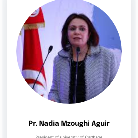
Pr. Nadia Mzoughi Aguir
President of universtiy of Carthage