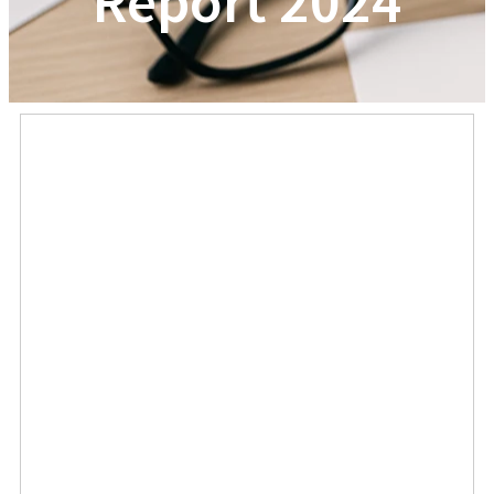
Report 2024