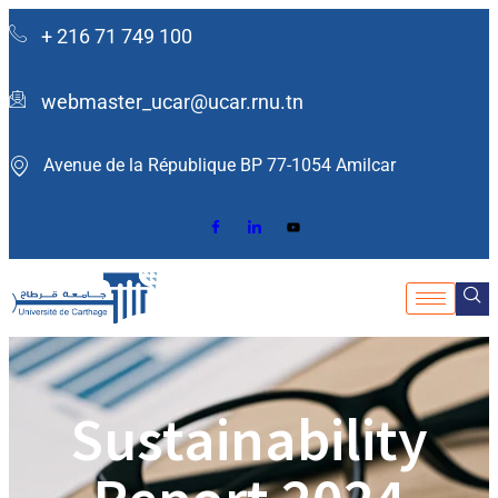
+ 216 71 749 100
webmaster_ucar@ucar.rnu.tn
Avenue de la République BP 77-1054 Amilcar ​
Sustainability