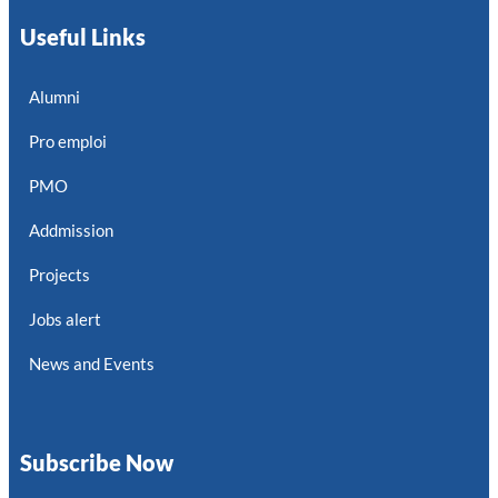
Useful Links
Alumni
Pro emploi
PMO
Addmission
Projects
Jobs alert
News and Events
Subscribe Now