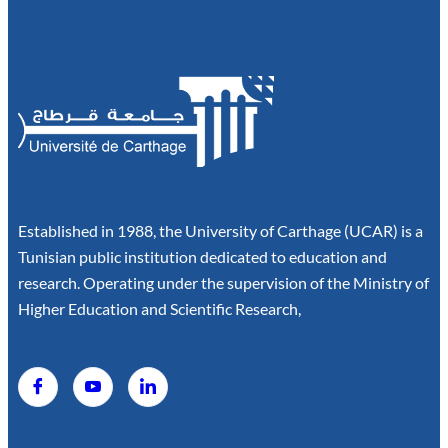
Established in 1988, the University of Carthage (UCAR) is a
Tunisian public institution dedicated to education and
research. Operating under the supervision of the Ministry of
Higher Education and Scientific Research,