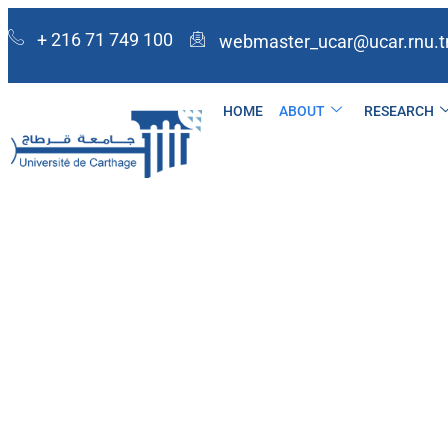
+ 216 71 749 100
webmaster_ucar@ucar.rnu.t
HOME
ABOUT
RESEARCH