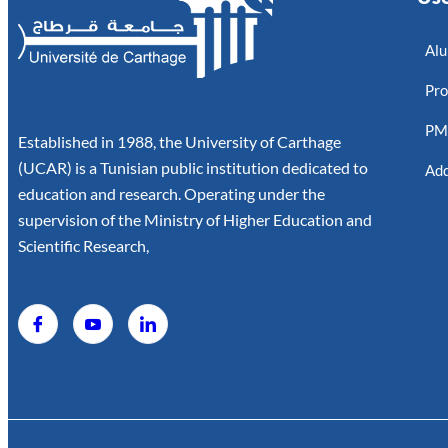
Alu
Pro
P
Established in 1988, the University of Carthage
(UCAR) is a Tunisian public institution dedicated to
Add
education and research. Operating under the
supervision of the Ministry of Higher Education and
Scientific Research,