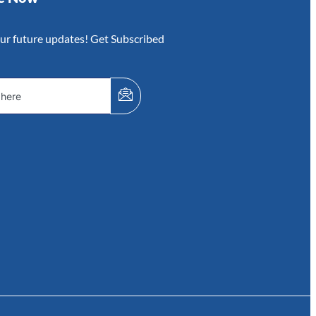
our future updates! Get Subscribed