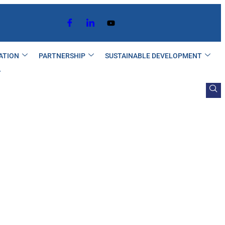
ATION
PARTNERSHIP
SUSTAINABLE DEVELOPMENT
T