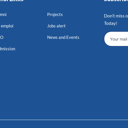
mni
Projects
Don’t miss 
Today!
 emploi
Jobs alert
MO
News and Events
mission