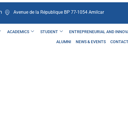
n
Avenue de la République BP 77-1054 Amilcar ​
ACADEMICS
STUDENT
ENTREPRENEURIAL AND INNOV
ALUMNI
NEWS & EVENTS
CONTAC