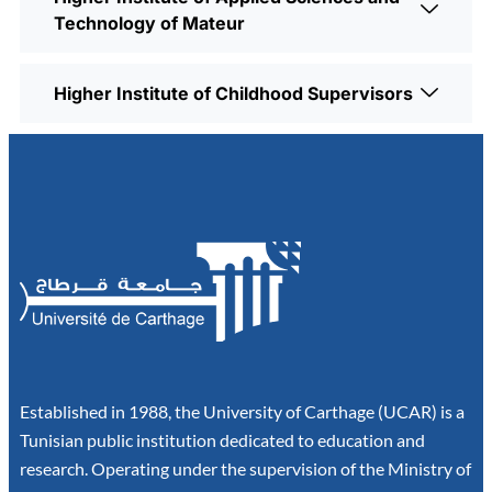
Technology of Mateur
Higher Institute of Childhood Supervisors
Established in 1988, the University of Carthage (UCAR) is a
Tunisian public institution dedicated to education and
research. Operating under the supervision of the Ministry of