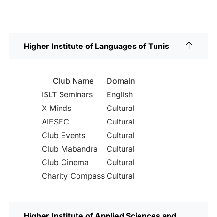
Higher Institute of Languages of Tunis
Club Name
Domain
ISLT Seminars
English
X Minds
Cultural
AIESEC
Cultural
Club Events
Cultural
Club Mabandra
Cultural
Club Cinema
Cultural
Charity Compass
Cultural
Higher Institute of Applied Sciences and