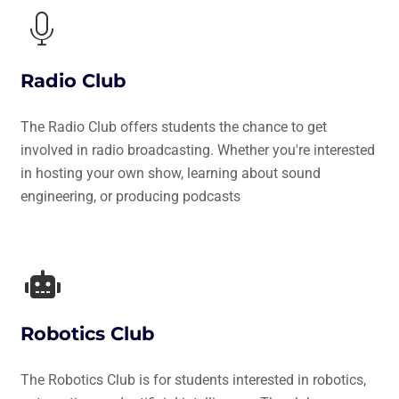
Radio Club
The Radio Club offers students the chance to get
involved in radio broadcasting. Whether you're interested
in hosting your own show, learning about sound
engineering, or producing podcasts
Robotics Club
The Robotics Club is for students interested in robotics,