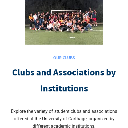
OUR CLUBS
Clubs and Associations by
Institutions
Explore the variety of student clubs and associations
offered at the University of Carthage, organized by
different academic institutions.