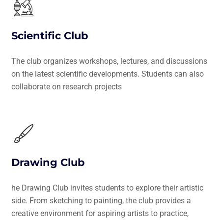
Scientific Club
The club organizes workshops, lectures, and discussions
on the latest scientific developments. Students can also
collaborate on research projects
Drawing Club
he Drawing Club invites students to explore their artistic
side. From sketching to painting, the club provides a
creative environment for aspiring artists to practice,