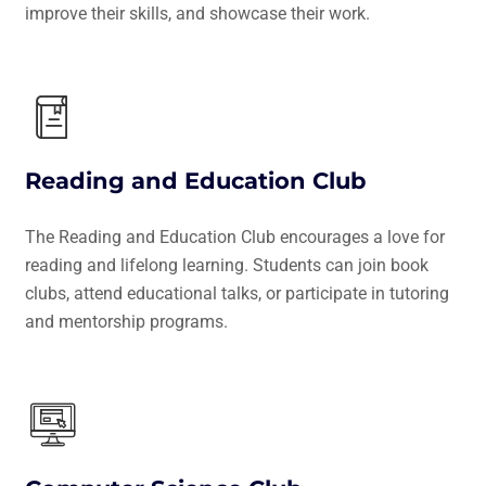
improve their skills, and showcase their work.
Reading and Education Club
The Reading and Education Club encourages a love for
reading and lifelong learning. Students can join book
clubs, attend educational talks, or participate in tutoring
and mentorship programs.