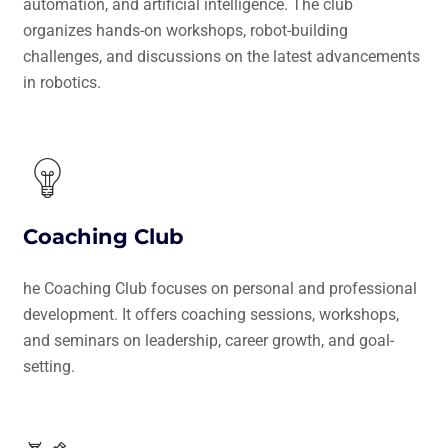
automation, and artificial intelligence. The club
organizes hands-on workshops, robot-building
challenges, and discussions on the latest advancements
in robotics.
Coaching Club
he Coaching Club focuses on personal and professional
development. It offers coaching sessions, workshops,
and seminars on leadership, career growth, and goal-
setting.