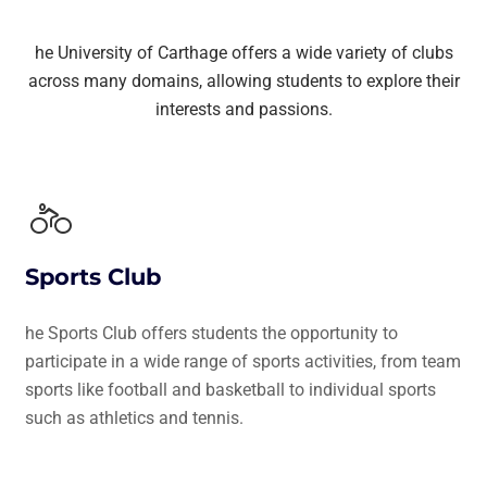
he University of Carthage offers a wide variety of clubs
across many domains, allowing students to explore their
interests and passions.
Sports Club
he Sports Club offers students the opportunity to
participate in a wide range of sports activities, from team
sports like football and basketball to individual sports
such as athletics and tennis.