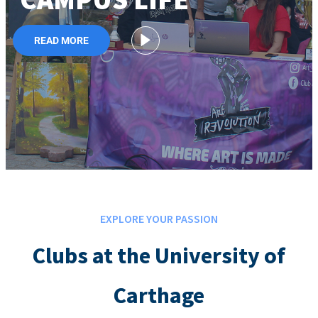
READ MORE
EXPLORE YOUR PASSION
Clubs at the University of
Carthage