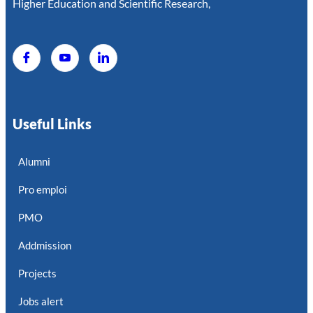
Higher Education and Scientific Research,
Useful Links
Alumni
Pro emploi
PMO
Addmission
Projects
Jobs alert