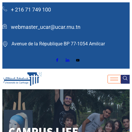
+ 216 71 749 100
webmaster_ucar@ucar.rnu.tn
Avenue de la République BP 77-1054 Amilcar ​
CAMPUS LIFE