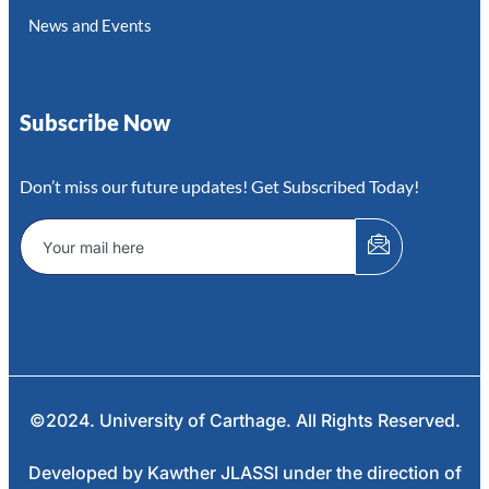
News and Events
Subscribe Now
Don’t miss our future updates! Get Subscribed Today!
©2024. University of Carthage. All Rights Reserved.
Developed by Kawther JLASSI under the direction of