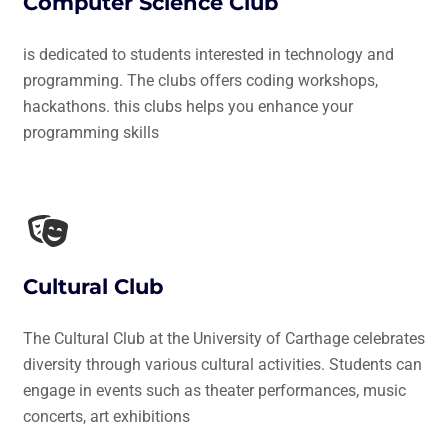
Computer Science Club
is dedicated to students interested in technology and
programming. The clubs offers coding workshops,
hackathons. this clubs helps you enhance your
programming skills
Cultural Club
The Cultural Club at the University of Carthage celebrates
diversity through various cultural activities. Students can
engage in events such as theater performances, music
concerts, art exhibitions