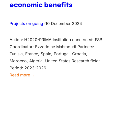
economic benefits
Projects on going
•
10 December 2024
Action: H2020-PRIMA Institution concerned: FSB
Coordinator: Ezzeddine Mahmoudi Partners:
Tunisia, France, Spain, Portugal, Croatia,
Morocco, Algeria, United States Research field:
Period: 2023-2026
Read more →