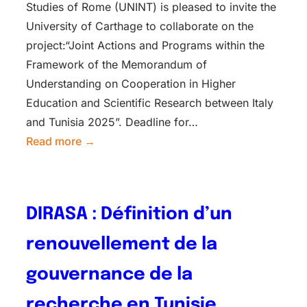
Studies of Rome (UNINT) is pleased to invite the
University of Carthage to collaborate on the
project:“Joint Actions and Programs within the
Framework of the Memorandum of
Understanding on Cooperation in Higher
Education and Scientific Research between Italy
and Tunisia 2025”. Deadline for…
Read more →
DIRASA : Définition d’un
renouvellement de la
gouvernance de la
recherche en Tunisie