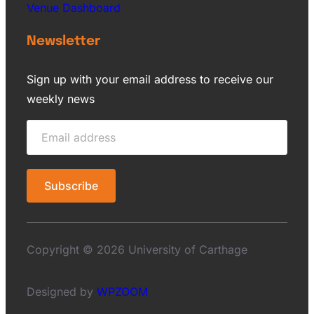
Venue Dashboard
Newsletter
Sign up with your email address to receive our
weekly news
Copyright © 2026 University of Carthage
Designed by
WPZOOM