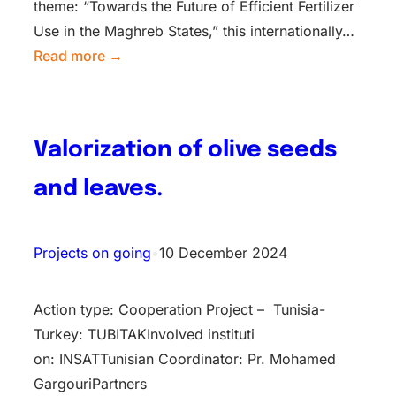
theme: “Towards the Future of Efficient Fertilizer
Use in the Maghreb States,” this internationally…
Read more →
Valorization of olive seeds
and leaves.
Projects on going
•
10 December 2024
Action type: Cooperation Project – Tunisia-
Turkey: TUBITAKInv​olved instituti​
on: INSATTunisian Coordinator: Pr. Mohamed
GargouriPartners