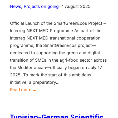
News
, 
Projects on going
•
4 August 2025
Official Launch of the SmartGreenEcos Project –
Interreg NEXT MED Programme As part of the
Interreg NEXT MED transnational cooperation
programme, the SmartGreenEcos project—
dedicated to supporting the green and digital
transition of SMEs in the agri-food sector across
the Mediterranean—officially began on July 17,
2025. To mark the start of this ambitious
initiative, a preparatory…
Read more →
Tunisian-German Scientific