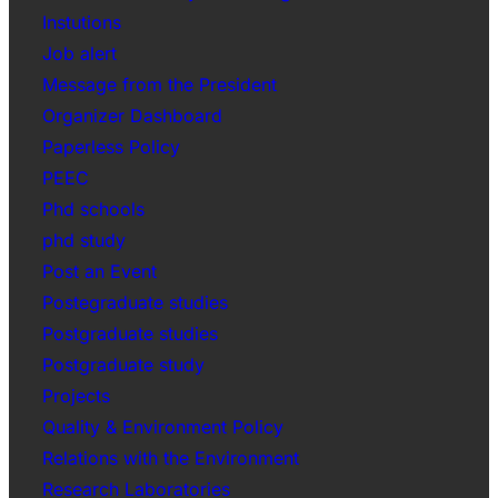
Instutions
Job alert
Message from the President
Organizer Dashboard
Paperless Policy
PEEC
Phd schools
phd study
Post an Event
Postegraduate studies
Postgraduate studies
Postgraduate study
Projects
Quality & Environment Policy
Relations with the Environment
Research Laboratories