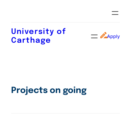
University of
Apply
Carthage
Projects on going