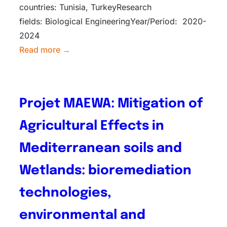
countries: Tunisia, TurkeyResearch
fields: Biological EngineeringYear/Period: 2020-
2024
Read more →
Projet MAEWA: Mitigation of
Agricultural Effects in
Mediterranean soils and
Wetlands: bioremediation
technologies,
environmental and