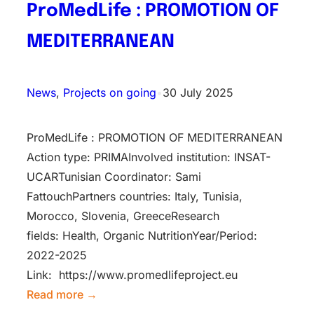
ProMedLife : PROMOTION OF
MEDITERRANEAN
News
, 
Projects on going
•
30 July 2025
ProMedLife : PROMOTION OF MEDITERRANEAN
Action type: PRIMAInv​olved instituti​on: INSAT-
UCARTunisian Coordinator: Sami
FattouchPartners countries: Italy, Tunisia,
Morocco, Slovenia, GreeceResearch
fields: Health, Organic NutritionYear/Period:
2022-2025
Link: https://www.promedlifeproject.eu
Read more →