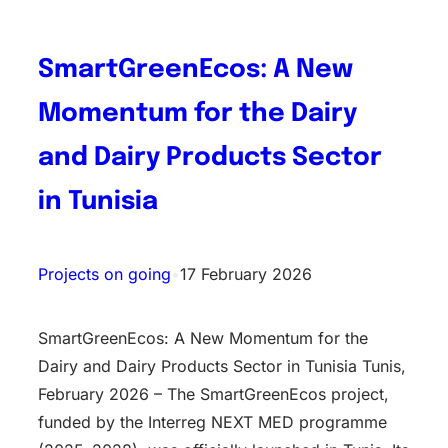
SmartGreenEcos: A New
Momentum for the Dairy
and Dairy Products Sector
in Tunisia
Projects on going
•
17 February 2026
SmartGreenEcos: A New Momentum for the
Dairy and Dairy Products Sector in Tunisia Tunis,
February 2026 – The SmartGreenEcos project,
funded by the Interreg NEXT MED programme