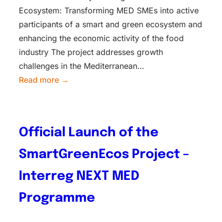
Ecosystem: Transforming MED SMEs into active
participants of a smart and green ecosystem and
enhancing the economic activity of the food
industry The project addresses growth
challenges in the Mediterranean…
Read more →
Official Launch of the
SmartGreenEcos Project –
Interreg NEXT MED
Programme