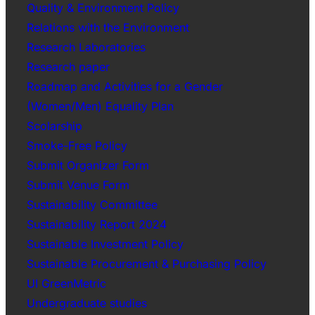
Quality & Environment Policy
Relations with the Environment
Research Laboratories
Research paper
Roadmap and Activities for a Gender
(Women/Men) Equality Plan
Scolarship
Smoke-Free Policy
Submit Organizer Form
Submit Venue Form
Sustainability Committee
Sustainability Report 2024
Sustainable Investment Policy
Sustainable Procurement & Purchasing Policy
UI GreenMetric
Undergraduate studies