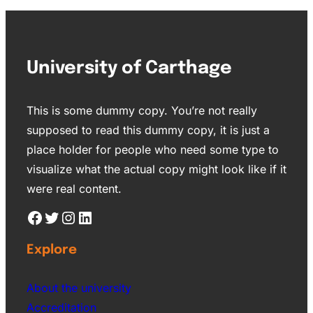
University of Carthage
This is some dummy copy. You’re not really
supposed to read this dummy copy, it is just a
place holder for people who need some type to
visualize what the actual copy might look like if it
were real content.
Explore
About the university
Accreditation