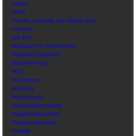
History
Home
How the university and college work
Instutions
Job alert
Message from the President
Organizer Dashboard
Paperless Policy
PEEC
Phd schools
phd study
Post an Event
Postegraduate studies
Postgraduate studies
Postgraduate study
Projects