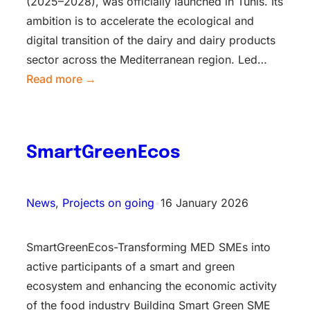
(2025–2028), was officially launched in Tunis. Its
ambition is to accelerate the ecological and
digital transition of the dairy and dairy products
sector across the Mediterranean region. Led…
Read more →
SmartGreenEcos
News
, 
Projects on going
•
16 January 2026
SmartGreenEcos-Transforming MED SMEs into
active participants of a smart and green
ecosystem and enhancing the economic activity
of the food industry Building Smart Green SME