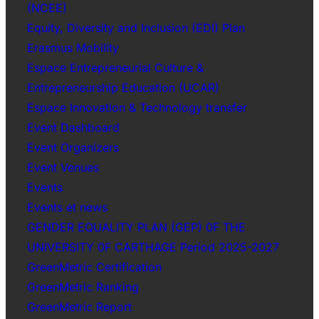
(NCEE)
Equity, Diversity and Inclusion (EDI) Plan
Erasmus Mobility
Espace Entrepreneurial Culture &
Entrepreneurship Education (UCAR)
Espace Innovation & Technology transfer
Event Dashboard
Event Organizers
Event Venues
Events
Events et news
GENDER EQUALITY PLAN (GEP) 0F THE
UNIVERSITY 0F CARTHAGE Period 2025-2027
GreenMetric Certification
GreenMetric Ranking
GreenMetric Report