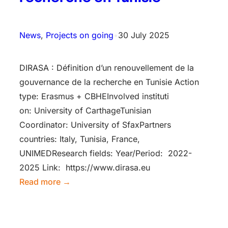
News
, 
Projects on going
•
30 July 2025
DIRASA : Définition d’un renouvellement de la
gouvernance de la recherche en Tunisie Action
type: Erasmus + CBHEInv​olved instituti​
on: University of CarthageTunisian
Coordinator: University of SfaxPartners
countries: Italy, Tunisia, France,
UNIMEDResearch fields: Year/Period: 2022-
2025 Link: https://www.dirasa.eu
Read more →