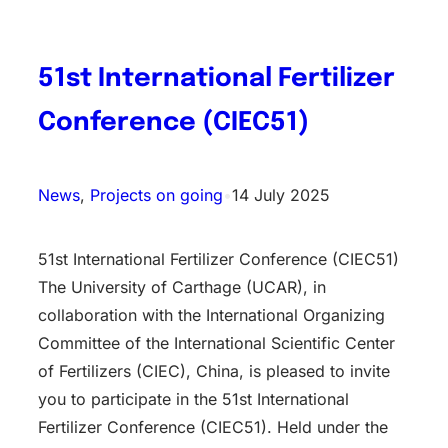
51st International Fertilizer
Conference (CIEC51)
News
, 
Projects on going
•
14 July 2025
51st International Fertilizer Conference (CIEC51)
The University of Carthage (UCAR), in
collaboration with the International Organizing
Committee of the International Scientific Center
of Fertilizers (CIEC), China, is pleased to invite
you to participate in the 51st International
Fertilizer Conference (CIEC51). Held under the