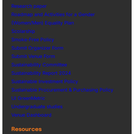
Research paper
Roadmap and Activities for a Gender
(Women/Men) Equality Plan
Scolarship
Smoke-Free Policy
Submit Organizer Form
Submit Venue Form
Sustainability Committee
Sustainability Report 2024
Sustainable Investment Policy
Sustainable Procurement & Purchasing Policy
UI GreenMetric
Undergraduate studies
Venue Dashboard
Resources