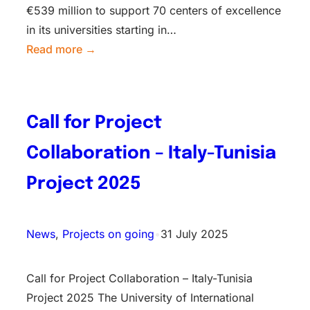
€539 million to support 70 centers of excellence
in its universities starting in…
Read more →
Call for Project
Collaboration – Italy-Tunisia
Project 2025
News
, 
Projects on going
•
31 July 2025
Call for Project Collaboration – Italy-Tunisia
Project 2025 The University of International