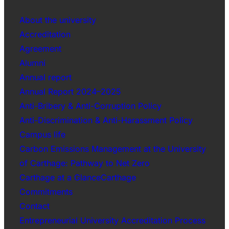
About the university
Accreditation
Agreement
Alumni
Annual report
Annual Report 2024–2025
Anti-Bribery & Anti-Corruption Policy
Anti-Discrimination & Anti-Harassment Policy
Campus life
Carbon Emissions Management at the University
of Carthage: Pathway to Net Zero
Carthage at a GlanceCarthage
Commitments
Contact
Entrepreneurial University Accreditation Process