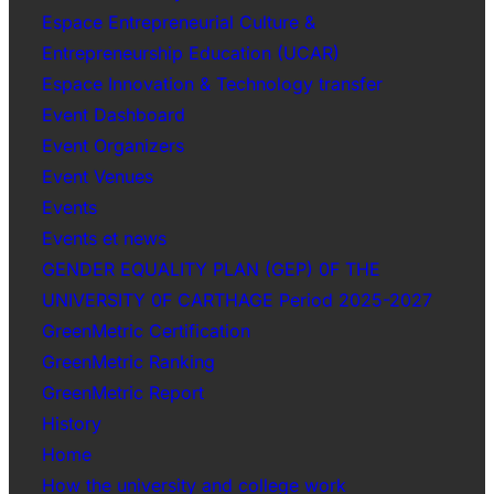
Espace Entrepreneurial Culture &
Entrepreneurship Education (UCAR)
Espace Innovation & Technology transfer
Event Dashboard
Event Organizers
Event Venues
Events
Events et news
GENDER EQUALITY PLAN (GEP) 0F THE
UNIVERSITY 0F CARTHAGE Period 2025-2027
GreenMetric Certification
GreenMetric Ranking
GreenMetric Report
History
Home
How the university and college work