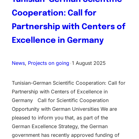
Cooperation: Call for
Partnership with Centers of
Excellence in Germany
News
, 
Projects on going
•
1 August 2025
Tunisian-German Scientific Cooperation: Call for
Partnership with Centers of Excellence in
Germany Call for Scientific Cooperation
Opportunity with German Universities We are
pleased to inform you that, as part of the
German Excellence Strategy, the German
government has recently approved funding of