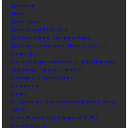
Agreement
Alumni
Annual report
Annual Report 2024–2025
Anti-Bribery & Anti-Corruption Policy
Anti-Discrimination & Anti-Harassment Policy
Campus life
Carbon Emissions Management at the University
of Carthage: Pathway to Net Zero
Carthage at a GlanceCarthage
Commitments
Contact
Entrepreneurial University Accreditation Process
(NCEE)
Equity, Diversity and Inclusion (EDI) Plan
Erasmus Mobility