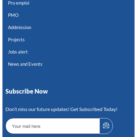
Pro emploi
PMO
Addmission
Projects
Jobs alert
News and Events
Subscribe Now
Don’t miss our future updates! Get Subscribed Today!