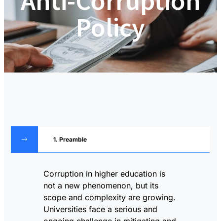
Anti-Corruption
Policy
1. Preamble
Corruption in higher education is
not a new phenomenon, but its
scope and complexity are growing.
Universities face a serious and
ongoing challenge in mitigating and