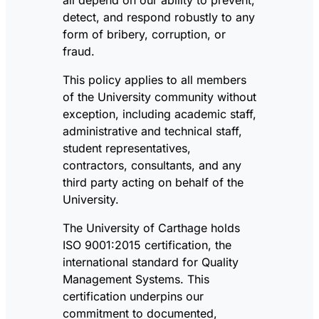
detect, and respond robustly to any
form of bribery, corruption, or
fraud.
This policy applies to all members
of the University community without
exception, including academic staff,
administrative and technical staff,
student representatives,
contractors, consultants, and any
third party acting on behalf of the
University.
The University of Carthage holds
ISO 9001:2015 certification, the
international standard for Quality
Management Systems. This
certification underpins our
commitment to documented,