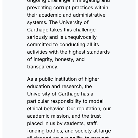
preventing corrupt practices within
their academic and administrative
systems. The University of
Carthage takes this challenge
seriously and is unequivocally
committed to conducting all its
activities with the highest standards
of integrity, honesty, and
transparency.
As a public institution of higher
education and research, the
University of Carthage has a
particular responsibility to model
ethical behavior. Our reputation, our
academic mission, and the trust
placed in us by students, staff,
funding bodies, and society at large
all depend on our ability to prevent,