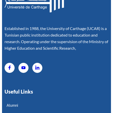
Established in 1988, the University of Carthage (UCAR) is a
Tunisian public institution dedicated to education and
research. Operating under the supervision of the Ministry of
Higher Education and Scientific Research,
Useful Links
Alumni