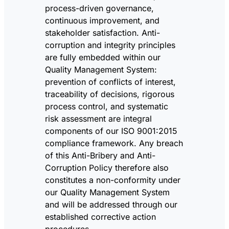
process-driven governance,
continuous improvement, and
stakeholder satisfaction. Anti-
corruption and integrity principles
are fully embedded within our
Quality Management System:
prevention of conflicts of interest,
traceability of decisions, rigorous
process control, and systematic
risk assessment are integral
components of our ISO 9001:2015
compliance framework. Any breach
of this Anti-Bribery and Anti-
Corruption Policy therefore also
constitutes a non-conformity under
our Quality Management System
and will be addressed through our
established corrective action
procedures.