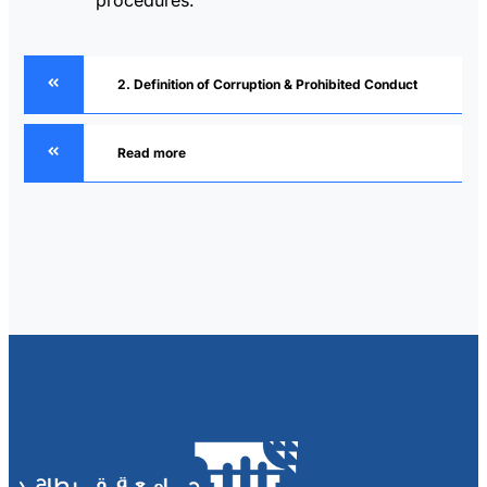
2. Definition of Corruption & Prohibited Conduct
Read more