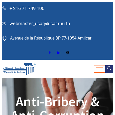
+ 216 71 749 100
webmaster_ucar@ucar.rnu.tn
Avenue de la République BP 77-1054 Amilcar ​
Anti-Bribery &