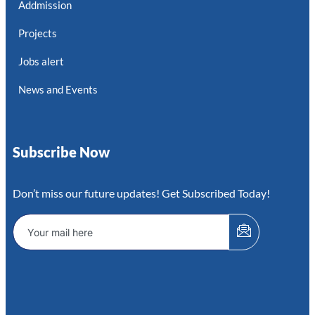
Addmission
Projects
Jobs alert
News and Events
Subscribe Now
Don’t miss our future updates! Get Subscribed Today!