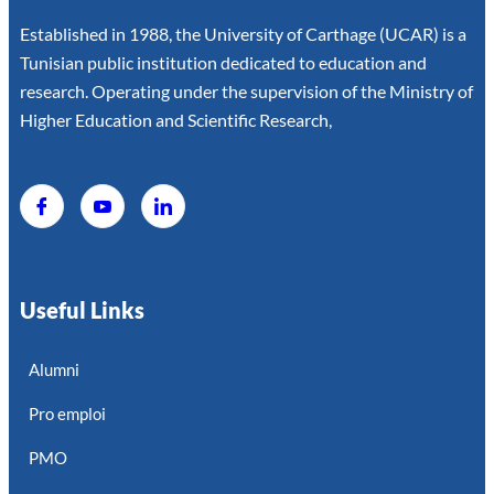
Established in 1988, the University of Carthage (UCAR) is a
Tunisian public institution dedicated to education and
research. Operating under the supervision of the Ministry of
Higher Education and Scientific Research,
Useful Links
Alumni
Pro emploi
PMO