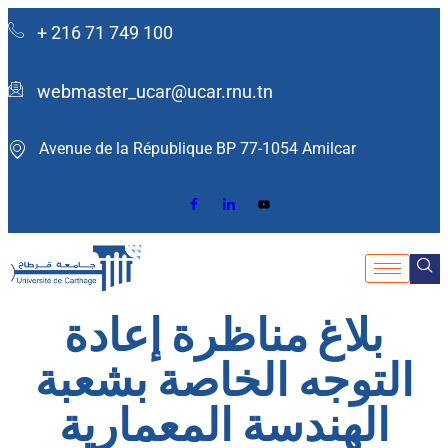
+ 216 71 749 100
webmaster_ucar@ucar.rnu.tn
Avenue de la République BP 77-1054 Amilcar ​
بلاغ مناظرة إعادة
التوجه الخاصة بشعبة