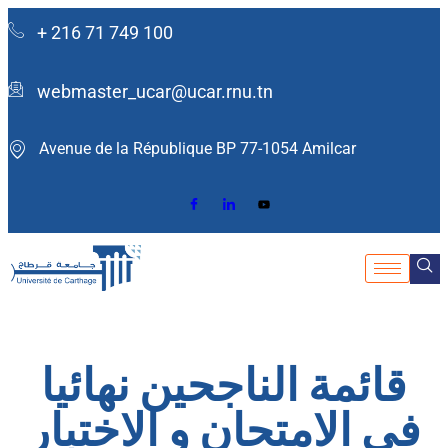
+ 216 71 749 100
webmaster_ucar@ucar.rnu.tn
Avenue de la République BP 77-1054 Amilcar ​
قائمة الناجحين نهائيا
في الامتحان و الاختبار