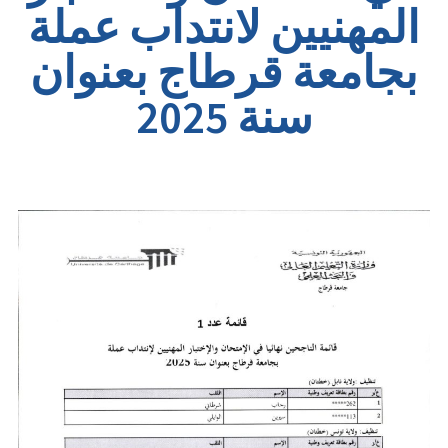
المهنيين لانتداب عملة
بجامعة قرطاج بعنوان
سنة 2025