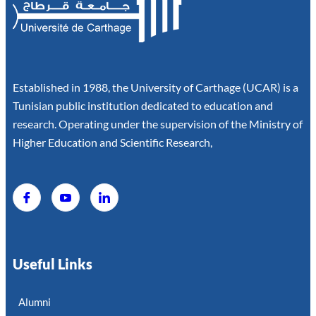
Established in 1988, the University of Carthage (UCAR) is a
Tunisian public institution dedicated to education and
research. Operating under the supervision of the Ministry of
Higher Education and Scientific Research,
Useful Links
Alumni