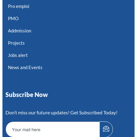
Pro emploi
PMO
Addmission
Projects
Jobs alert
News and Events
Subscribe Now
Don’t miss our future updates! Get Subscribed Today!