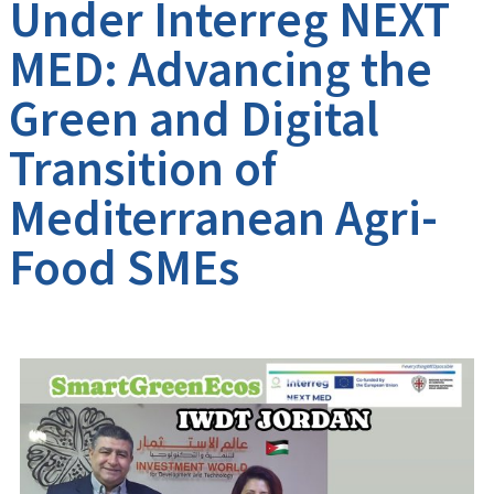
Under Interreg NEXT
MED: Advancing the
Green and Digital
Transition of
Mediterranean Agri-
Food SMEs