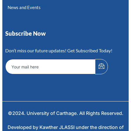
News and Events
Subscribe Now
Don’t miss our future updates! Get Subscribed Today!
©2024. University of Carthage. All Rights Reserved.
Developed by Kawther JLASSI under the direction of