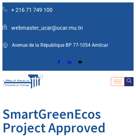
+ 216 71 749 100
webmaster_ucar@ucar.rnu.tn
Avenue de la République BP 77-1054 Amilcar ​
SmartGreenEcos
Project Approved