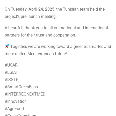
On
Tuesday, April 24, 2025
, the Tunisian team held the
project’s pre-launch meeting.
A heartfelt thank you to all our national and international
partners for their trust and cooperation.
Together, we are working toward a greener, smarter, and
more united Mediterranean future!
#UCAR
#ESIAT
#ISSTE
#SmartGreenEcos
#INTERREGNEXTMED
#Innovation
#AgriFood
#GreenTransition