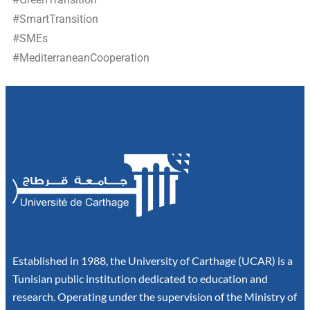
#SmartTransition
#SMEs
#MediterraneanCooperation
Established in 1988, the University of Carthage (UCAR) is a
Tunisian public institution dedicated to education and
research. Operating under the supervision of the Ministry of