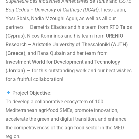
Supérieure des Industries Alimentaires de Tunis
and
ISSTE
Borj Cédria – University of Carthage (UCAR)
: Iness Jabri,
Yosr Sbais, Nadia Mzoughi Aguir, as well as all our
partners — Demetris Eliades and his team from
RTD Talos
(Cyprus)
, Nicos Komninos and his team from
URENIO
Research – Aristotle University of Thessaloniki (AUTH)
(Greece)
, and Rana Qubain and her team from
Investment World for Development and Technology
(Jordan)
— for this outstanding work and our best wishes
for a fruitful collaboration!
Project Objective:
To develop a collaborative ecosystem of 100
Mediterranean agri-food SMEs, promote innovation,
accelerate the green and digital transition, and enhance
the competitiveness of the agri-food sector in the MED
region.