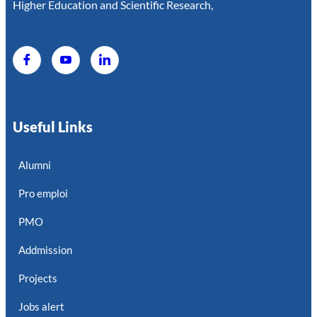
Higher Education and Scientific Research,
Useful Links
Alumni
Pro emploi
PMO
Addmission
Projects
Jobs alert