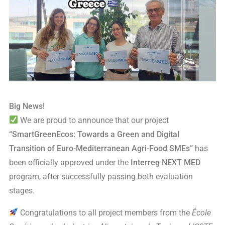
Big News!
We are proud to announce that our project
“SmartGreenEcos: Towards a Green and Digital
Transition of Euro-Mediterranean Agri-Food SMEs”
has
been officially approved under the
Interreg NEXT MED
program, after successfully passing both evaluation
stages.
Congratulations to all project members from the
École