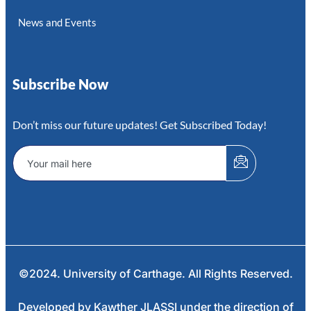
News and Events
Subscribe Now
Don’t miss our future updates! Get Subscribed Today!
©2024. University of Carthage. All Rights Reserved.
Developed by Kawther JLASSI under the direction of