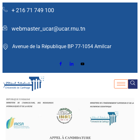
+ 216 71 749 100
webmaster_ucar@ucar.rnu.tn
Avenue de la République BP 77-1054 Amilcar ​