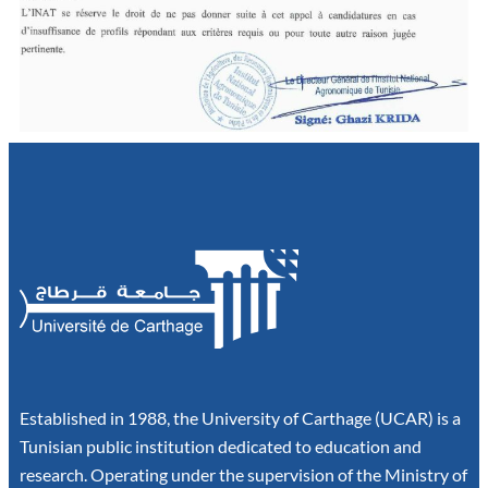
Established in 1988, the University of Carthage (UCAR) is a
Tunisian public institution dedicated to education and
research. Operating under the supervision of the Ministry of