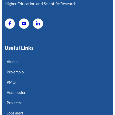
Higher Education and Scientific Research,
Useful Links
Alumni
Pro emploi
PMO
Addmission
Projects
Jobs alert