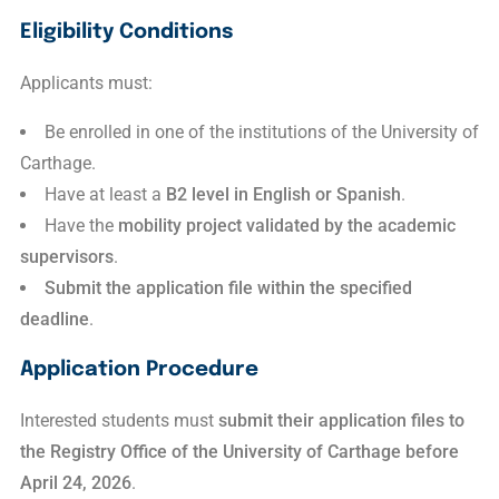
Eligibility Conditions
Applicants must:
Be enrolled in one of the institutions of the
University of
Carthage
.
Have at least a
B2 level in English or Spanish
.
Have the
mobility project validated by the academic
supervisors
.
Submit the application file within the specified
deadline
.
Application Procedure
Interested students must
submit their application files to
the Registry Office of the University of Carthage
before
April 24, 2026
.