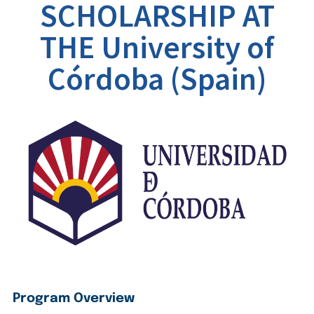
SCHOLARSHIP AT
THE University of
Córdoba (Spain)
Program Overview