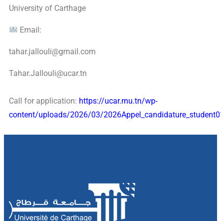
University of Carthage
Email:
tahar.jallouli@gmail.com
Tahar.Jallouli@ucar.tn
Call for application:
https://ucar.rnu.tn/wp-
content/uploads/2026/03/2026Appel_candidature_student0