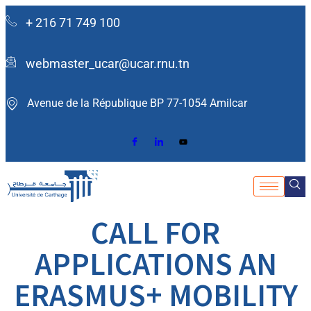
+ 216 71 749 100
webmaster_ucar@ucar.rnu.tn
Avenue de la République BP 77-1054 Amilcar ​
CALL FOR
APPLICATIONS AN
ERASMUS+ MOBILITY