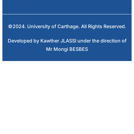
©2024. University of Carthage. All Rights Reserved.
Developed by Kawther JLASSI under the direction of
Mr Mongi BESBES