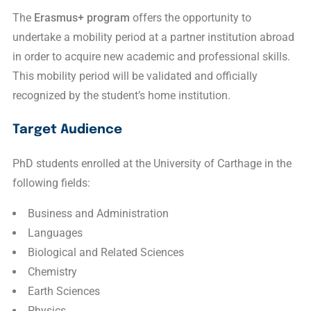
The
Erasmus+ program
offers the opportunity to
undertake a mobility period at a partner institution abroad
in order to acquire new academic and professional skills.
This mobility period will be validated and officially
recognized by the student’s home institution.
Target Audience
PhD students enrolled at the
University of Carthage
in the
following fields:
Business and Administration
Languages
Biological and Related Sciences
Chemistry
Earth Sciences
Physics