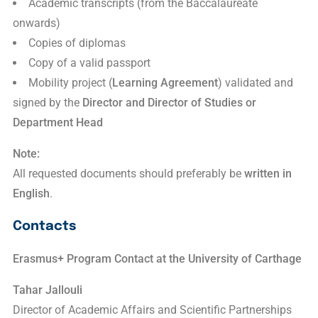
Academic transcripts (from the Baccalaureate
onwards)
Copies of diplomas
Copy of a valid passport
Mobility project (
Learning Agreement
) validated and
signed by the
Director and Director of Studies or
Department Head
Note:
All requested documents should preferably be
written in
English
.
Contacts
Erasmus+ Program Contact at the
University of Carthage
Tahar Jallouli
Director of Academic Affairs and Scientific Partnerships