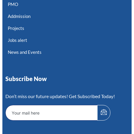
PMO
Addmission
Projects
Jobs alert
News and Events
Subscribe Now
Don’t miss our future updates! Get Subscribed Today!