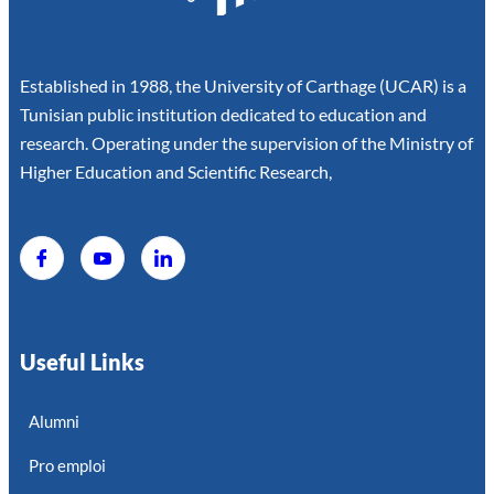
Established in 1988, the University of Carthage (UCAR) is a
Tunisian public institution dedicated to education and
research. Operating under the supervision of the Ministry of
Higher Education and Scientific Research,
Useful Links
Alumni
Pro emploi