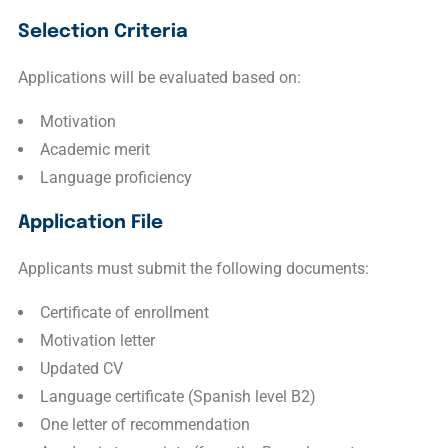
Selection Criteria
Applications will be evaluated based on:
Motivation
Academic merit
Language proficiency
Application File
Applicants must submit the following documents:
Certificate of enrollment
Motivation letter
Updated CV
Language certificate (Spanish level B2)
One letter of recommendation