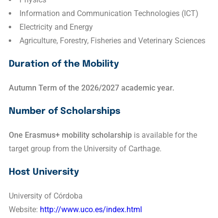
Information and Communication Technologies (ICT)
Electricity and Energy
Agriculture, Forestry, Fisheries and Veterinary Sciences
Duration of the Mobility
Autumn Term of the 2026/2027 academic year.
Number of Scholarships
One Erasmus+ mobility scholarship
is available for the
target group from the University of Carthage.
Host University
University of Córdoba
Website:
http://www.uco.es/index.html