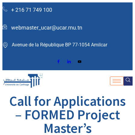
+ 216 71 749 100
webmaster_ucar@ucar.rnu.tn
Avenue de la République BP 77-1054 Amilcar ​
Call for Applications
– FORMED Project
Master’s