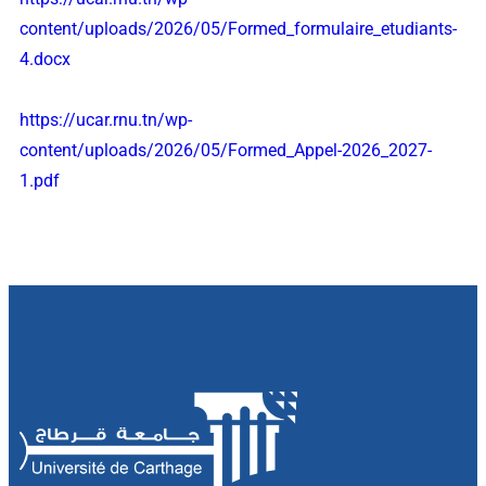
content/uploads/2026/05/Formed_formulaire_etudiants-
4.docx
https://ucar.rnu.tn/wp-
content/uploads/2026/05/Formed_Appel-2026_2027-
1.pdf