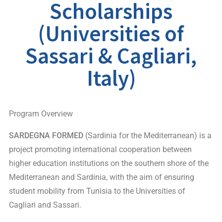
Scholarships
(Universities of
Sassari & Cagliari,
Italy)
Program Overview
SARDEGNA FORMED
(Sardinia for the Mediterranean) is a
project promoting international cooperation between
higher education institutions on the southern shore of the
Mediterranean and Sardinia, with the aim of ensuring
student mobility from Tunisia to the Universities of
Cagliari and Sassari.