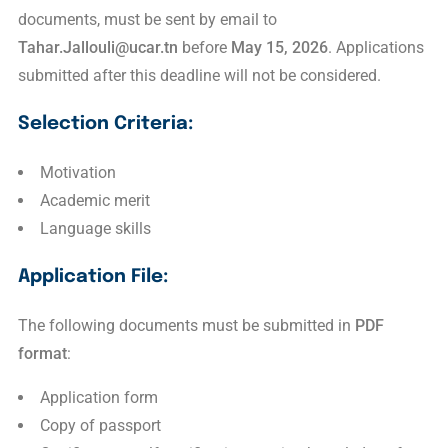
documents, must be sent by email to
Tahar.Jallouli@ucar.tn
before
May 15, 2026
. Applications
submitted after this deadline will not be considered.
Selection Criteria:
Motivation
Academic merit
Language skills
Application File:
The following documents must be submitted in
PDF
format
:
Application form
Copy of passport