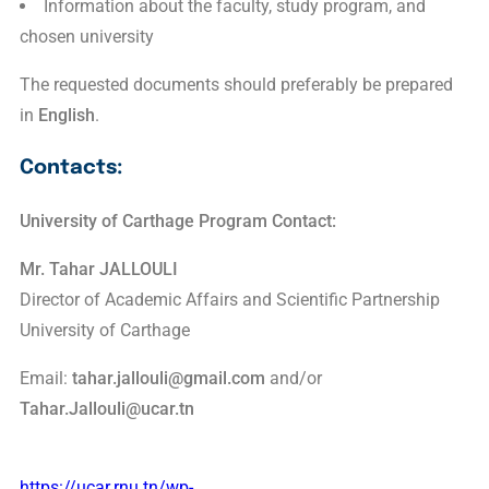
Information about the faculty, study program, and
chosen university
The requested documents should preferably be prepared
in
English
.
Contacts:
University of Carthage Program Contact:
Mr. Tahar JALLOULI
Director of Academic Affairs and Scientific Partnership
University of Carthage
Email:
tahar.jallouli@gmail.com
and/or
Tahar.Jallouli@ucar.tn
https://ucar.rnu.tn/wp-