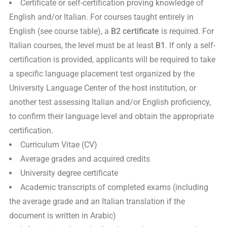
Certificate or self-certification proving knowledge of
English and/or Italian. For courses taught entirely in
English (see course table), a
B2 certificate
is required. For
Italian courses, the level must be at least
B1
. If only a self-
certification is provided, applicants will be required to take
a specific language placement test organized by the
University Language Center of the host institution, or
another test assessing Italian and/or English proficiency,
to confirm their language level and obtain the appropriate
certification.
Curriculum Vitae (CV)
Average grades and acquired credits
University degree certificate
Academic transcripts of completed exams (including
the average grade and an Italian translation if the
document is written in Arabic)