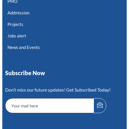
PMO
Addmission
Projects
Jobs alert
News and Events
Subscribe Now
Don’t miss our future updates! Get Subscribed Today!