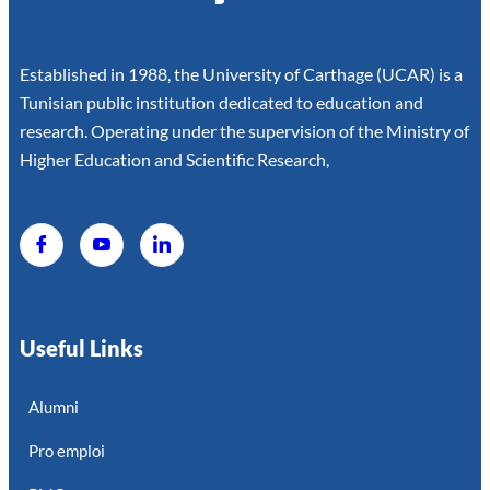
Established in 1988, the University of Carthage (UCAR) is a
Tunisian public institution dedicated to education and
research. Operating under the supervision of the Ministry of
Higher Education and Scientific Research,
Useful Links
Alumni
Pro emploi