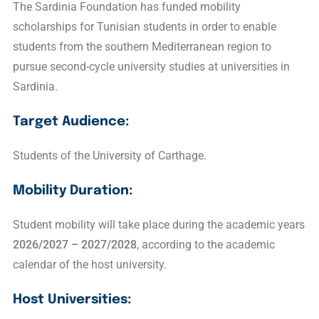
The Sardinia Foundation has funded mobility
scholarships for Tunisian students in order to enable
students from the southern Mediterranean region to
pursue second-cycle university studies at universities in
Sardinia.
Target Audience:
Students of the University of Carthage.
Mobility Duration:
Student mobility will take place during the academic years
2026/2027 – 2027/2028
, according to the academic
calendar of the host university.
Host Universities: