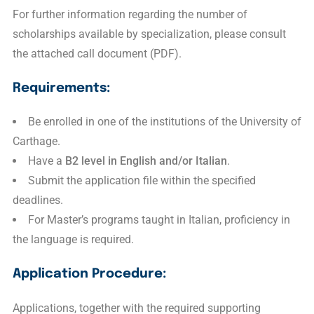
For further information regarding the number of
scholarships available by specialization, please consult
the attached call document (PDF).
Requirements:
Be enrolled in one of the institutions of the University of
Carthage.
Have a
B2 level in English and/or Italian
.
Submit the application file within the specified
deadlines.
For Master’s programs taught in Italian, proficiency in
the language is required.
Application Procedure:
Applications, together with the required supporting