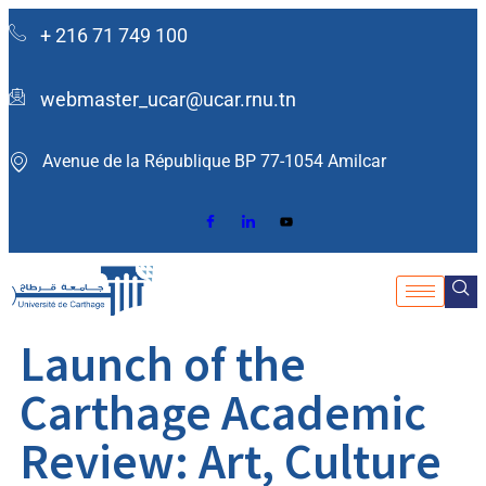
+ 216 71 749 100
webmaster_ucar@ucar.rnu.tn
Avenue de la République BP 77-1054 Amilcar ​
Launch of the
Carthage Academic
Review: Art, Culture