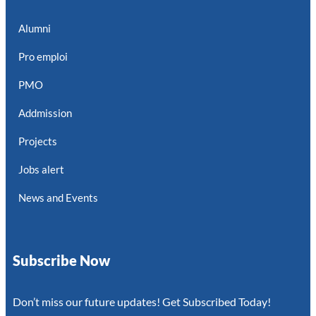
Alumni
Pro emploi
PMO
Addmission
Projects
Jobs alert
News and Events
Subscribe Now
Don’t miss our future updates! Get Subscribed Today!