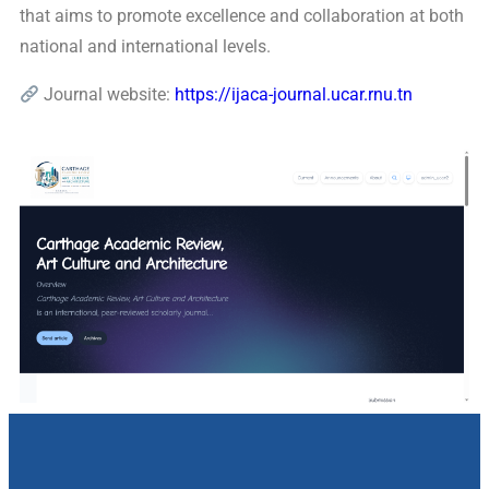
that aims to promote excellence and collaboration at both
national and international levels.
Journal website:
https://ijaca-journal.ucar.rnu.tn