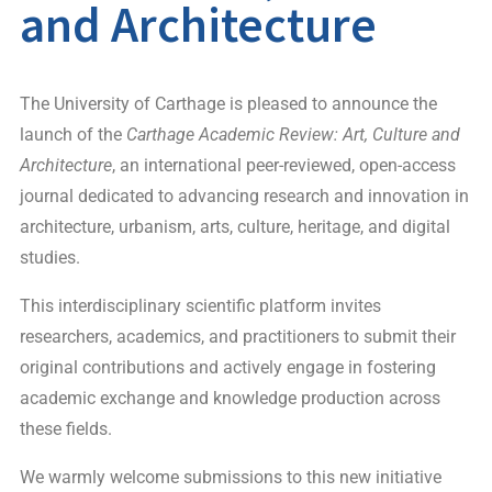
and Architecture
The University of Carthage is pleased to announce the
launch of the
Carthage Academic Review: Art, Culture and
Architecture
, an international peer-reviewed, open-access
journal dedicated to advancing research and innovation in
architecture, urbanism, arts, culture, heritage, and digital
studies.
This interdisciplinary scientific platform invites
researchers, academics, and practitioners to submit their
original contributions and actively engage in fostering
academic exchange and knowledge production across
these fields.
We warmly welcome submissions to this new initiative