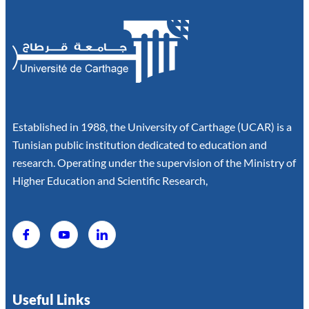
Established in 1988, the University of Carthage (UCAR) is a
Tunisian public institution dedicated to education and
research. Operating under the supervision of the Ministry of
Higher Education and Scientific Research,
Useful Links