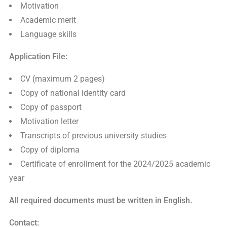
Motivation
Academic merit
Language skills
Application File:
CV (maximum 2 pages)
Copy of national identity card
Copy of passport
Motivation letter
Transcripts of previous university studies
Copy of diploma
Certificate of enrollment for the 2024/2025 academic
year
All required documents must be written in English.
Contact: