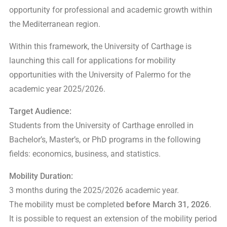
opportunity for professional and academic growth within
the Mediterranean region.
Within this framework, the University of Carthage is
launching this call for applications for mobility
opportunities with the University of Palermo for the
academic year 2025/2026.
Target Audience:
Students from the University of Carthage enrolled in
Bachelor’s, Master’s, or PhD programs in the following
fields: economics, business, and statistics.
Mobility Duration:
3 months during the 2025/2026 academic year.
The mobility must be completed
before March 31, 2026
.
It is possible to request an extension of the mobility period