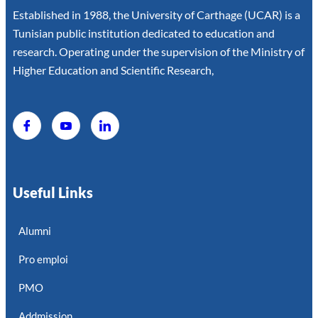
Established in 1988, the University of Carthage (UCAR) is a
Tunisian public institution dedicated to education and
research. Operating under the supervision of the Ministry of
Higher Education and Scientific Research,
Useful Links
Alumni
Pro emploi
PMO
Addmission