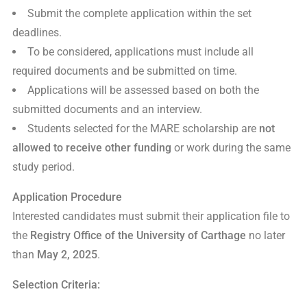
Submit the complete application within the set
deadlines.
To be considered, applications must include all
required documents and be submitted on time.
Applications will be assessed based on both the
submitted documents and an interview.
Students selected for the MARE scholarship are
not
allowed to receive other funding
or work during the same
study period.
Application Procedure
Interested candidates must submit their application file to
the
Registry Office of the University of Carthage
no later
than
May 2, 2025
.
Selection Criteria: