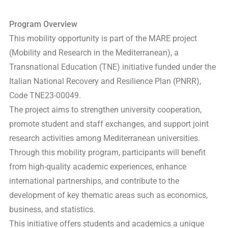
Program Overview
This mobility opportunity is part of the MARE project
(Mobility and Research in the Mediterranean), a
Transnational Education (TNE) initiative funded under the
Italian National Recovery and Resilience Plan (PNRR),
Code TNE23-00049.
The project aims to strengthen university cooperation,
promote student and staff exchanges, and support joint
research activities among Mediterranean universities.
Through this mobility program, participants will benefit
from high-quality academic experiences, enhance
international partnerships, and contribute to the
development of key thematic areas such as economics,
business, and statistics.
This initiative offers students and academics a unique