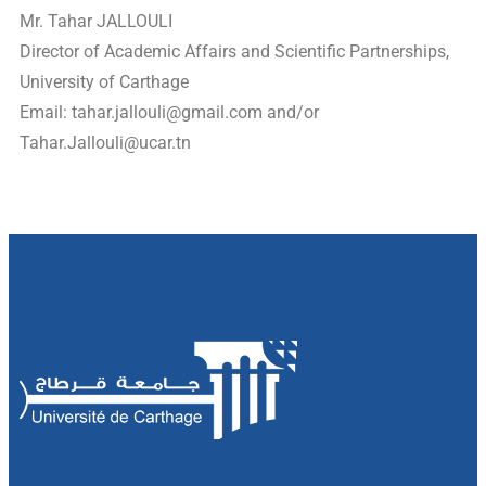
Mr. Tahar JALLOULI
Director of Academic Affairs and Scientific Partnerships,
University of Carthage
Email:
tahar.jallouli@gmail.com
and/or
Tahar.Jallouli@ucar.tn