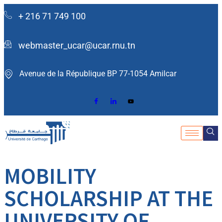
+ 216 71 749 100
webmaster_ucar@ucar.rnu.tn
Avenue de la République BP 77-1054 Amilcar ​
MOBILITY
SCHOLARSHIP AT THE
UNIVERSITY OF