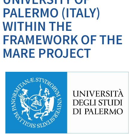
PALERMO (ITALY)
WITHIN THE
FRAMEWORK OF THE
MARE PROJECT