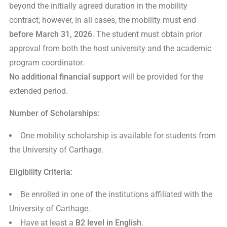
beyond the initially agreed duration in the mobility
contract; however, in all cases, the mobility must end
before March 31, 2026
. The student must obtain prior
approval from both the host university and the academic
program coordinator.
No additional financial support
will be provided for the
extended period.
Number of Scholarships:
One mobility scholarship is available for students from
the University of Carthage.
Eligibility Criteria:
Be enrolled in one of the institutions affiliated with the
University of Carthage.
Have at least a
B2 level in English
.