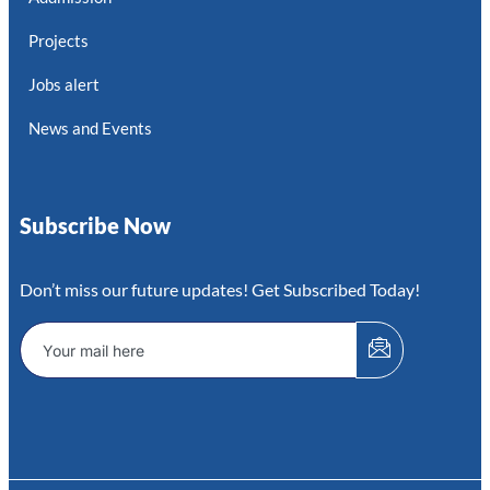
Projects
Jobs alert
News and Events
Subscribe Now
Don’t miss our future updates! Get Subscribed Today!