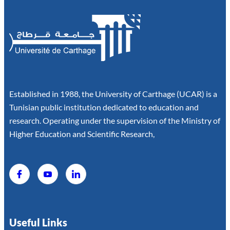
Established in 1988, the University of Carthage (UCAR) is a
Tunisian public institution dedicated to education and
research. Operating under the supervision of the Ministry of
Higher Education and Scientific Research,
Useful Links