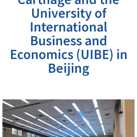
University of
International
Business and
Economics (UIBE) in
Beijing