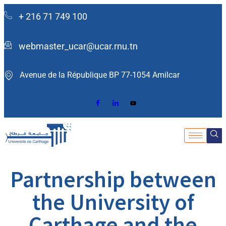
+ 216 71 749 100
webmaster_ucar@ucar.rnu.tn
Avenue de la République BP 77-1054 Amilcar ​
Partnership between
the University of
Carthage and the