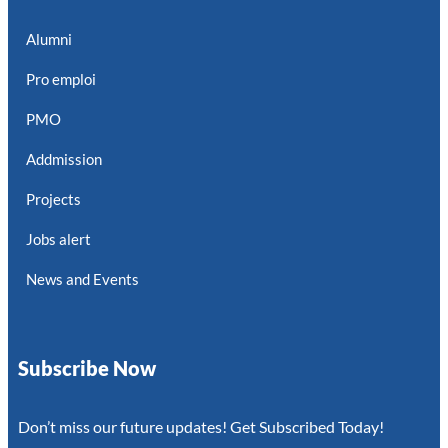
Alumni
Pro emploi
PMO
Addmission
Projects
Jobs alert
News and Events
Subscribe Now
Don’t miss our future updates! Get Subscribed Today!