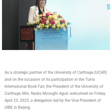
As a strategic partner of the University of Carthage (UCAR)
and on the occasion of its participation in the Tunis
International Book Fair, the President of the University of
Carthage, Mrs. Nadia Mzoughi Aguir, welcomed on Friday,
April 25, 2025, a delegation led by the Vice President of
UIBE in Beijing.