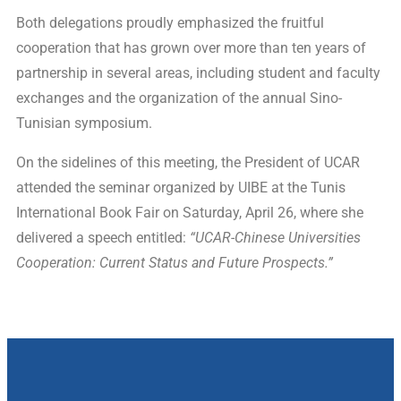
Both delegations proudly emphasized the fruitful
cooperation that has grown over more than ten years of
partnership in several areas, including student and faculty
exchanges and the organization of the annual Sino-
Tunisian symposium.
On the sidelines of this meeting, the President of UCAR
attended the seminar organized by UIBE at the Tunis
International Book Fair on Saturday, April 26, where she
delivered a speech entitled:
“UCAR-Chinese Universities
Cooperation: Current Status and Future Prospects.”