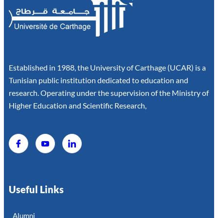
Established in 1988, the University of Carthage (UCAR) is a
Tunisian public institution dedicated to education and
research. Operating under the supervision of the Ministry of
Higher Education and Scientific Research,
Useful Links
Alumni