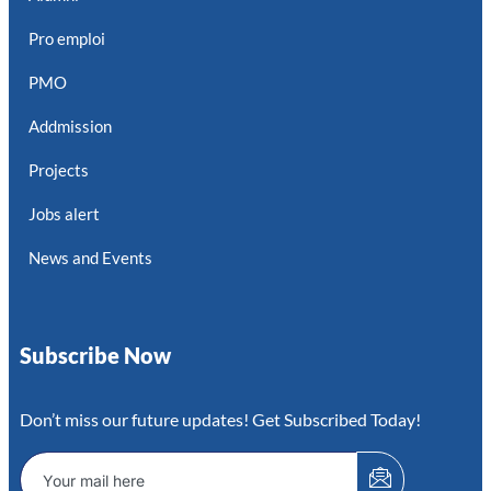
Pro emploi
PMO
Addmission
Projects
Jobs alert
News and Events
Subscribe Now
Don’t miss our future updates! Get Subscribed Today!