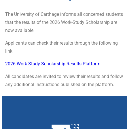
The University of Carthage informs all concerned students
that the results of the 2026 Work-Study Scholarship are
now available.
Applicants can check their results through the following
link:
2026 Work-Study Scholarship Results Platform
All candidates are invited to review their results and follow
any additional instructions published on the platform.