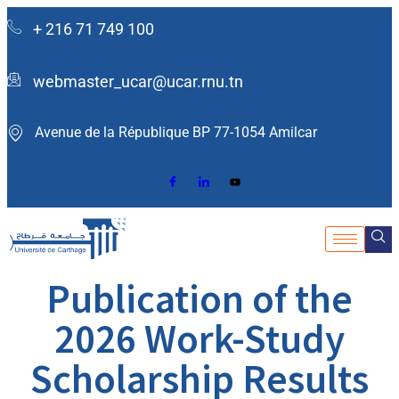
+ 216 71 749 100
webmaster_ucar@ucar.rnu.tn
Avenue de la République BP 77-1054 Amilcar ​
Publication of the
2026 Work-Study
Scholarship Results