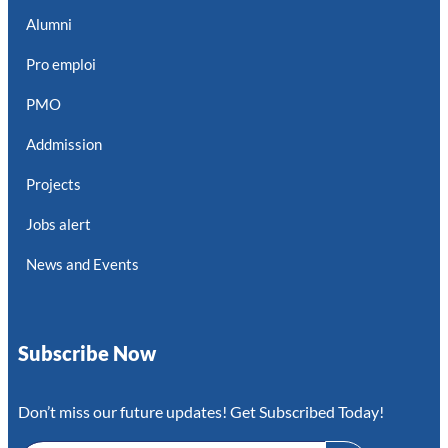
Alumni
Pro emploi
PMO
Addmission
Projects
Jobs alert
News and Events
Subscribe Now
Don’t miss our future updates! Get Subscribed Today!