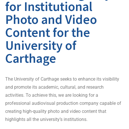
for Institutional
Photo and Video
Content for the
University of
Carthage
The University of Carthage seeks to enhance its visibility
and promote its academic, cultural, and research
activities. To achieve this, we are looking for a
professional audiovisual production company capable of
creating high-quality photo and video content that
highlights all the university’s institutions.