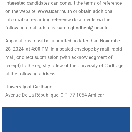
Interested candidates can consult the terms of reference
on the website:
www.ucar.rnu.tn
or obtain additional
information regarding reference documents via the
following email address:
samir.ghodbeni@ucar.tn
.
Applications must be submitted no later than
November
28, 2024, at 4:00 PM
, in a sealed envelope by mail, rapid
mail, or direct submission (with acknowledgment of
receipt) to the registry office of the University of Carthage
at the following address:
University of Carthage
Avenue De La République, C.P: 77-1054 Amilcar