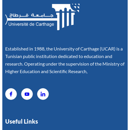
Established in 1988, the University of Carthage (UCAR) is a
Tunisian public institution dedicated to education and
research. Operating under the supervision of the Ministry of
Higher Education and Scientific Research,
Useful Links