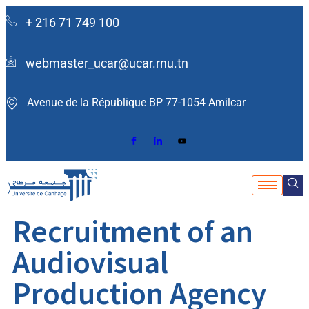
+ 216 71 749 100
webmaster_ucar@ucar.rnu.tn
Avenue de la République BP 77-1054 Amilcar ​
Recruitment of an
Audiovisual
Production Agency