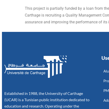
This project is partially funded by a loan from th
Carthage is recruiting a Quality Management Consu
assurance and improving the performance of its i
Use
Alu
Pro
P
Established in 1988, the University of Carthage
(UCAR) is a Tunisian public institution dedicated to
Add
education and research. Operating under the