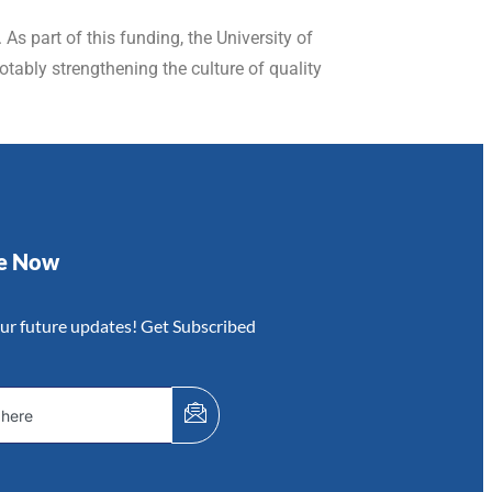
As part of this funding, the University of
tably strengthening the culture of quality
be Now
our future updates! Get Subscribed