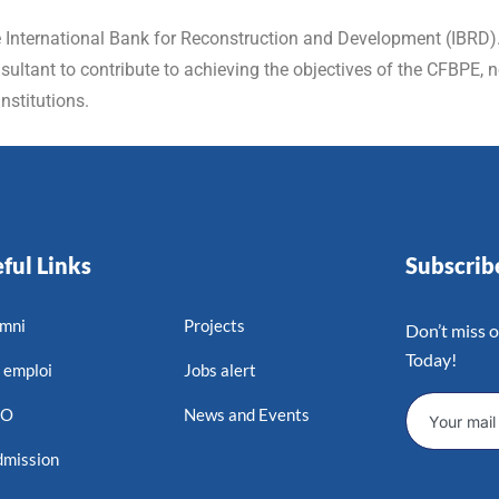
e International Bank for Reconstruction and Development (IBRD). 
ltant to contribute to achieving the objectives of the CFBPE, no
nstitutions.
ful Links
Subscri
mni
Projects
Don’t miss 
Today!
 emploi
Jobs alert
MO
News and Events
mission