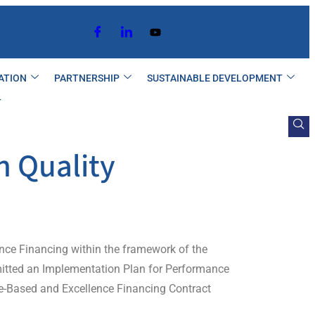
ATION
PARTNERSHIP
SUSTAINABLE DEVELOPMENT
T
n Quality
lence Financing within the framework of the
mitted an Implementation Plan for Performance
ce-Based and Excellence Financing Contract