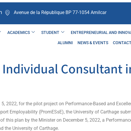
n
Avenue de la République BP 77-1054 Amilcar ​
ACADEMICS
STUDENT
ENTREPRENEURIAL AND INNOV
ALUMNI
NEWS & EVENTS
CONTAC
Individual Consultant i
ly 5, 2022, for the pilot project on Performance-Based and Excel
pport Employability (PromESsE), the University of Carthage sub
of this plan by the Minister on December 5, 2022, a Performan
d the University of Carthage.