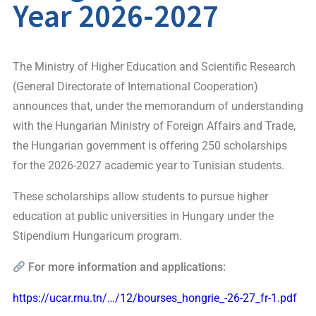
Year 2026-2027
The Ministry of Higher Education and Scientific Research
(General Directorate of International Cooperation)
announces that, under the memorandum of understanding
with the Hungarian Ministry of Foreign Affairs and Trade,
the Hungarian government is offering 250 scholarships
for the 2026-2027 academic year to Tunisian students.
These scholarships allow students to pursue higher
education at public universities in Hungary under the
Stipendium Hungaricum program.
For more information and applications:
https://ucar.rnu.tn/…/12/bourses_hongrie_-26-27_fr-1.pdf