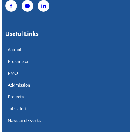
Useful Links
Alumni
Pro emploi
PMO
Addmission
Projects
Jobs alert
News and Events