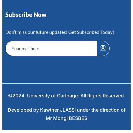
Subscribe Now
Don’t miss our future updates! Get Subscribed Today!
©2024. University of Carthage. All Rights Reserved.
Developed by Kawther JLASSI under the direction of
Mr Mongi BESBES