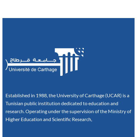
Established in 1988, the University of Carthage (UCAR) is a
Tunisian public institution dedicated to education and
research. Operating under the supervision of the Ministry of
Higher Education and Scientific Research,