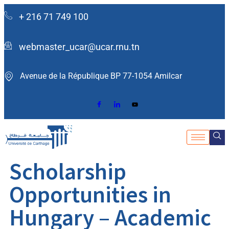
+ 216 71 749 100
webmaster_ucar@ucar.rnu.tn
Avenue de la République BP 77-1054 Amilcar ​
Scholarship
Opportunities in
Hungary – Academic