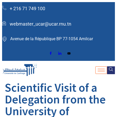
+ 216 71 749 100
webmaster_ucar@ucar.rnu.tn
Avenue de la République BP 77-1054 Amilcar ​
Scientific Visit of a
Delegation from the
University of