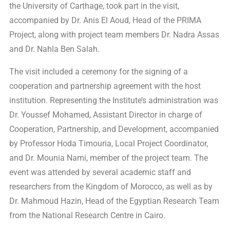
the University of Carthage, took part in the visit,
accompanied by Dr. Anis El Aoud, Head of the PRIMA
Project, along with project team members Dr. Nadra Assas
and Dr. Nahla Ben Salah.
The visit included a ceremony for the signing of a
cooperation and partnership agreement with the host
institution. Representing the Institute’s administration was
Dr. Youssef Mohamed, Assistant Director in charge of
Cooperation, Partnership, and Development, accompanied
by Professor Hoda Timouria, Local Project Coordinator,
and Dr. Mounia Nami, member of the project team. The
event was attended by several academic staff and
researchers from the Kingdom of Morocco, as well as by
Dr. Mahmoud Hazin, Head of the Egyptian Research Team
from the National Research Centre in Cairo.