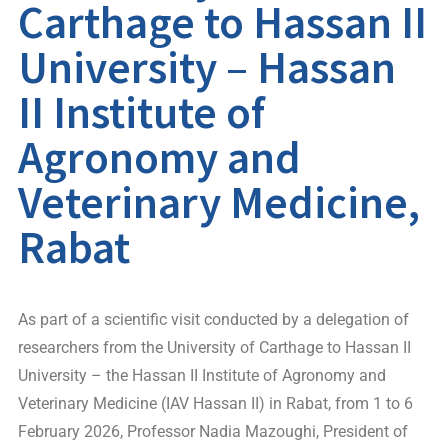
Carthage to Hassan II
University – Hassan
II Institute of
Agronomy and
Veterinary Medicine,
Rabat
As part of a scientific visit conducted by a delegation of
researchers from the University of Carthage to Hassan II
University – the Hassan II Institute of Agronomy and
Veterinary Medicine (IAV Hassan II) in Rabat, from 1 to 6
February 2026, Professor Nadia Mazoughi, President of