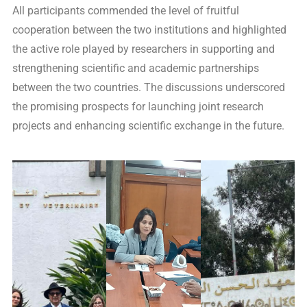
All participants commended the level of fruitful
cooperation between the two institutions and highlighted
the active role played by researchers in supporting and
strengthening scientific and academic partnerships
between the two countries. The discussions underscored
the promising prospects for launching joint research
projects and enhancing scientific exchange in the future.