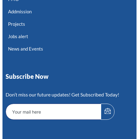
Addmission
Projects
Jobs alert
News and Events
Subscribe Now
Don’t miss our future updates! Get Subscribed Today!