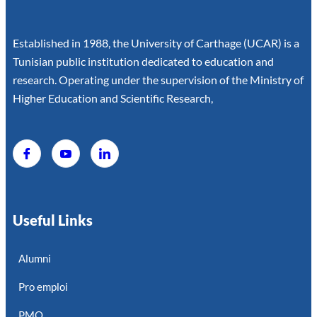
Established in 1988, the University of Carthage (UCAR) is a
Tunisian public institution dedicated to education and
research. Operating under the supervision of the Ministry of
Higher Education and Scientific Research,
Useful Links
Alumni
Pro emploi
PMO