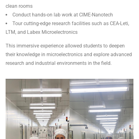
clean rooms
Conduct hands-on lab work at CIME-Nanotech
Tour cutting-edge research facilities such as CEA-Leti,
LTM, and Labex Microelectronics
This immersive experience allowed students to deepen
their knowledge in microelectronics and explore advanced
research and industrial environments in the field.