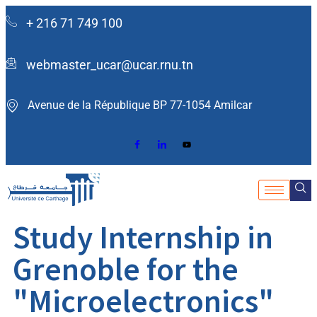
+ 216 71 749 100
webmaster_ucar@ucar.rnu.tn
Avenue de la République BP 77-1054 Amilcar ​
Study Internship in
Grenoble for the
"Microelectronics"