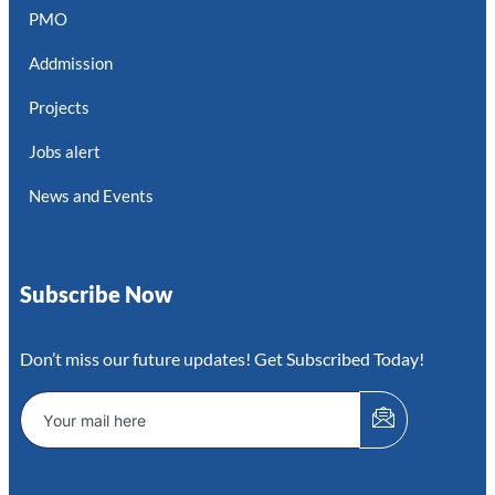
PMO
Addmission
Projects
Jobs alert
News and Events
Subscribe Now
Don’t miss our future updates! Get Subscribed Today!