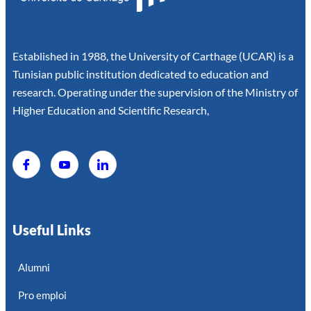
Established in 1988, the University of Carthage (UCAR) is a
Tunisian public institution dedicated to education and
research. Operating under the supervision of the Ministry of
Higher Education and Scientific Research,
Useful Links
Alumni
Pro emploi