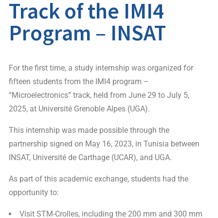
Track of the IMI4
Program – INSAT
For the first time, a study internship was organized for
fifteen students from the IMI4 program –
“Microelectronics” track, held from June 29 to July 5,
2025, at Université Grenoble Alpes (UGA).
This internship was made possible through the
partnership signed on May 16, 2023, in Tunisia between
INSAT, Université de Carthage (UCAR), and UGA.
As part of this academic exchange, students had the
opportunity to:
Visit STM-Crolles, including the 200 mm and 300 mm