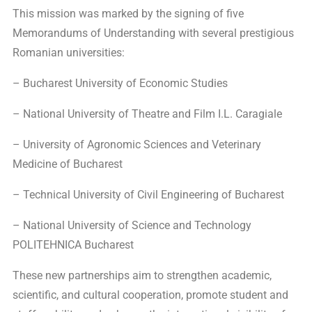
This mission was marked by the signing of five
Memorandums of Understanding with several prestigious
Romanian universities:
– Bucharest University of Economic Studies
– National University of Theatre and Film I.L. Caragiale
– University of Agronomic Sciences and Veterinary
Medicine of Bucharest
– Technical University of Civil Engineering of Bucharest
– National University of Science and Technology
POLITEHNICA Bucharest
These new partnerships aim to strengthen academic,
scientific, and cultural cooperation, promote student and