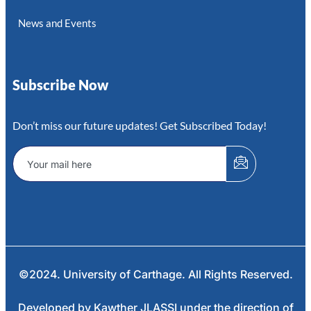
News and Events
Subscribe Now
Don’t miss our future updates! Get Subscribed Today!
©2024. University of Carthage. All Rights Reserved.
Developed by Kawther JLASSI under the direction of