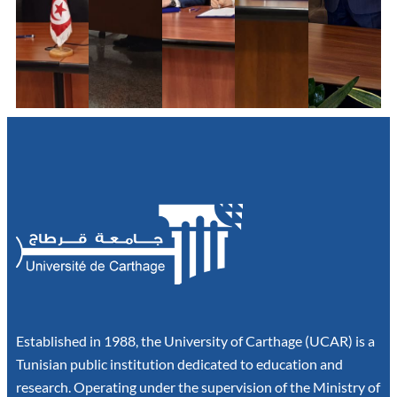
Established in 1988, the University of Carthage (UCAR) is a
Tunisian public institution dedicated to education and
research. Operating under the supervision of the Ministry of