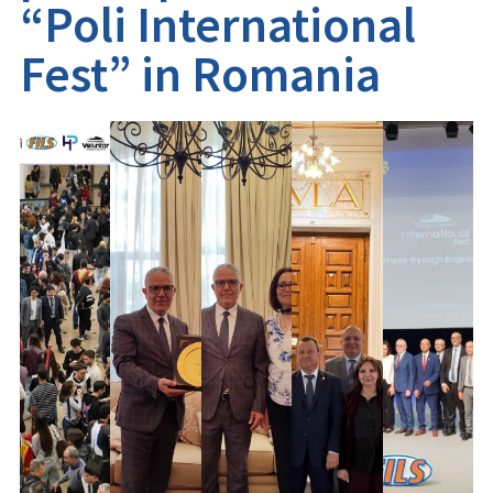
“Poli International
Fest” in Romania