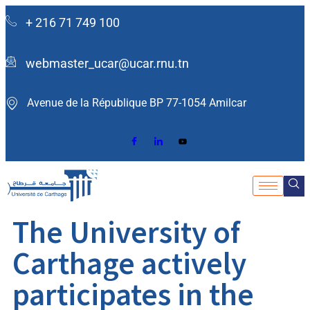
+ 216 71 749 100
webmaster_ucar@ucar.rnu.tn
Avenue de la République BP 77-1054 Amilcar ​
The University of
Carthage actively
participates in the