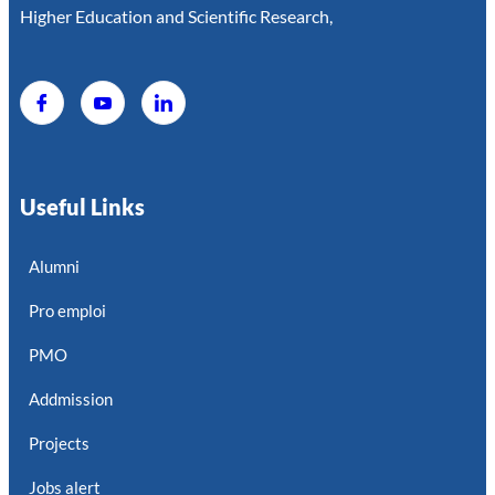
Higher Education and Scientific Research,
Useful Links
Alumni
Pro emploi
PMO
Addmission
Projects
Jobs alert