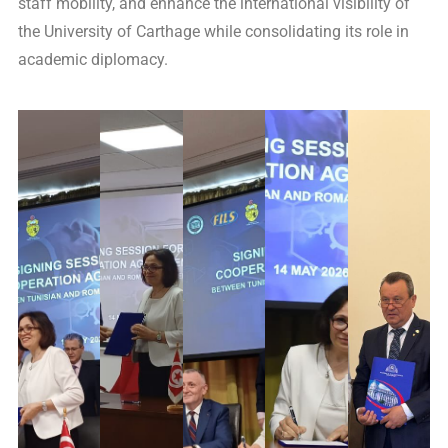
staff mobility, and enhance the international visibility of
the University of Carthage while consolidating its role in
academic diplomacy.