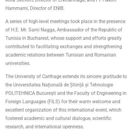
Hammami, Director of ENIB.
A series of high-level meetings took place in the presence
of H.E. Mr. Sami Nagga, Ambassador of the Republic of
Tunisia in Bucharest, whose support and efforts greatly
contributed to facilitating exchanges and strengthening
academic relations between Tunisian and Romanian
universities.
The University of Carthage extends its sincere gratitude to
the Universitatea Națională de Știință și Tehnologie
POLITEHNICA București and the Faculty of Engineering in
Foreign Languages (FILS) for their warm welcome and
excellent organization of this international event, which
fostered academic and cultural dialogue, scientific
research, and international openness.