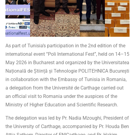
As part of Tunisia’s participation in the 2nd edition of the
international event “Poli International Fest”, held on 14–15
May 2026 in Bucharest and organized by the Universitatea
Națională de Știință și Tehnologie POLITEHNICA București
in collaboration with the Embassy of Tunisia in Romania,
a delegation from the Université de Carthage carried out
an official visit to Romania under the auspices of the
Ministry of Higher Education and Scientific Research.
The delegation was led by Pr. Nadia Mzoughi, President of
the University of Carthage, accompanied by Pr. Houda Ben
Attia Sethom, Director of ENICarthage, and Pr. Hakim