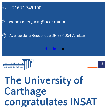
+ 216 71 749 100
webmaster_ucar@ucar.rnu.tn
Avenue de la République BP 77-1054 Amilcar ​
The University of
Carthage
congratulates INSAT