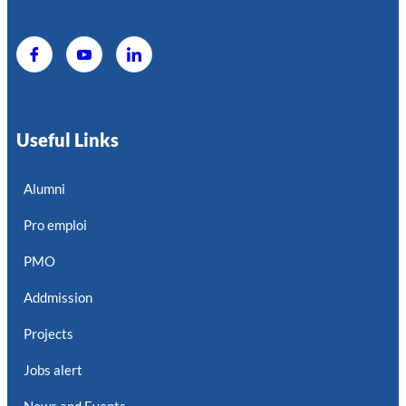
Useful Links
Alumni
Pro emploi
PMO
Addmission
Projects
Jobs alert