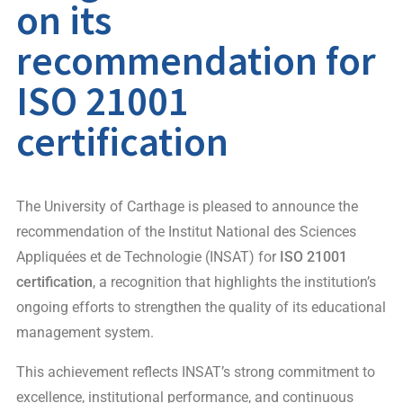
on its
recommendation for
ISO 21001
certification
The University of Carthage is pleased to announce the
recommendation of the Institut National des Sciences
Appliquées et de Technologie (INSAT) for
ISO 21001
certification
, a recognition that highlights the institution’s
ongoing efforts to strengthen the quality of its educational
management system.
This achievement reflects INSAT’s strong commitment to
excellence, institutional performance, and continuous