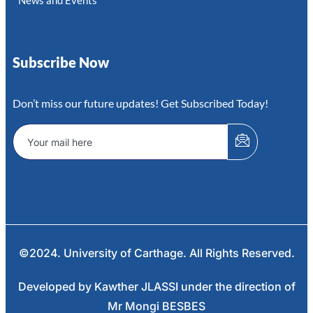
News and Events
Subscribe Now
Don’t miss our future updates! Get Subscribed Today!
©2024. University of Carthage. All Rights Reserved.
Developed by Kawther JLASSI under the direction of
Mr Mongi BESBES