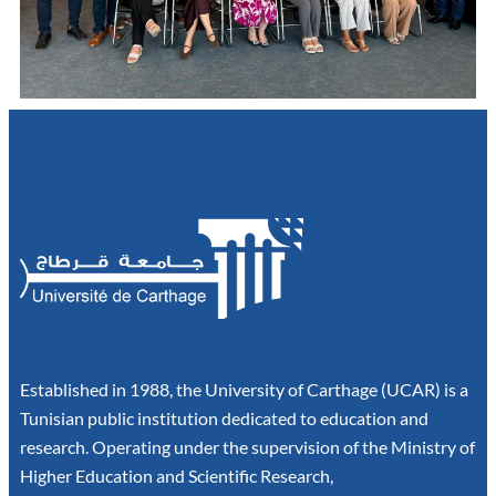
Established in 1988, the University of Carthage (UCAR) is a
Tunisian public institution dedicated to education and
research. Operating under the supervision of the Ministry of
Higher Education and Scientific Research,