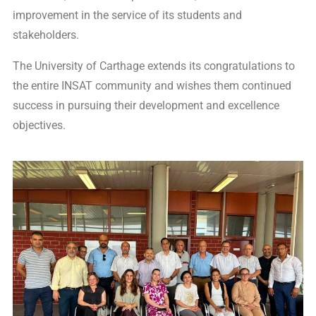
improvement in the service of its students and
stakeholders.
The University of Carthage extends its congratulations to
the entire INSAT community and wishes them continued
success in pursuing their development and excellence
objectives.