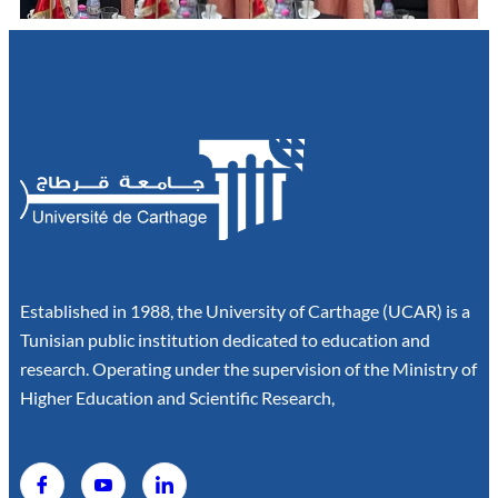
Established in 1988, the University of Carthage (UCAR) is a
Tunisian public institution dedicated to education and
research. Operating under the supervision of the Ministry of
Higher Education and Scientific Research,