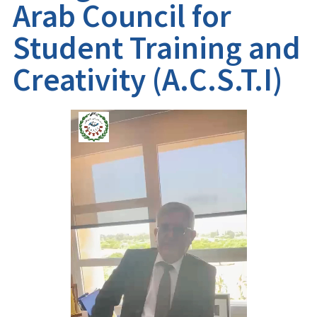
Arab Council for
Student Training and
Creativity (A.C.S.T.I)