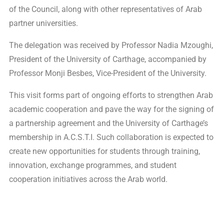
of the Council, along with other representatives of Arab
partner universities.
The delegation was received by Professor Nadia Mzoughi,
President of the University of Carthage, accompanied by
Professor Monji Besbes, Vice-President of the University.
This visit forms part of ongoing efforts to strengthen Arab
academic cooperation and pave the way for the signing of
a partnership agreement and the University of Carthage’s
membership in A.C.S.T.I. Such collaboration is expected to
create new opportunities for students through training,
innovation, exchange programmes, and student
cooperation initiatives across the Arab world.