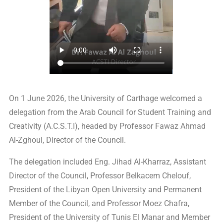
On 1 June 2026, the University of Carthage welcomed a
delegation from the Arab Council for Student Training and
Creativity (A.C.S.T.I), headed by Professor Fawaz Ahmad
Al-Zghoul, Director of the Council.
The delegation included Eng. Jihad Al-Kharraz, Assistant
Director of the Council, Professor Belkacem Chelouf,
President of the Libyan Open University and Permanent
Member of the Council, and Professor Moez Chafra,
President of the University of Tunis El Manar and Member