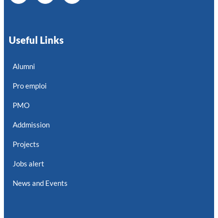
Useful Links
Alumni
Pro emploi
PMO
Addmission
Projects
Jobs alert
News and Events