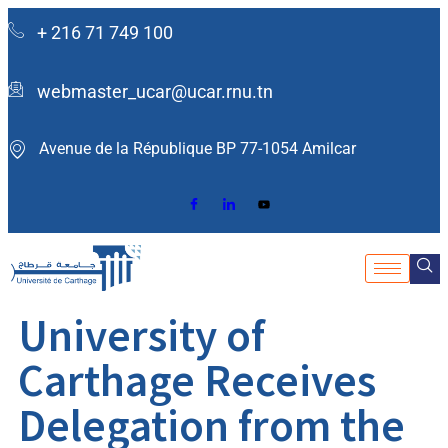
+ 216 71 749 100
webmaster_ucar@ucar.rnu.tn
Avenue de la République BP 77-1054 Amilcar ​
University of
Carthage Receives
Delegation from the