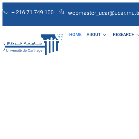
+ 216 71 749 100
webmaster_ucar@ucar.rnu.t
HOME
ABOUT
RESEARCH