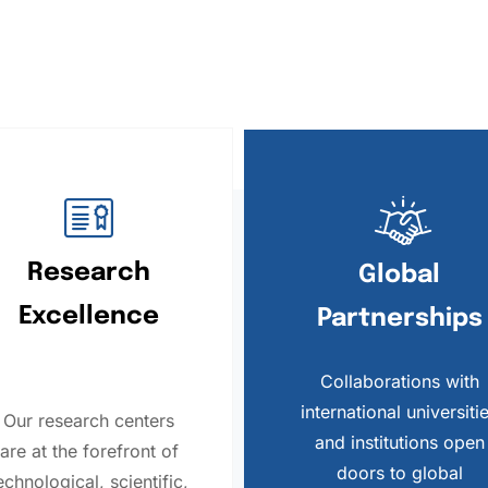
Research
Global
Excellence
Partnerships
Collaborations with
international universiti
Our research centers
and institutions open
are at the forefront of
doors to global
echnological, scientific,