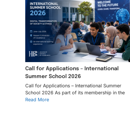
Call for Applications – International
Summer School 2026
Call for Applications – International Summer
School 2026 As part of its membership in the
Read More