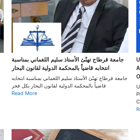
جامعة قرطاج تهنّئ الأستاذ سليم اللغماني بمناسبة
U
انتخابه قاضياً بالمحكمة الدولية لقانون البحار
A
O
جامعة قرطاج تهنّئ الأستاذ سليم اللغماني بمناسبة انتخابه
قاضياً بالمحكمة الدولية لقانون البحار بكل فخر
U
Read More
P
C
R