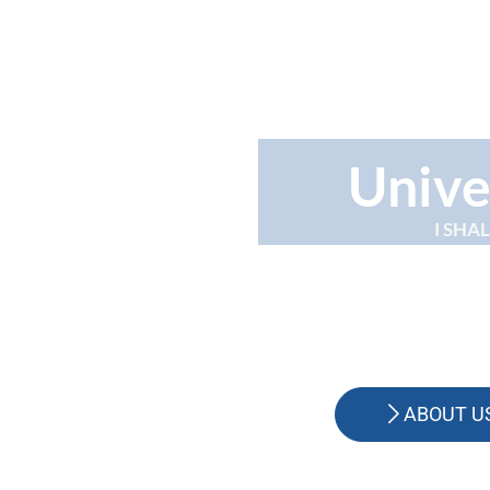
Unive
I SHA
ABOUT U