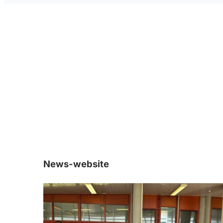
News-website