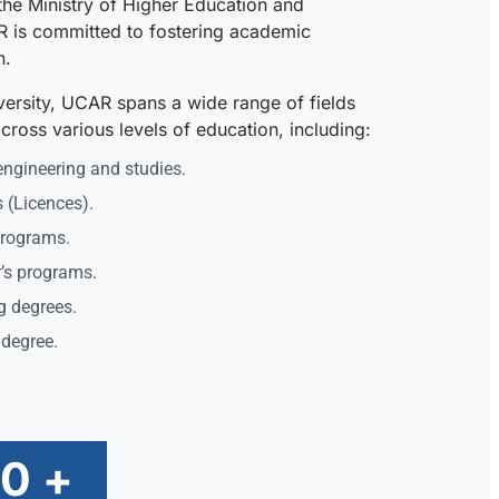
the Ministry of Higher Education and
R is committed to fostering academic
n.
iversity, UCAR spans a wide range of fields
ross various levels of education, including:
engineering and studies.
 (Licences).
programs.
’s programs.
g degrees.
 degree.
00
+