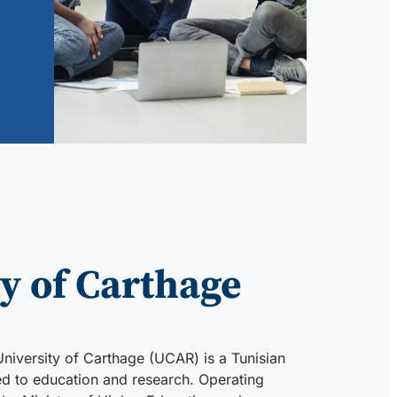
y of Carthage
University of Carthage (UCAR) is a Tunisian
ted to education and research. Operating