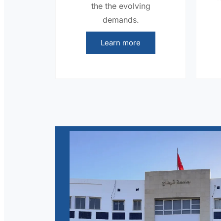
the the evolving
demands.
Learn more