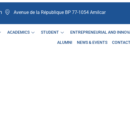
n
Avenue de la République BP 77-1054 Amilcar ​
ACADEMICS
STUDENT
ENTREPRENEURIAL AND INNOV
ALUMNI
NEWS & EVENTS
CONTAC