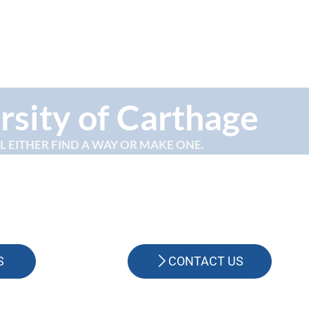
rsity of Carthage
LL EITHER FIND A WAY OR MAKE ONE.
S
CONTACT US