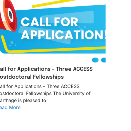
all for Applications – Three ACCESS
ostdoctoral Fellowships
all for Applications – Three ACCESS
ostdoctoral Fellowships The University of
arthage is pleased to
ead More