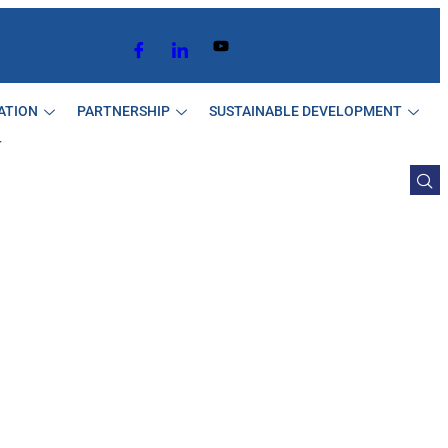
ATION
PARTNERSHIP
SUSTAINABLE DEVELOPMENT
T