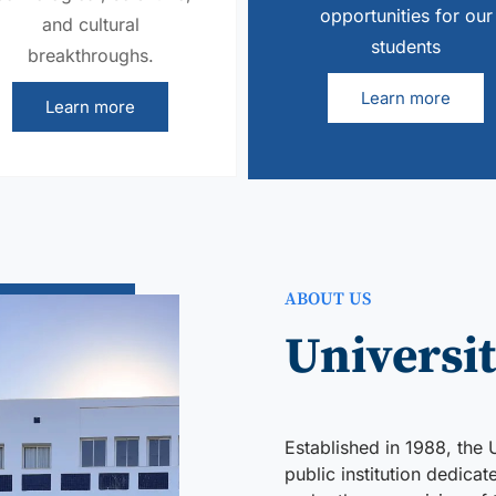
opportunities for our
and cultural
students
breakthroughs.
Learn more
Learn more
ABOUT US
Universit
Established in 1988, the 
public institution dedica