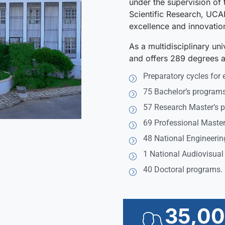
under the supervision of 
Scientific Research, UCA
excellence and innovatio
As a multidisciplinary un
and offers 289 degrees ac
Preparatory cycles for 
75 Bachelor’s programs
57 Research Master’s 
69 Professional Master
48 National Engineerin
1 National Audiovisual
40 Doctoral programs.
35,0