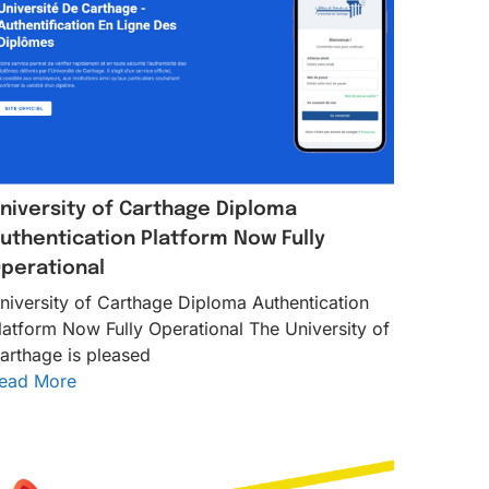
niversity of Carthage Diploma
uthentication Platform Now Fully
perational
niversity of Carthage Diploma Authentication
latform Now Fully Operational The University of
arthage is pleased
ead More