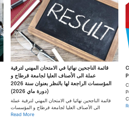
قائمة الناجحين نهائيا في الامتحان المهني لترقية
C
عملة الى الأصناف العليا لجامعة قرطاج و
P
المؤسسات الراجعة لها بالنظر بعنوان سنة 2026
C
(دورة ماي 2026)
P
C
قائمة الناجحين نهائيا في الامتحان المهني لترقية عملة
R
الى الأصناف العليا لجامعة قرطاج و المؤسسات
Read More