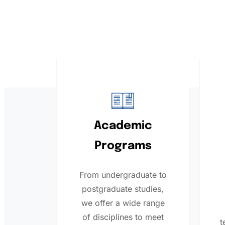
Academic
Programs
From undergraduate to
postgraduate studies,
we offer a wide range
of disciplines to meet
t