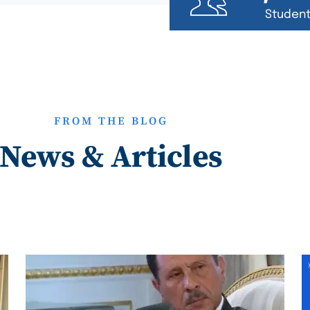
Studen
FROM THE BLOG
News & Articles