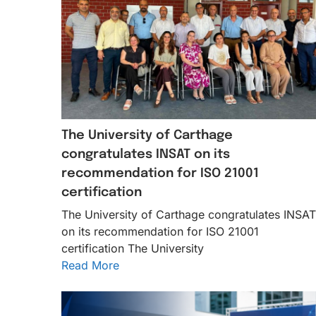
The University of Carthage
congratulates INSAT on its
recommendation for ISO 21001
certification
The University of Carthage congratulates INSAT
on its recommendation for ISO 21001
certification The University
Read More