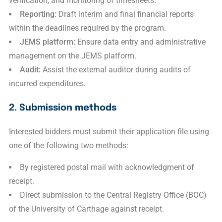
verification, and monitoring of timesheets.
Reporting:
Draft interim and final financial reports
within the deadlines required by the program.
JEMS platform:
Ensure data entry and administrative
management on the JEMS platform.
Audit:
Assist the external auditor during audits of
incurred expenditures.
2. Submission methods
Interested bidders must submit their application file using
one of the following two methods:
By registered postal mail with acknowledgment of
receipt.
Direct submission to the Central Registry Office (BOC)
of the University of Carthage against receipt.