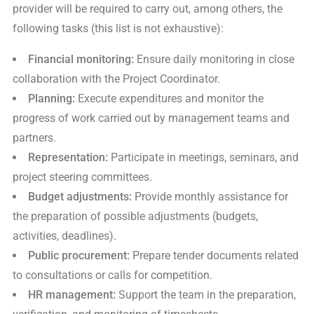
provider will be required to carry out, among others, the
following tasks (this list is not exhaustive):
Financial monitoring:
Ensure daily monitoring in close
collaboration with the Project Coordinator.
Planning:
Execute expenditures and monitor the
progress of work carried out by management teams and
partners.
Representation:
Participate in meetings, seminars, and
project steering committees.
Budget adjustments:
Provide monthly assistance for
the preparation of possible adjustments (budgets,
activities, deadlines).
Public procurement:
Prepare tender documents related
to consultations or calls for competition.
HR management:
Support the team in the preparation,