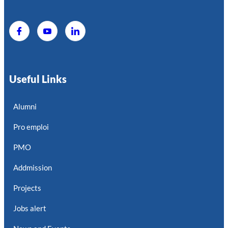
Useful Links
Alumni
Pro emploi
PMO
Addmission
Projects
Jobs alert