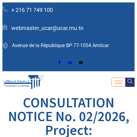
+ 216 71 749 100
webmaster_ucar@ucar.rnu.tn
Avenue de la République BP 77-1054 Amilcar ​
CONSULTATION
NOTICE No. 02/2026,
Project: