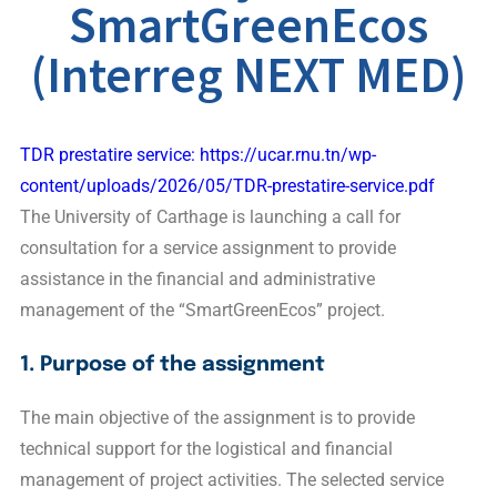
SmartGreenEcos
(Interreg NEXT MED)
TDR prestatire service: https://ucar.rnu.tn/wp-
content/uploads/2026/05/TDR-prestatire-service.pdf
The University of Carthage is launching a call for
consultation for a service assignment to provide
assistance in the financial and administrative
management of the “SmartGreenEcos” project.
1. Purpose of the assignment
The main objective of the assignment is to provide
technical support for the logistical and financial
management of project activities. The selected service