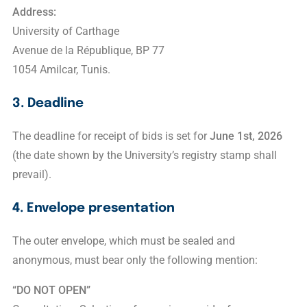
Address:
University of Carthage
Avenue de la République, BP 77
1054 Amilcar, Tunis.
3. Deadline
The deadline for receipt of bids is set for
June 1st, 2026
(the date shown by the University’s registry stamp shall
prevail).
4. Envelope presentation
The outer envelope, which must be sealed and
anonymous, must bear only the following mention:
“DO NOT OPEN”