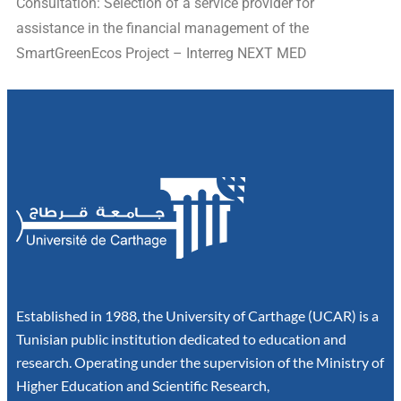
Consultation: Selection of a service provider for
assistance in the financial management of the
SmartGreenEcos Project – Interreg NEXT MED
Established in 1988, the University of Carthage (UCAR) is a
Tunisian public institution dedicated to education and
research. Operating under the supervision of the Ministry of
Higher Education and Scientific Research,