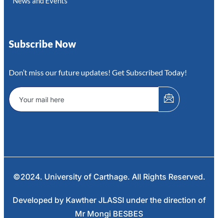
News and Events
Subscribe Now
Don’t miss our future updates! Get Subscribed Today!
©2024. University of Carthage. All Rights Reserved.
Developed by Kawther JLASSI under the direction of
Mr Mongi BESBES