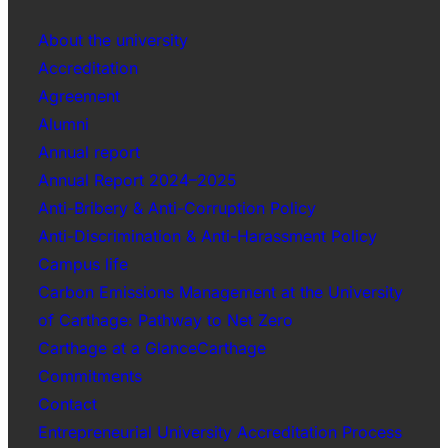
About the university
Accreditation
Agreement
Alumni
Annual report
Annual Report 2024–2025
Anti-Bribery & Anti-Corruption Policy
Anti-Discrimination & Anti-Harassment Policy
Campus life
Carbon Emissions Management at the University
of Carthage: Pathway to Net Zero
Carthage at a GlanceCarthage
Commitments
Contact
Entrepreneurial University Accreditation Process