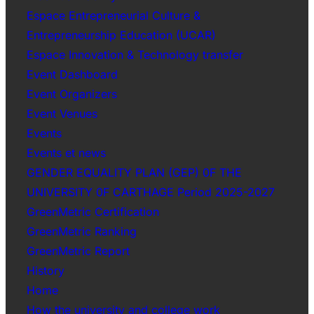
Espace Entrepreneurial Culture &
Entrepreneurship Education (UCAR)
Espace Innovation & Technology transfer
Event Dashboard
Event Organizers
Event Venues
Events
Events et news
GENDER EQUALITY PLAN (GEP) 0F THE
UNIVERSITY 0F CARTHAGE Period 2025-2027
GreenMetric Certification
GreenMetric Ranking
GreenMetric Report
History
Home
How the university and college work