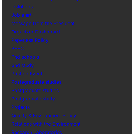
Instutions
Job alert
Message from the President
Organizer Dashboard
Paperless Policy
PEEC
Phd schools
phd study
Post an Event
Postegraduate studies
Postgraduate studies
Postgraduate study
Projects
Quality & Environment Policy
Relations with the Environment
Research Laboratories