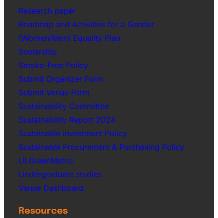
Research paper
Roadmap and Activities for a Gender
(Women/Men) Equality Plan
Scolarship
Smoke-Free Policy
Submit Organizer Form
Submit Venue Form
Sustainability Committee
Sustainability Report 2024
Sustainable Investment Policy
Sustainable Procurement & Purchasing Policy
UI GreenMetric
Undergraduate studies
Venue Dashboard
Resources