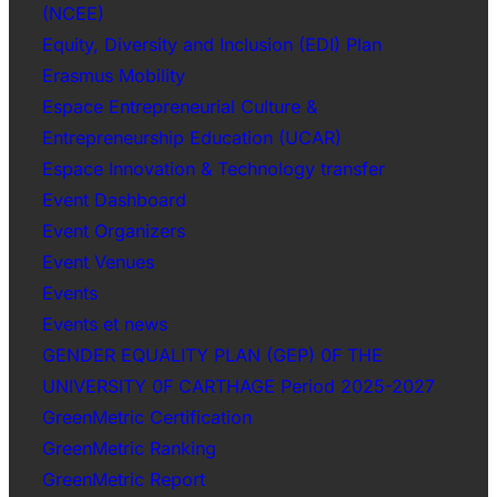
(NCEE)
Equity, Diversity and Inclusion (EDI) Plan
Erasmus Mobility
Espace Entrepreneurial Culture &
Entrepreneurship Education (UCAR)
Espace Innovation & Technology transfer
Event Dashboard
Event Organizers
Event Venues
Events
Events et news
GENDER EQUALITY PLAN (GEP) 0F THE
UNIVERSITY 0F CARTHAGE Period 2025-2027
GreenMetric Certification
GreenMetric Ranking
GreenMetric Report