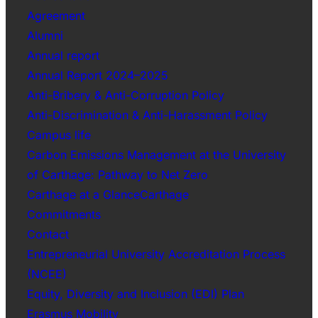
Agreement
Alumni
Annual report
Annual Report 2024–2025
Anti-Bribery & Anti-Corruption Policy
Anti-Discrimination & Anti-Harassment Policy
Campus life
Carbon Emissions Management at the University
of Carthage: Pathway to Net Zero
Carthage at a GlanceCarthage
Commitments
Contact
Entrepreneurial University Accreditation Process
(NCEE)
Equity, Diversity and Inclusion (EDI) Plan
Erasmus Mobility