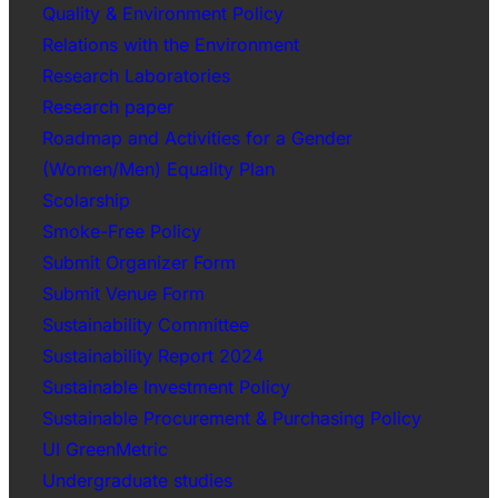
Quality & Environment Policy
Relations with the Environment
Research Laboratories
Research paper
Roadmap and Activities for a Gender
(Women/Men) Equality Plan
Scolarship
Smoke-Free Policy
Submit Organizer Form
Submit Venue Form
Sustainability Committee
Sustainability Report 2024
Sustainable Investment Policy
Sustainable Procurement & Purchasing Policy
UI GreenMetric
Undergraduate studies