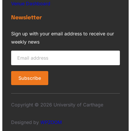
Venue Dashboard
Newsletter
Sign up with your email address to receive our
weekly news
Copyright © 2026 University of Carthage
Designed by
WPZOOM