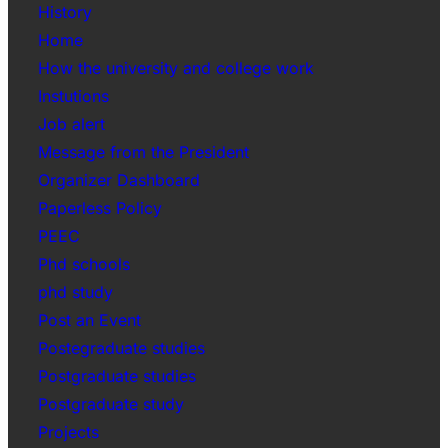
History
Home
How the university and college work
Instutions
Job alert
Message from the President
Organizer Dashboard
Paperless Policy
PEEC
Phd schools
phd study
Post an Event
Postegraduate studies
Postgraduate studies
Postgraduate study
Projects