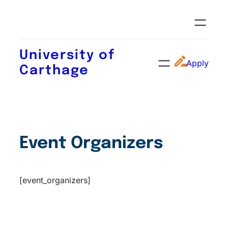
University of
Apply
Carthage
Event Organizers
[event_organizers]