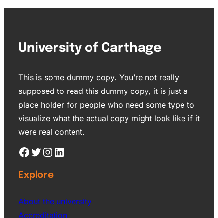
University of Carthage
This is some dummy copy. You’re not really
supposed to read this dummy copy, it is just a
place holder for people who need some type to
visualize what the actual copy might look like if it
were real content.
Explore
About the university
Accreditation