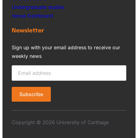
Undergraduate studies
Venue Dashboard
Newsletter
Sign up with your email address to receive our
weekly news
Copyright © 2026 University of Carthage