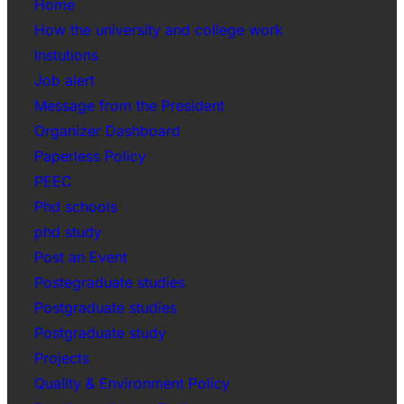
Home
How the university and college work
Instutions
Job alert
Message from the President
Organizer Dashboard
Paperless Policy
PEEC
Phd schools
phd study
Post an Event
Postegraduate studies
Postgraduate studies
Postgraduate study
Projects
Quality & Environment Policy