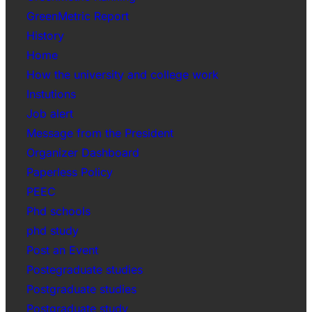
GreenMetric Report
History
Home
How the university and college work
Instutions
Job alert
Message from the President
Organizer Dashboard
Paperless Policy
PEEC
Phd schools
phd study
Post an Event
Postegraduate studies
Postgraduate studies
Postgraduate study