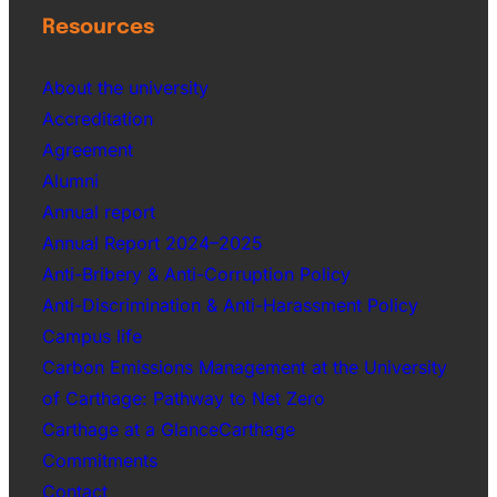
Resources
About the university
Accreditation
Agreement
Alumni
Annual report
Annual Report 2024–2025
Anti-Bribery & Anti-Corruption Policy
Anti-Discrimination & Anti-Harassment Policy
Campus life
Carbon Emissions Management at the University
of Carthage: Pathway to Net Zero
Carthage at a GlanceCarthage
Commitments
Contact