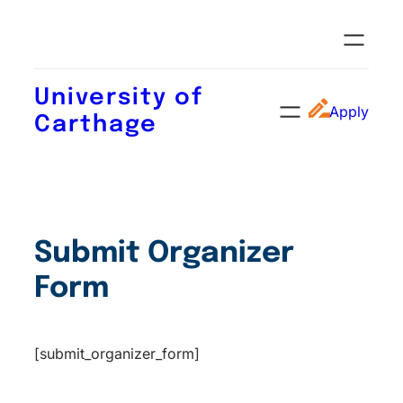
University of
Apply
Carthage
Submit Organizer
Form
[submit_organizer_form]