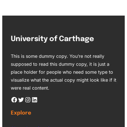
University of Carthage
This is some dummy copy. You’re not really
supposed to read this dummy copy, it is just a
place holder for people who need some type to
visualize what the actual copy might look like if it
were real content.
Explore