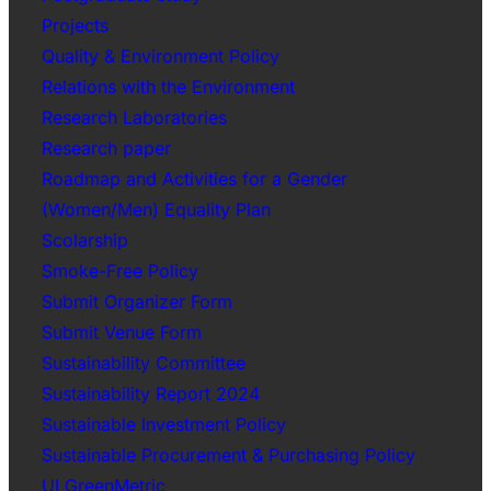
Projects
Quality & Environment Policy
Relations with the Environment
Research Laboratories
Research paper
Roadmap and Activities for a Gender
(Women/Men) Equality Plan
Scolarship
Smoke-Free Policy
Submit Organizer Form
Submit Venue Form
Sustainability Committee
Sustainability Report 2024
Sustainable Investment Policy
Sustainable Procurement & Purchasing Policy
UI GreenMetric