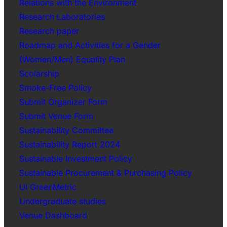
Relations with the Environment
Research Laboratories
Research paper
Roadmap and Activities for a Gender
(Women/Men) Equality Plan
Scolarship
Smoke-Free Policy
Submit Organizer Form
Submit Venue Form
Sustainability Committee
Sustainability Report 2024
Sustainable Investment Policy
Sustainable Procurement & Purchasing Policy
UI GreenMetric
Undergraduate studies
Venue Dashboard