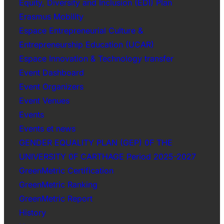
Equity, Diversity and Inclusion (EDI) Plan
Erasmus Mobility
Espace Entrepreneurial Culture &
Entrepreneurship Education (UCAR)
Espace Innovation & Technology transfer
Event Dashboard
Event Organizers
Event Venues
Events
Events et news
GENDER EQUALITY PLAN (GEP) 0F THE
UNIVERSITY 0F CARTHAGE Period 2025-2027
GreenMetric Certification
GreenMetric Ranking
GreenMetric Report
History