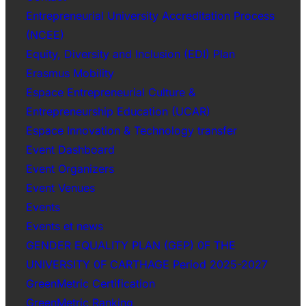
Entrepreneurial University Accreditation Process
(NCEE)
Equity, Diversity and Inclusion (EDI) Plan
Erasmus Mobility
Espace Entrepreneurial Culture &
Entrepreneurship Education (UCAR)
Espace Innovation & Technology transfer
Event Dashboard
Event Organizers
Event Venues
Events
Events et news
GENDER EQUALITY PLAN (GEP) 0F THE
UNIVERSITY 0F CARTHAGE Period 2025-2027
GreenMetric Certification
GreenMetric Ranking