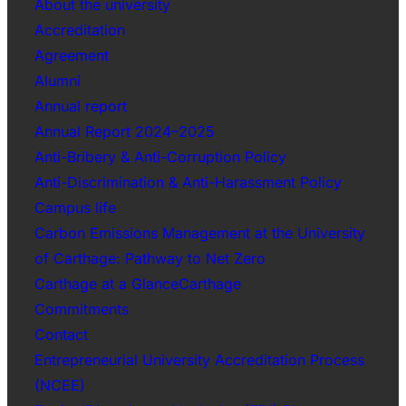
About the university
Accreditation
Agreement
Alumni
Annual report
Annual Report 2024–2025
Anti-Bribery & Anti-Corruption Policy
Anti-Discrimination & Anti-Harassment Policy
Campus life
Carbon Emissions Management at the University
of Carthage: Pathway to Net Zero
Carthage at a GlanceCarthage
Commitments
Contact
Entrepreneurial University Accreditation Process
(NCEE)