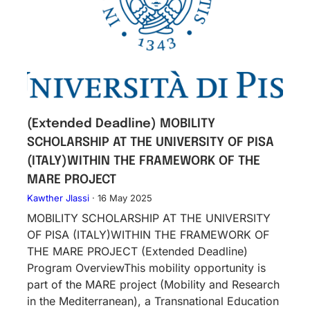
(Extended Deadline) MOBILITY
SCHOLARSHIP AT THE UNIVERSITY OF PISA
(ITALY)WITHIN THE FRAMEWORK OF THE
MARE PROJECT
Kawther Jlassi
·
16 May 2025
MOBILITY SCHOLARSHIP AT THE UNIVERSITY
OF PISA (ITALY)WITHIN THE FRAMEWORK OF
THE MARE PROJECT (Extended Deadline)
Program OverviewThis mobility opportunity is
part of the MARE project (Mobility and Research
in the Mediterranean), a Transnational Education