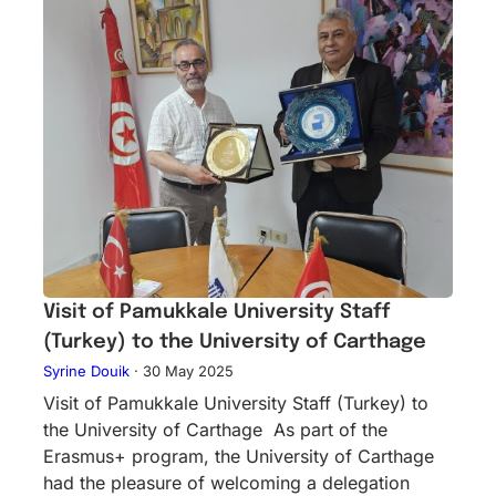
Visit of Pamukkale University Staff
(Turkey) to the University of Carthage
Syrine Douik
·
30 May 2025
Visit of Pamukkale University Staff (Turkey) to
the University of Carthage As part of the
Erasmus+ program, the University of Carthage
had the pleasure of welcoming a delegation