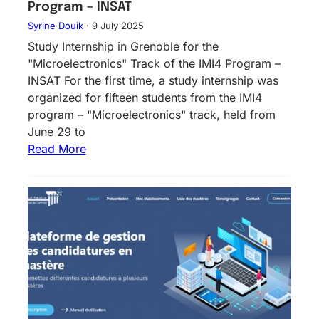
Program – INSAT
Syrine Douik
·
9 July 2025
Study Internship in Grenoble for the
"Microelectronics" Track of the IMI4 Program –
INSAT For the first time, a study internship was
organized for fifteen students from the IMI4
program – "Microelectronics" track, held from
June 29 to
Read More