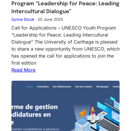
Program “Leadership for Peace: Leading
Intercultural Dialogue”
Syrine Douik
·
20 June 2025
Call for Applications – UNESCO Youth Program
“Leadership for Peace: Leading Intercultural
Dialogue” The University of Carthage is pleased
to share a new opportunity from UNESCO, which
has opened the call for applications to join the
first edition
Read More