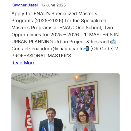
Kawther Jlassi
·
16 June 2025
Apply for ENAU’s Specialized Master's
Programs (2025–2026) for the Specialized
Master’s Programs at ENAU: One School, Two
Opportunities for 2025 – 2026… 1. MASTER'S IN
URBAN PLANNING Urban Project & Research
Contact: enaudurb@enau.ucar.tn
[QR Code] 2.
PROFESSIONAL MASTER'S
Read More