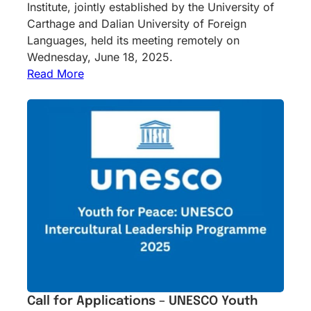
Institute, jointly established by the University of
Carthage and Dalian University of Foreign
Languages, held its meeting remotely on
Wednesday, June 18, 2025.
Read More
Call for Applications – UNESCO Youth