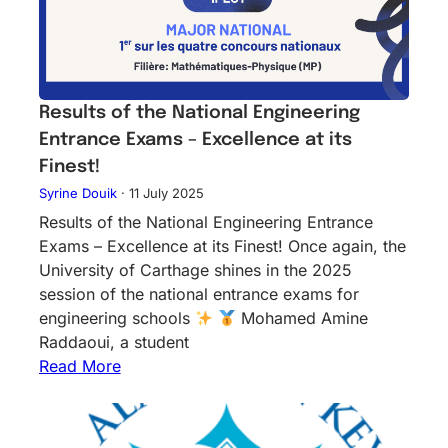
Results of the National Engineering
Entrance Exams – Excellence at its
Finest!
Syrine Douik
·
11 July 2025
Results of the National Engineering Entrance
Exams – Excellence at its Finest! Once again, the
University of Carthage shines in the 2025
session of the national entrance exams for
engineering schools
Mohamed Amine
Raddaoui, a student
Read More