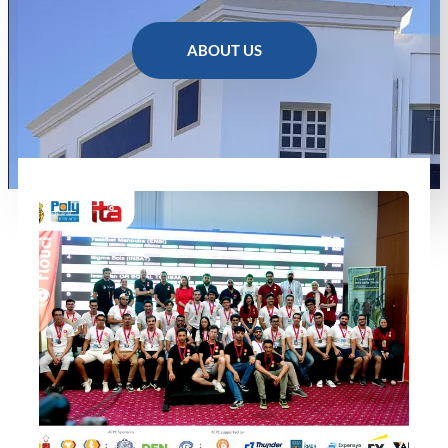
ABOUT US