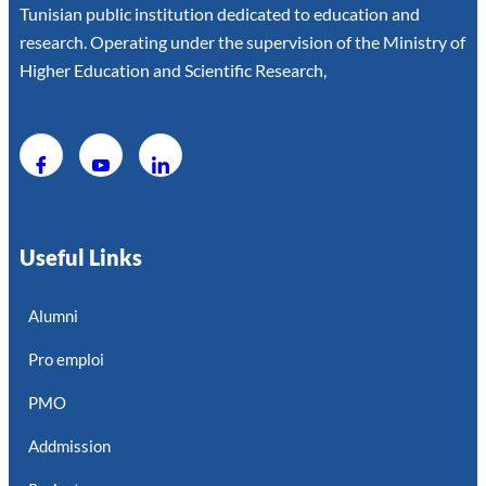
Tunisian public institution dedicated to education and
research. Operating under the supervision of the Ministry of
Higher Education and Scientific Research,
Useful Links
Alumni
Pro emploi
PMO
Addmission