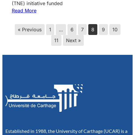
(TNE) initiative funded
Read More
« Previous
1
…
6
7
8
9
10
11
Next »
Established in 1988, the University of Carthage (UCAR) is a