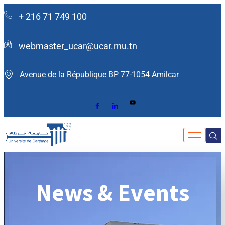
+ 216 71 749 100
webmaster_ucar@ucar.rnu.tn
Avenue de la République BP 77-1054 Amilcar ​
News & Events