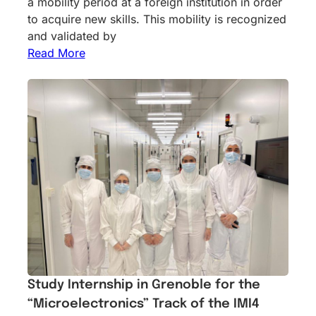
a mobility period at a foreign institution in order
to acquire new skills. This mobility is recognized
and validated by
Read More
Study Internship in Grenoble for the
“Microelectronics” Track of the IMI4