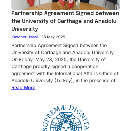
Partnership Agreement Signed between
the University of Carthage and Anadolu
University
Kawther Jlassi
·
28 May 2025
Partnership Agreement Signed between the
University of Carthage and Anadolu University
On Friday, May 23, 2025, the University of
Carthage proudly signed a cooperation
agreement with the International Affairs Office of
Anadolu University (Turkey), in the presence of
Read More