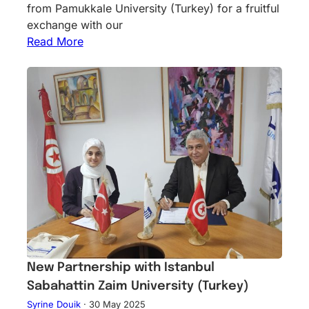
from Pamukkale University (Turkey) for a fruitful
exchange with our
Read More
New Partnership with Istanbul
Sabahattin Zaim University (Turkey)
Syrine Douik
·
30 May 2025