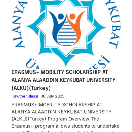
ERASMUS+ MOBILITY SCHOLARSHIP AT
ALANYA ALAADDIN KEYKUBAT UNIVERSITY
(ALKU)(Turkey)
Kawther Jlassi
·
10 July 2025
ERASMUS+ MOBILITY SCHOLARSHIP AT
ALANYA ALAADDIN KEYKUBAT UNIVERSITY
(ALKU)(Turkey) Program Overview The
Erasmus+ program allows students to undertake