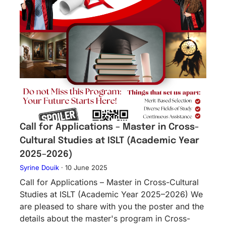
Call for Applications – Master in Cross-
Cultural Studies at ISLT (Academic Year
2025–2026)
Syrine Douik
·
10 June 2025
Call for Applications – Master in Cross-Cultural
Studies at ISLT (Academic Year 2025–2026) We
are pleased to share with you the poster and the
details about the master's program in Cross-