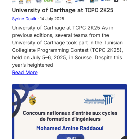
University of Carthage at TCPC 2K25
Syrine Douik
·
14 July 2025
University of Carthage at TCPC 2K25 As in
previous editions, several teams from the
University of Carthage took part in the Tunisian
Collegiate Programming Contest (TCPC 2K25),
held on July 5–6, 2025, in Sousse. Despite this
year’s heightened
Read More