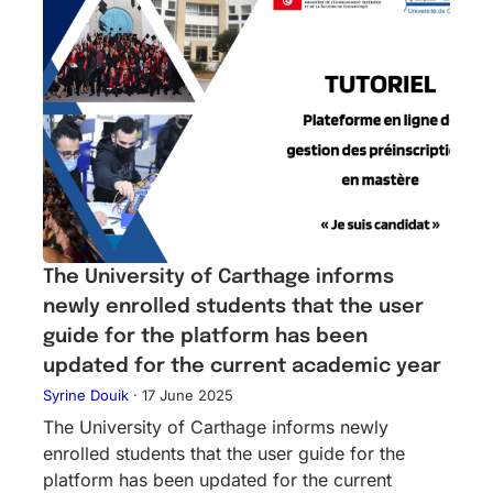
The University of Carthage informs
newly enrolled students that the user
guide for the platform has been
updated for the current academic year
Syrine Douik
·
17 June 2025
The University of Carthage informs newly
enrolled students that the user guide for the
platform has been updated for the current