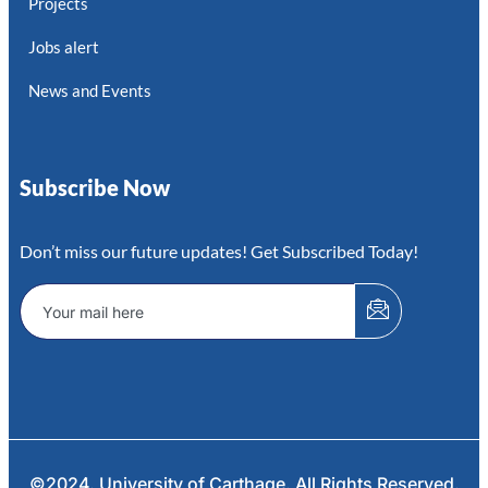
Projects
Jobs alert
News and Events
Subscribe Now
Don’t miss our future updates! Get Subscribed Today!
©2024. University of Carthage. All Rights Reserved.