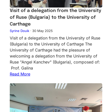
Visit of a delegation from the University
of Ruse (Bulgaria) to the University of
Carthage
Syrine Douik
·
30 May 2025
Visit of a delegation from the University of Ruse
(Bulgaria) to the University of Carthage The
University of Carthage had the pleasure of
welcoming a delegation from the University of
Ruse "Angel Kanchev" (Bulgaria), composed of:
Prof. Galina
Read More