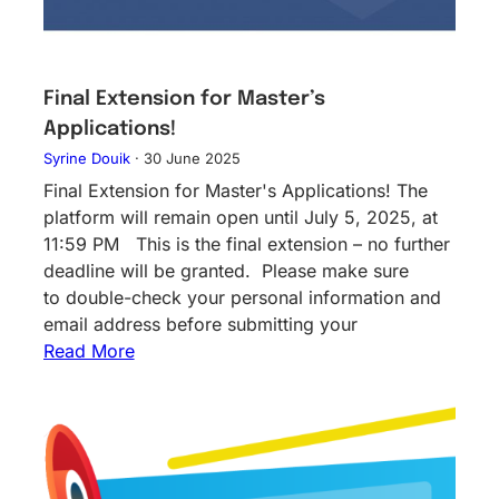
Final Extension for Master’s
Applications!
Syrine Douik
·
30 June 2025
Final Extension for Master's Applications! The
platform will remain open until July 5, 2025, at
11:59 PM This is the final extension – no further
deadline will be granted. Please make sure
to double-check your personal information and
email address before submitting your
Read More