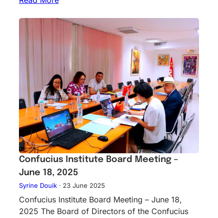
Confucius Institute Board Meeting –
June 18, 2025
Syrine Douik
·
23 June 2025
Confucius Institute Board Meeting – June 18,
2025 The Board of Directors of the Confucius