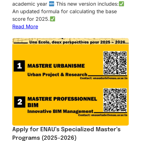
academic year
This new version includes:
An updated formula for calculating the base
score for 2025.
Read More
Apply for ENAU’s Specialized Master’s
Programs (2025–2026)