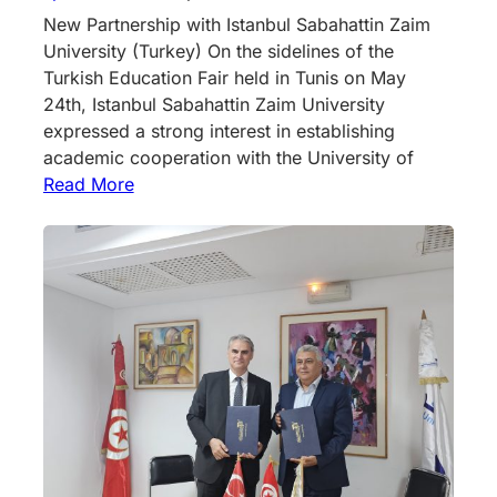
New Partnership with Istanbul Sabahattin Zaim
University (Turkey) On the sidelines of the
Turkish Education Fair held in Tunis on May
24th, Istanbul Sabahattin Zaim University
expressed a strong interest in establishing
academic cooperation with the University of
Read More