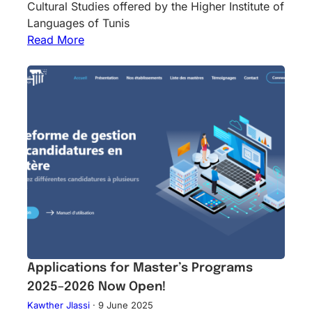
Cultural Studies offered by the Higher Institute of
Languages of Tunis
Read More
Applications for Master’s Programs
2025–2026 Now Open!
Kawther Jlassi
·
9 June 2025