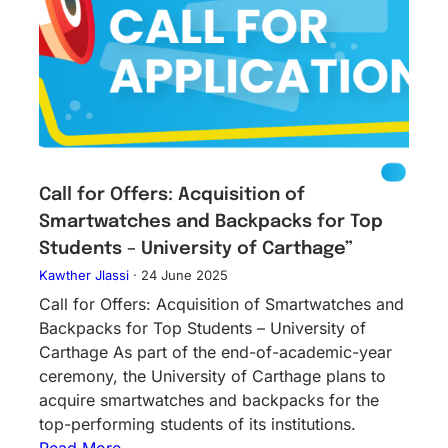
Call for Offers: Acquisition of
Smartwatches and Backpacks for Top
Students – University of Carthage”
Kawther Jlassi
·
24 June 2025
Call for Offers: Acquisition of Smartwatches and
Backpacks for Top Students – University of
Carthage As part of the end-of-academic-year
ceremony, the University of Carthage plans to
acquire smartwatches and backpacks for the
top-performing students of its institutions.
Read More