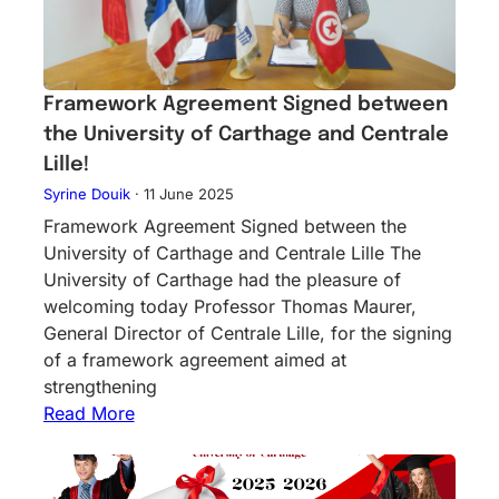
Framework Agreement Signed between
the University of Carthage and Centrale
Lille!
Syrine Douik
·
11 June 2025
Framework Agreement Signed between the
University of Carthage and Centrale Lille The
University of Carthage had the pleasure of
welcoming today Professor Thomas Maurer,
General Director of Centrale Lille, for the signing
of a framework agreement aimed at
strengthening
Read More