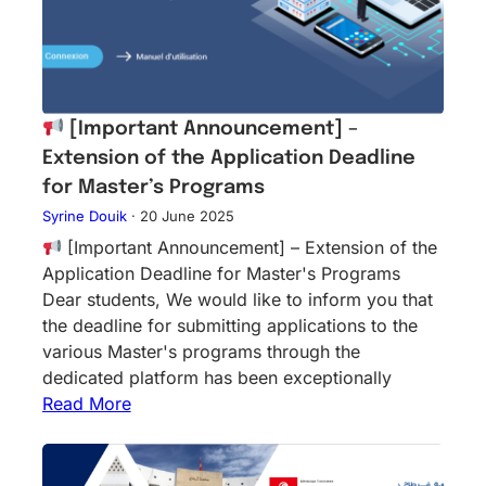
[Important Announcement] –
Extension of the Application Deadline
for Master’s Programs
Syrine Douik
·
20 June 2025
[Important Announcement] – Extension of the
Application Deadline for Master's Programs
Dear students, We would like to inform you that
the deadline for submitting applications to the
various Master's programs through the
dedicated platform has been exceptionally
Read More