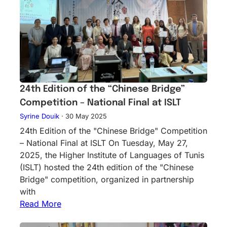
24th Edition of the “Chinese Bridge”
Competition – National Final at ISLT
Syrine Douik
·
30 May 2025
24th Edition of the "Chinese Bridge" Competition
– National Final at ISLT On Tuesday, May 27,
2025, the Higher Institute of Languages of Tunis
(ISLT) hosted the 24th edition of the "Chinese
Bridge" competition, organized in partnership
with
Read More