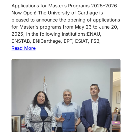
Applications for Master’s Programs 2025–2026
Now Open! The University of Carthage is
pleased to announce the opening of applications
for Master's programs from May 23 to June 20,
2025, in the following institutions:ENAU,
ENSTAB, ENICarthage, EPT, ESIAT, FSB,
Read More