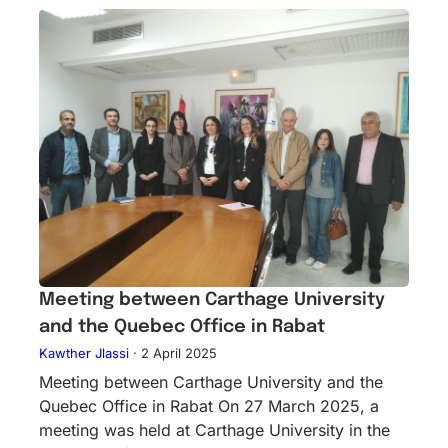
Meeting between Carthage University
and the Quebec Office in Rabat
Kawther Jlassi
·
2 April 2025
Meeting between Carthage University and the
Quebec Office in Rabat On 27 March 2025, a
meeting was held at Carthage University in the