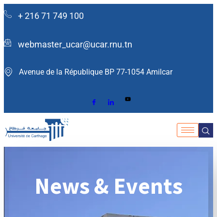
+ 216 71 749 100
webmaster_ucar@ucar.rnu.tn
Avenue de la République BP 77-1054 Amilcar ​
News & Events