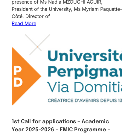
presence of Ms Nadia MZOUGHI AGUIR,
President of the University, Ms Myriam Paquette-
Côté, Director of
Read More
1st Call for applications – Academic
Year 2025-2026 – EMIC Programme –