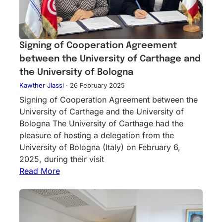
Signing of Cooperation Agreement
between the University of Carthage and
the University of Bologna
Kawther Jlassi
·
26 February 2025
Signing of Cooperation Agreement between the
University of Carthage and the University of
Bologna The University of Carthage had the
pleasure of hosting a delegation from the
University of Bologna (Italy) on February 6,
2025, during their visit
Read More