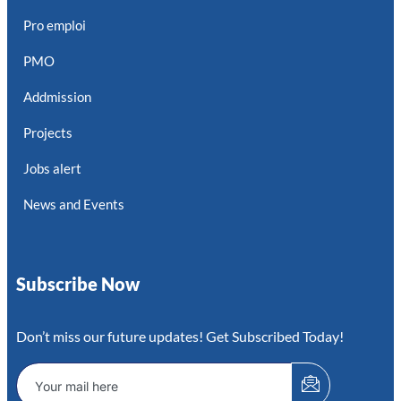
Pro emploi
PMO
Addmission
Projects
Jobs alert
News and Events
Subscribe Now
Don’t miss our future updates! Get Subscribed Today!