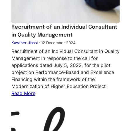
Recruitment of an Individual Consultant
in Quality Management
Kawther Jlassi
·
12 December 2024
Recruitment of an Individual Consultant in Quality
Management In response to the call for
applications dated July 5, 2022, for the pilot
project on Performance-Based and Excellence
Financing within the framework of the
Modernization of Higher Education Project
Read More