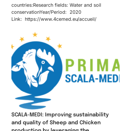
countries:Research fields: Water and soil
conservationYear/Period: 2020
Link: https://www.4cemed.eu/accueil/
SCALA-MEDI: Improving sustainability
and quality of Sheep and Chicken
production by leveraging the