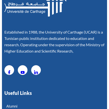
Established in 1988, the University of Carthage (UCAR) is a
Tunisian public institution dedicated to education and
research. Operating under the supervision of the Ministry of
Higher Education and Scientific Research,
Useful Links
Alumni