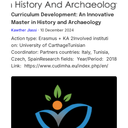
Curriculum Development: An Innovative
Master in History and Archaeology
Kawther Jlassi
·
10 December 2024
Action type: Erasmus + KA 2Inv​olved instituti​
on: University of CarthageTunisian
Coordinator: Partners countries: Italy, Tunisia,
Czech, SpainResearch fields: Year/Period: 2018
Link: https://www.cudimha.eu/index.php/en/