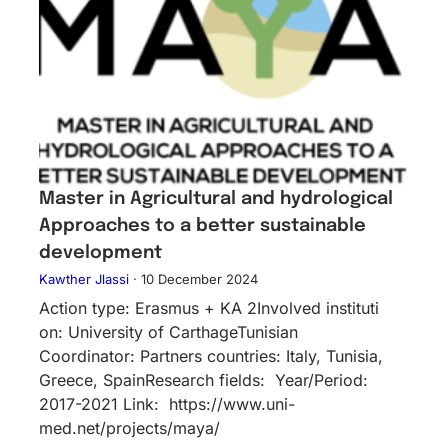
Master in Agricultural and hydrological
Approaches to a better sustainable
development
Kawther Jlassi
·
10 December 2024
Action type: Erasmus + KA 2Inv​olved instituti​
on: University of CarthageTunisian
Coordinator: Partners countries: Italy, Tunisia,
Greece, SpainResearch fields: Year/Period:
2017-2021 Link: https://www.uni-
med.net/projects/maya/