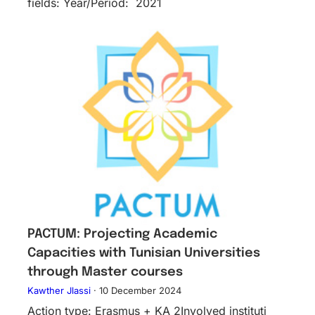
fields: Year/Period: 2021
PACTUM: Projecting Academic
Capacities with Tunisian Universities
through Master courses
Kawther Jlassi
·
10 December 2024
Action type: Erasmus + KA 2Inv​olved instituti​