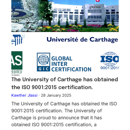
The University of Carthage has obtained
the ISO 9001:2015 certification.
Kawther Jlassi
·
28 January 2025
The University of Carthage has obtained the ISO
9001:2015 certification. The University of
Carthage is proud to announce that it has
obtained ISO 9001:2015 certification, a