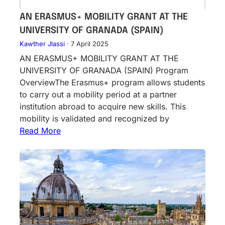
AN ERASMUS+ MOBILITY GRANT AT THE
UNIVERSITY OF GRANADA (SPAIN)
Kawther Jlassi
·
7 April 2025
AN ERASMUS+ MOBILITY GRANT AT THE
UNIVERSITY OF GRANADA (SPAIN) Program
OverviewThe Erasmus+ program allows students
to carry out a mobility period at a partner
institution abroad to acquire new skills. This
mobility is validated and recognized by
Read More