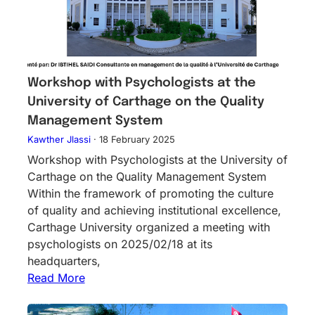
Workshop with Psychologists at the
University of Carthage on the Quality
Management System
Kawther Jlassi
·
18 February 2025
Workshop with Psychologists at the University of
Carthage on the Quality Management System
Within the framework of promoting the culture
of quality and achieving institutional excellence,
Carthage University organized a meeting with
psychologists on 2025/02/18 at its
headquarters,
Read More