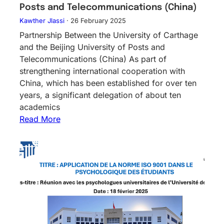
Posts and Telecommunications (China)
Kawther Jlassi
·
26 February 2025
Partnership Between the University of Carthage
and the Beijing University of Posts and
Telecommunications (China) As part of
strengthening international cooperation with
China, which has been established for over ten
years, a significant delegation of about ten
academics
Read More