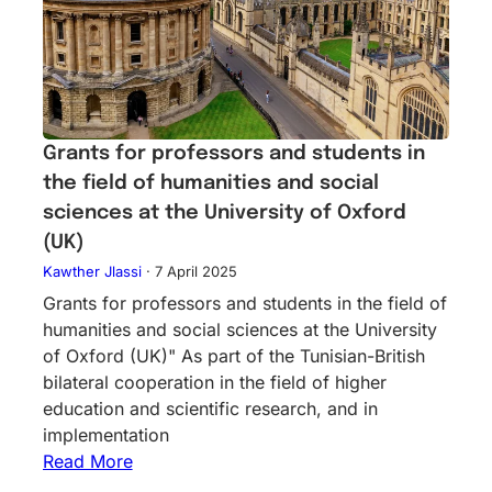
Grants for professors and students in
the field of humanities and social
sciences at the University of Oxford
(UK)
Kawther Jlassi
·
7 April 2025
Grants for professors and students in the field of
humanities and social sciences at the University
of Oxford (UK)" As part of the Tunisian-British
bilateral cooperation in the field of higher
education and scientific research, and in
implementation
Read More