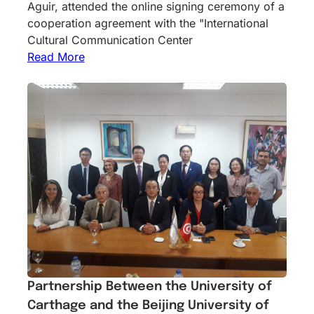
Aguir, attended the online signing ceremony of a
cooperation agreement with the "International
Cultural Communication Center
Read More
Partnership Between the University of
Carthage and the Beijing University of