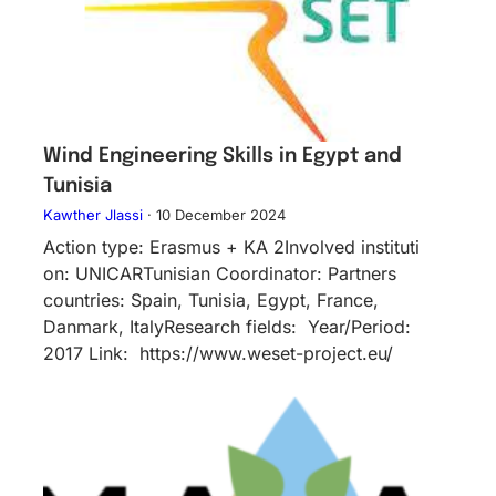
Wind Engineering Skills in Egypt and
Tunisia
Kawther Jlassi
·
10 December 2024
Action type: Erasmus + KA 2Inv​olved instituti​
on: UNICARTunisian Coordinator: Partners
countries: Spain, Tunisia, Egypt, France,
Danmark, ItalyResearch fields: Year/Period:
2017 Link: https://www.weset-project.eu/