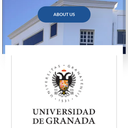
ABOUT US