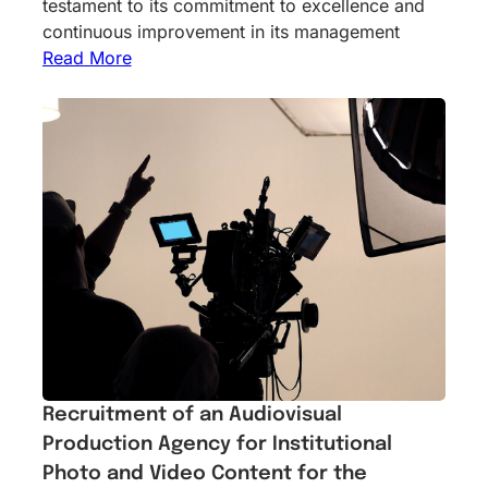
testament to its commitment to excellence and
continuous improvement in its management
Read More
Recruitment of an Audiovisual
Production Agency for Institutional
Photo and Video Content for the