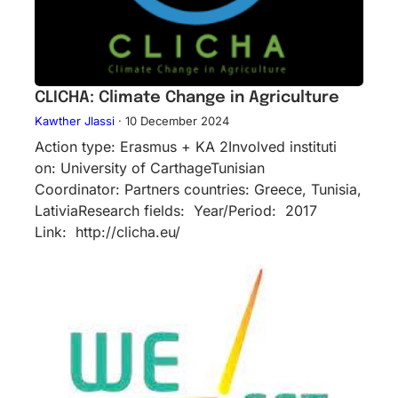
CLICHA: Climate Change in Agriculture
Kawther Jlassi
·
10 December 2024
Action type: Erasmus + KA 2Inv​olved instituti​
on: University of CarthageTunisian
Coordinator: Partners countries: Greece, Tunisia,
LativiaResearch fields: Year/Period: 2017
Link: http://clicha.eu/