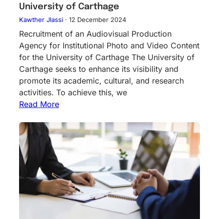
University of Carthage
Kawther Jlassi
·
12 December 2024
Recruitment of an Audiovisual Production
Agency for Institutional Photo and Video Content
for the University of Carthage The University of
Carthage seeks to enhance its visibility and
promote its academic, cultural, and research
activities. To achieve this, we
Read More