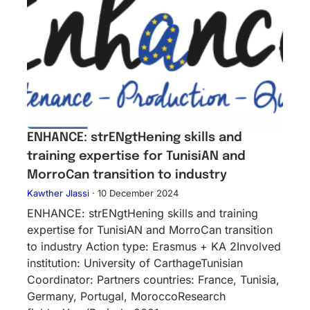
ENHANCE: strENgtHening skills and
training expertise for TunisiAN and
MorroCan transition to industry
Kawther Jlassi
·
10 December 2024
ENHANCE: strENgtHening skills and training
expertise for TunisiAN and MorroCan transition
to industry Action type: Erasmus + KA 2Inv​olved
instituti​on: University of CarthageTunisian
Coordinator: Partners countries: France, Tunisia,
Germany, Portugal, MoroccoResearch