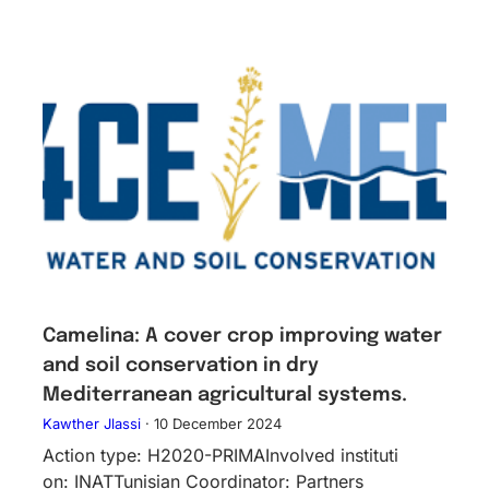
Camelina: A cover crop improving water
and soil conservation in dry
Mediterranean agricultural systems.
Kawther Jlassi
·
10 December 2024
Action type: H2020-PRIMAInv​olved instituti​
on: INATTunisian Coordinator: Partners