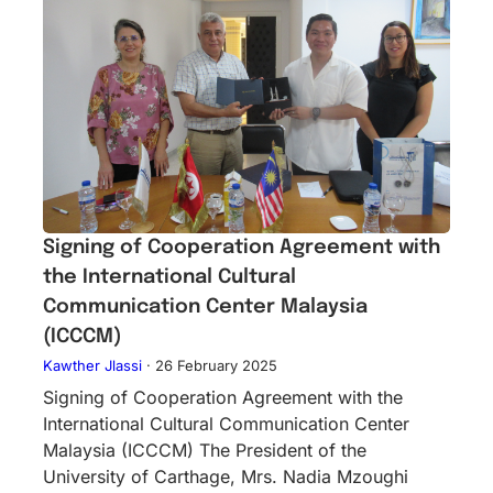
Signing of Cooperation Agreement with
the International Cultural
Communication Center Malaysia
(ICCCM)
Kawther Jlassi
·
26 February 2025
Signing of Cooperation Agreement with the
International Cultural Communication Center
Malaysia (ICCCM) The President of the
University of Carthage, Mrs. Nadia Mzoughi