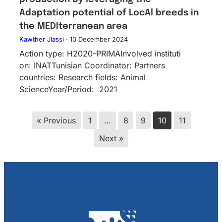
Adaptation potential of LocAl breeds in
the MEDIterranean area
Kawther Jlassi
·
10 December 2024
Action type: H2020-PRIMAInv​olved instituti​
on: INATTunisian Coordinator: Partners
countries: Research fields: Animal
ScienceYear/Period: 2021
« Previous
1
…
8
9
10
11
Next »