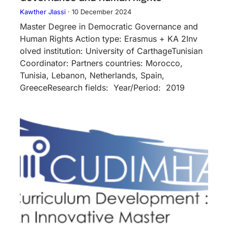
Kawther Jlassi
·
10 December 2024
Master Degree in Democratic Governance and
Human Rights Action type: Erasmus + KA 2Inv​
olved instituti​on: University of CarthageTunisian
Coordinator: Partners countries: Morocco,
Tunisia, Lebanon, Netherlands, Spain,
GreeceResearch fields: Year/Period: 2019