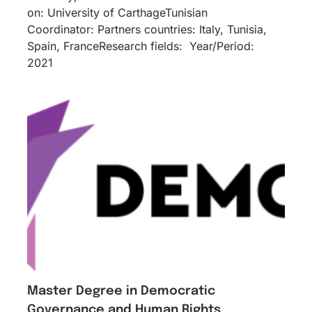
on: University of CarthageTunisian
Coordinator: Partners countries: Italy, Tunisia,
Spain, FranceResearch fields: Year/Period:
2021
Master Degree in Democratic
Governance and Human Rights