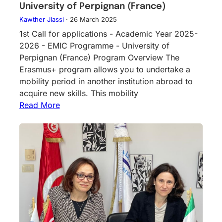
University of Perpignan (France)
Kawther Jlassi
·
26 March 2025
1st Call for applications - Academic Year 2025-
2026 - EMIC Programme - University of
Perpignan (France) Program Overview The
Erasmus+ program allows you to undertake a
mobility period in another institution abroad to
acquire new skills. This mobility
Read More