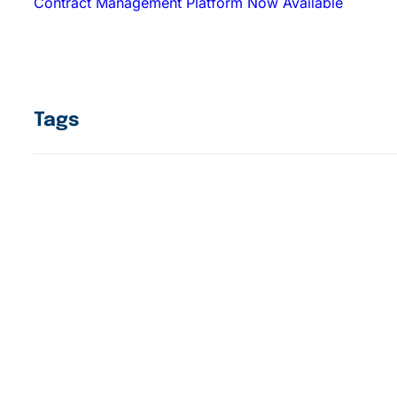
Contract Management Platform Now Available
Tags