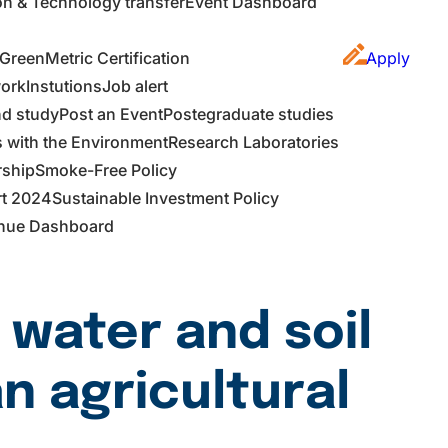
on & Technology transfer
Event Dashboard
GreenMetric Certification
Apply
work
Instutions
Job alert
d study
Post an Event
Postegraduate studies
s with the Environment
Research Laboratories
rship
Smoke-Free Policy
rt 2024
Sustainable Investment Policy
nue Dashboard
 water and soil
n agricultural