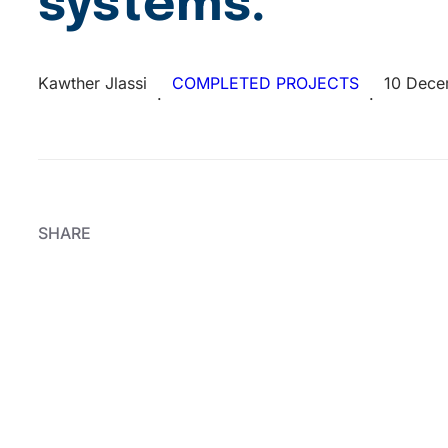
systems.
Kawther Jlassi
COMPLETED PROJECTS
10 Dece
·
·
SHARE