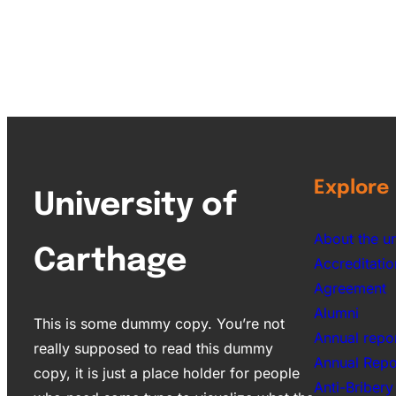
Explore
University of
About the un
Carthage
Accreditatio
Agreement
Alumni
This is some dummy copy. You’re not
Annual repo
really supposed to read this dummy
Annual Rep
copy, it is just a place holder for people
Anti-Bribery