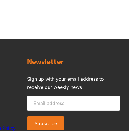
Newsletter
Sign up with your email address to
receive our weekly news
n Policy