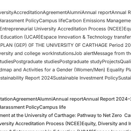
versity
Accreditation
Agreement
Alumni
Annual report
Annual 
-Harassment Policy
Campus life
Carbon Emissions Management
Entrepreneurial University Accreditation Process (NCEE)
Equ
p Education (UCAR)
Espace Innovation & Technology transfer
PLAN (GEP) 0F THE UNIVERSITY 0F CARTHAGE Period 2
ersity and college work
Instutions
Job alert
Message from th
tudies
Postgraduate studies
Postgraduate study
Projects
Qual
dmap and Activities for a Gender (Women/Men) Equality Pl
stainability Report 2024
Sustainable Investment Policy
Susta
tation
Agreement
Alumni
Annual report
Annual Report 2024
-Harassment Policy
Campus life
nt at the University of Carthage: Pathway to Net Zero
Ca
versity Accreditation Process (NCEE)
Equity, Diversity and 