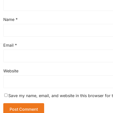
Name
*
Email
*
Website
Save my name, email, and website in this browser for 