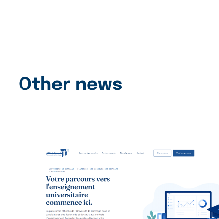
Other news