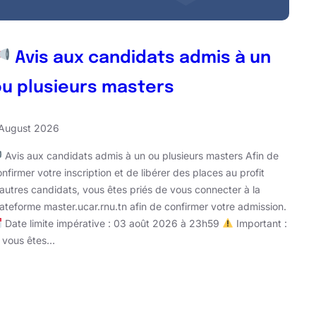
Avis aux candidats admis à un
ou plusieurs masters
 August 2026
Avis aux candidats admis à un ou plusieurs masters Afin de
nfirmer votre inscription et de libérer des places au profit
’autres candidats, vous êtes priés de vous connecter à la
lateforme master.ucar.rnu.tn afin de confirmer votre admission.
Date limite impérative : 03 août 2026 à 23h59
Important :
i vous êtes…