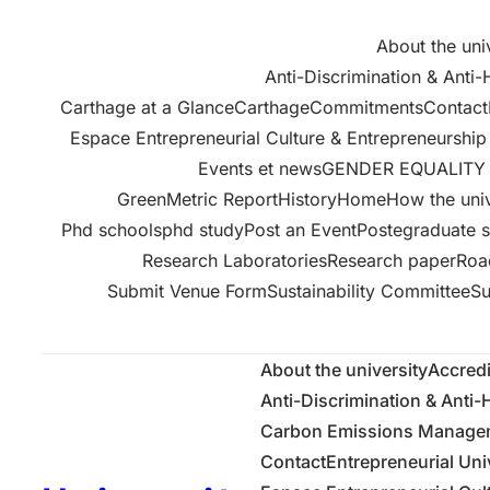
About the uni
Anti-Discrimination & Anti
Carthage at a GlanceCarthage
Commitments
Contact
Espace Entrepreneurial Culture & Entrepreneurshi
Events et news
GENDER EQUALITY 
GreenMetric Report
History
Home
How the univ
Phd schools
phd study
Post an Event
Postegraduate s
Research Laboratories
Research paper
Roa
Submit Venue Form
Sustainability Committee
Su
About the university
Accredi
Anti-Discrimination & Anti
Carbon Emissions Manageme
Contact
Entrepreneurial Uni