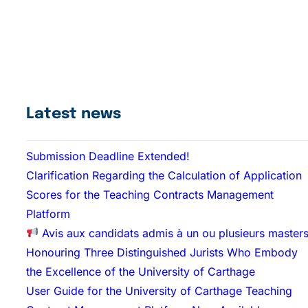
Latest news
Submission Deadline Extended!
Clarification Regarding the Calculation of Application
Scores for the Teaching Contracts Management
Platform
Avis aux candidats admis à un ou plusieurs master
Honouring Three Distinguished Jurists Who Embody
the Excellence of the University of Carthage
User Guide for the University of Carthage Teaching