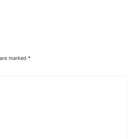
s are marked
*