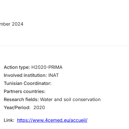
mber 2024
Action type:
H2020-PRIMA
Inv​olved instituti​on:
INAT
Tunisian Coordinator:
Partners countries:
Research fields:
Water and soil conservation
Year/Period:
2020
Link:
https://www.4cemed.eu/accueil/