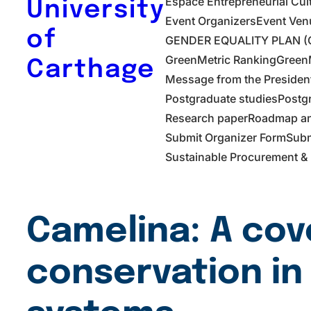
Espace Entrepreneurial Cul
University
Event Organizers
Event Ven
of
GENDER EQUALITY PLAN (G
GreenMetric Ranking
GreenM
Carthage
Message from the Presiden
Postgraduate studies
Postg
Research paper
Roadmap and
Submit Organizer Form
Subm
Sustainable Procurement & 
Camelina: A cov
conservation in