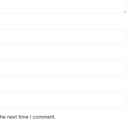
the next time I comment.