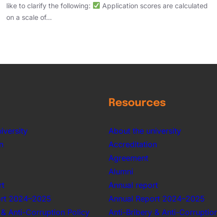
like to clarify the following:
Application scores are calculated
on a scale of…
Resources
iversity
About the university
n
Accreditation
Agreement
Alumni
rt
Annual report
ort 2024–2025
Annual Report 2024–2025
 & Anti-Corruption Policy
Anti-Bribery & Anti-Corruptio