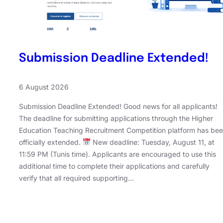
Submission Deadline Extended!
6 August 2026
Submission Deadline Extended! Good news for all applicants!
The deadline for submitting applications through the Higher
Education Teaching Recruitment Competition platform has be
officially extended.
New deadline: Tuesday, August 11, at
11:59 PM (Tunis time). Applicants are encouraged to use this
additional time to complete their applications and carefully
verify that all required supporting…