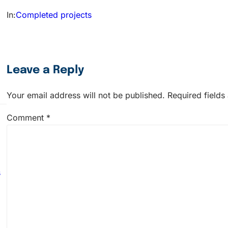
In:
Completed projects
Leave a Reply
Your email address will not be published.
Required field
Comment
*
s