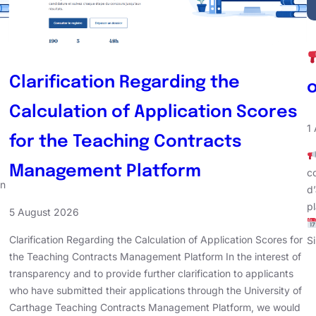
Clarification Regarding the
Calculation of Application Scores
1
for the Teaching Contracts
Management Platform
co
en
d
p
5 August 2026
Clarification Regarding the Calculation of Application Scores for
S
the Teaching Contracts Management Platform In the interest of
transparency and to provide further clarification to applicants
who have submitted their applications through the University of
Carthage Teaching Contracts Management Platform, we would