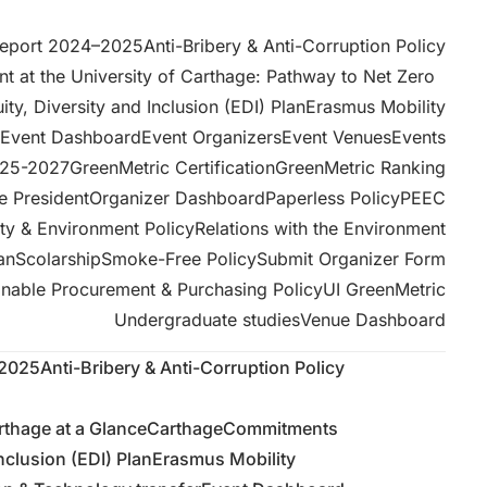
Report 2024–2025
Anti-Bribery & Anti-Corruption Policy
 at the University of Carthage: Pathway to Net Zero
ity, Diversity and Inclusion (EDI) Plan
Erasmus Mobility
Event Dashboard
Event Organizers
Event Venues
Events
025-2027
GreenMetric Certification
GreenMetric Ranking
e President
Organizer Dashboard
Paperless Policy
PEEC
ity & Environment Policy
Relations with the Environment
an
Scolarship
Smoke-Free Policy
Submit Organizer Form
inable Procurement & Purchasing Policy
UI GreenMetric
Undergraduate studies
Venue Dashboard
–2025
Anti-Bribery & Anti-Corruption Policy
rthage at a GlanceCarthage
Commitments
Inclusion (EDI) Plan
Erasmus Mobility