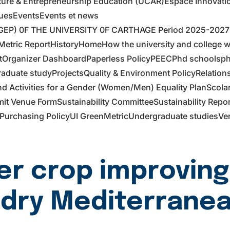
ture & Entrepreneurship Education (UCAR)
Espace Innovati
ues
Events
Events et news
EP) 0F THE UNIVERSITY 0F CARTHAGE Period 2025-2027
etric Report
History
Home
How the university and college 
t
Organizer Dashboard
Paperless Policy
PEEC
Phd schools
ph
raduate study
Projects
Quality & Environment Policy
Relation
 Activities for a Gender (Women/Men) Equality Plan
Scola
it Venue Form
Sustainability Committee
Sustainability Repo
Purchasing Policy
UI GreenMetric
Undergraduate studies
Ve
er crop improving
 dry Mediterranea