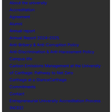
About the university
Accreditation
Agreement
Alumni
Annual report
Annual Report 2024–2025
Anti-Bribery & Anti-Corruption Policy
Anti-Discrimination & Anti-Harassment Policy
Campus life
Carbon Emissions Management at the University
of Carthage: Pathway to Net Zero
Carthage at a GlanceCarthage
Commitments
Contact
Entrepreneurial University Accreditation Process
(NCEE)