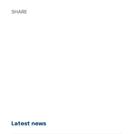
SHARE
Latest news