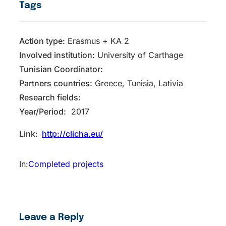
Tags
Action type:
Erasmus + KA 2
Inv​olved instituti​on:
University of Carthage
Tunisian Coordinator:
Partners countries:
Greece, Tunisia, Lativia
Research fields:
Year/Period:
2017
Link:
http://clicha.eu/
In:
Completed projects
Leave a Reply