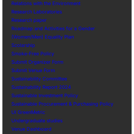
Relations with the Environment
Research Laboratories
Research paper
Roadmap and Activities for a Gender
(Women/Men) Equality Plan
Scolarship
Smoke-Free Policy
Submit Organizer Form
Submit Venue Form
Sustainability Committee
Sustainability Report 2024
Sustainable Investment Policy
Sustainable Procurement & Purchasing Policy
UI GreenMetric
Undergraduate studies
Venue Dashboard