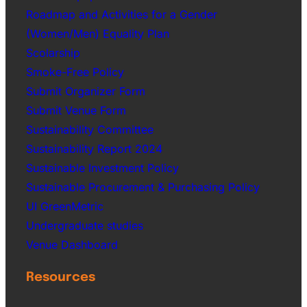
Roadmap and Activities for a Gender
(Women/Men) Equality Plan
Scolarship
Smoke-Free Policy
Submit Organizer Form
Submit Venue Form
Sustainability Committee
Sustainability Report 2024
Sustainable Investment Policy
Sustainable Procurement & Purchasing Policy
UI GreenMetric
Undergraduate studies
Venue Dashboard
Resources