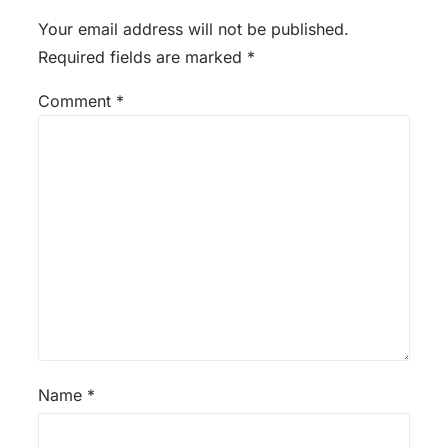
Your email address will not be published.
Required fields are marked
*
Comment
*
Name
*