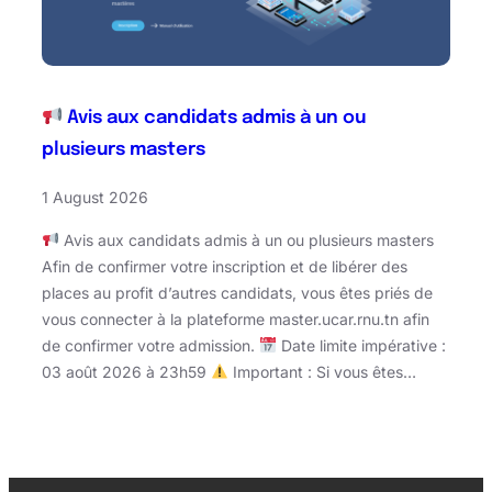
Avis aux candidats admis à un ou
plusieurs masters
1 August 2026
Avis aux candidats admis à un ou plusieurs masters
Afin de confirmer votre inscription et de libérer des
places au profit d’autres candidats, vous êtes priés de
vous connecter à la plateforme master.ucar.rnu.tn afin
de confirmer votre admission.
Date limite impérative :
03 août 2026 à 23h59
Important : Si vous êtes…