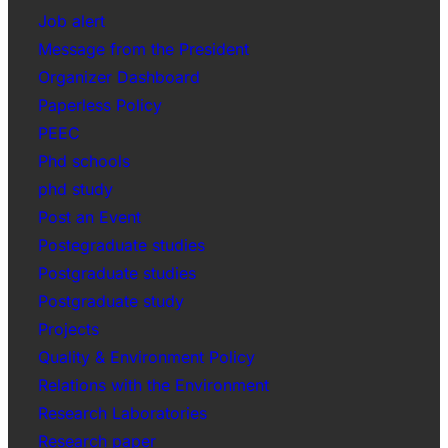
Job alert
Message from the President
Organizer Dashboard
Paperless Policy
PEEC
Phd schools
phd study
Post an Event
Postegraduate studies
Postgraduate studies
Postgraduate study
Projects
Quality & Environment Policy
Relations with the Environment
Research Laboratories
Research paper