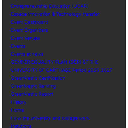
Entrepreneurship Education (UCAR)
Espace Innovation & Technology transfer
Event Dashboard
Event Organizers
Event Venues
Events
Events et news
GENDER EQUALITY PLAN (GEP) 0F THE
UNIVERSITY 0F CARTHAGE Period 2025-2027
GreenMetric Certification
GreenMetric Ranking
GreenMetric Report
History
Home
How the university and college work
Instutions