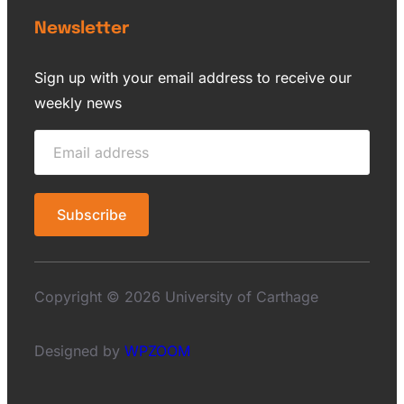
Newsletter
Sign up with your email address to receive our
weekly news
Copyright © 2026 University of Carthage
Designed by
WPZOOM