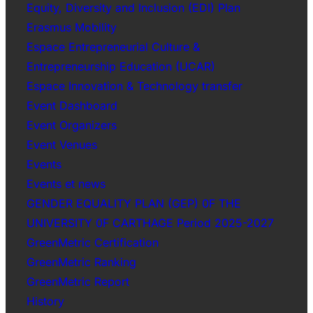
Equity, Diversity and Inclusion (EDI) Plan
Erasmus Mobility
Espace Entrepreneurial Culture &
Entrepreneurship Education (UCAR)
Espace Innovation & Technology transfer
Event Dashboard
Event Organizers
Event Venues
Events
Events et news
GENDER EQUALITY PLAN (GEP) 0F THE
UNIVERSITY 0F CARTHAGE Period 2025-2027
GreenMetric Certification
GreenMetric Ranking
GreenMetric Report
History