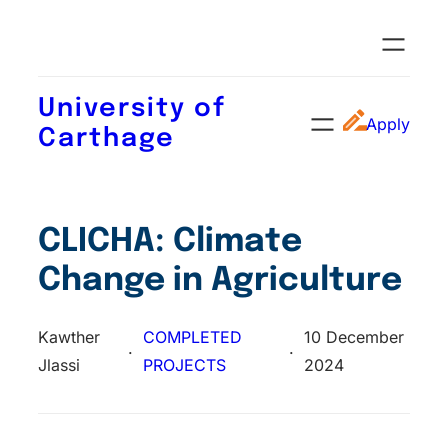
University of
Apply
Carthage
CLICHA: Climate
Change in Agriculture
Kawther
COMPLETED
10 December
·
·
Jlassi
PROJECTS
2024