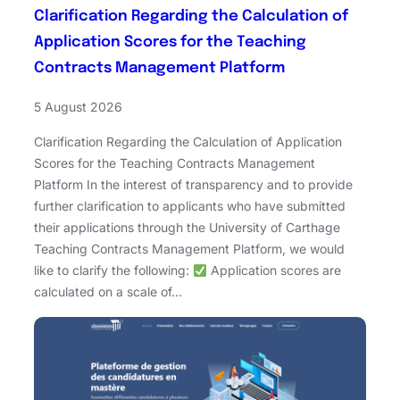
Clarification Regarding the Calculation of
Application Scores for the Teaching
Contracts Management Platform
5 August 2026
Clarification Regarding the Calculation of Application
Scores for the Teaching Contracts Management
Platform In the interest of transparency and to provide
further clarification to applicants who have submitted
their applications through the University of Carthage
Teaching Contracts Management Platform, we would
like to clarify the following:
Application scores are
calculated on a scale of…