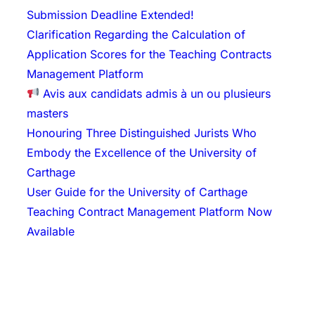
Submission Deadline Extended!
Clarification Regarding the Calculation of
Application Scores for the Teaching Contracts
Management Platform
Avis aux candidats admis à un ou plusieurs
masters
Honouring Three Distinguished Jurists Who
Embody the Excellence of the University of
Carthage
User Guide for the University of Carthage
Teaching Contract Management Platform Now
Available