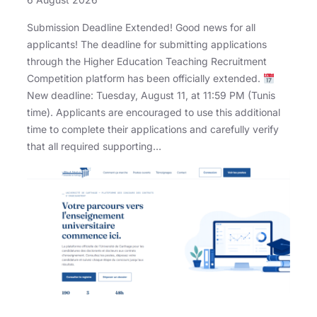
Submission Deadline Extended! Good news for all
applicants! The deadline for submitting applications
through the Higher Education Teaching Recruitment
Competition platform has been officially extended.
New deadline: Tuesday, August 11, at 11:59 PM (Tunis
time). Applicants are encouraged to use this additional
time to complete their applications and carefully verify
that all required supporting…