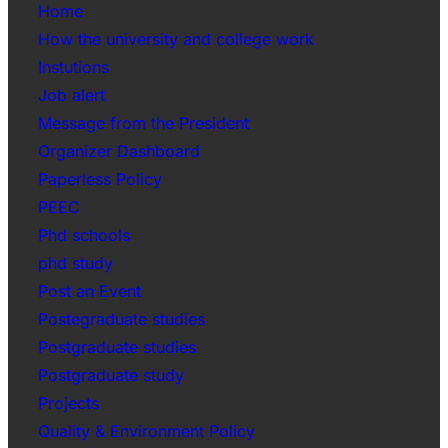
Home
How the university and college work
Instutions
Job alert
Message from the President
Organizer Dashboard
Paperless Policy
PEEC
Phd schools
phd study
Post an Event
Postegraduate studies
Postgraduate studies
Postgraduate study
Projects
Quality & Environment Policy