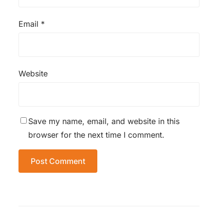
Email
*
Website
Save my name, email, and website in this
browser for the next time I comment.