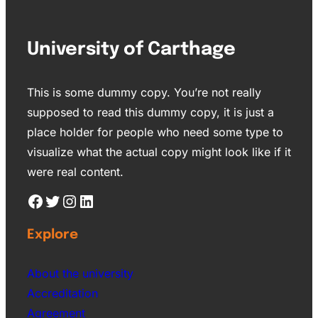
University of Carthage
This is some dummy copy. You’re not really
supposed to read this dummy copy, it is just a
place holder for people who need some type to
visualize what the actual copy might look like if it
were real content.
Explore
About the university
Accreditation
Agreement