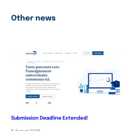
Other news
Submission Deadline Extended!
6 August 2026