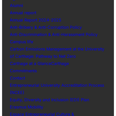
Alumni
Annual report
Annual Report 2024–2025
Anti-Bribery & Anti-Corruption Policy
Anti-Discrimination & Anti-Harassment Policy
Campus life
Carbon Emissions Management at the University
of Carthage: Pathway to Net Zero
Carthage at a GlanceCarthage
Commitments
Contact
Entrepreneurial University Accreditation Process
(NCEE)
Equity, Diversity and Inclusion (EDI) Plan
Erasmus Mobility
Espace Entrepreneurial Culture &