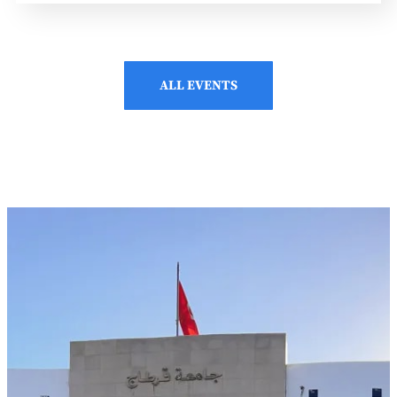
ALL EVENTS