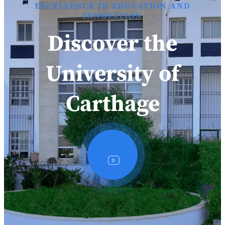
EXCELLENCE IN EDUCATION AND
INNOVATION
Discover the
University of
Carthage