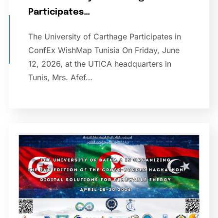
Participates…
The University of Carthage Participates in
ConfEx WishMap Tunisia On Friday, June
12, 2026, at the UTICA headquarters in
Tunis, Mrs. Afef…