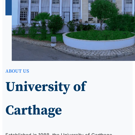
ABOUT US
University of
Carthage