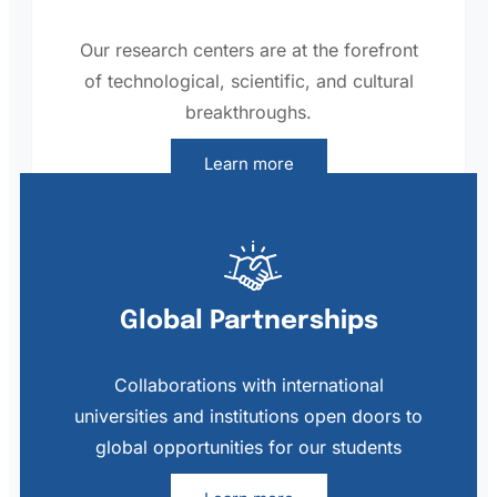
Our research centers are at the forefront
of technological, scientific, and cultural
breakthroughs.
Learn more
Global Partnerships
Collaborations with international
universities and institutions open doors to
global opportunities for our students