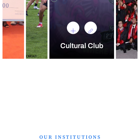
Cultural Club
OUR INSTITUTIONS