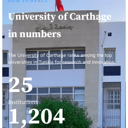
OUR FUNFACT
University of Carthage
in numbers
The University of Carthage ranks among the top
universities in Tunisia for research and innovation.
34
Institutions
1,588