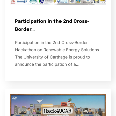
Participation in the 2nd Cross-
Border…
Participation in the 2nd Cross-Border
Hackathon on Renewable Energy Solutions
The University of Carthage is proud to
announce the participation of a…