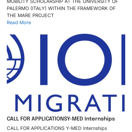
MOBILITY SCHOLARSHIP AT THE UNIVERSITY OF
PALERMO (ITALY) WITHIN THE FRAMEWORK OF
THE MARE PROJECT
Read More
CALL FOR APPLICATIONSY-MED Internships
CALL FOR APPLICATIONS Y-MED Internships