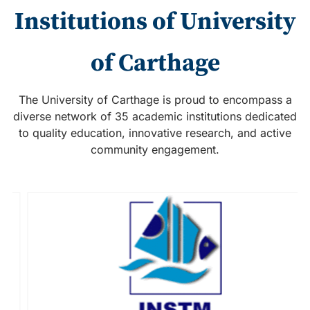
Institutions of University
of Carthage
The University of Carthage is proud to encompass a
diverse network of 35 academic institutions dedicated
to quality education, innovative research, and active
community engagement.