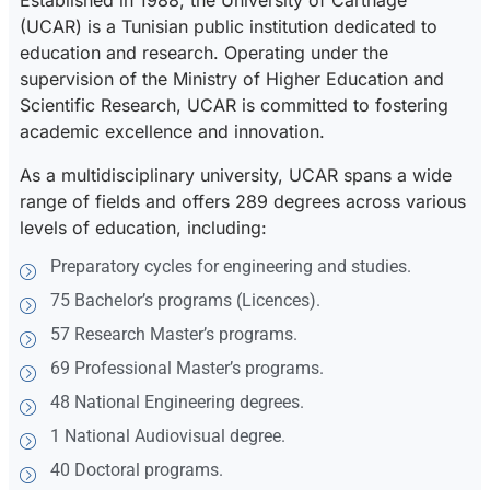
Established in 1988, the University of Carthage
(UCAR) is a Tunisian public institution dedicated to
education and research. Operating under the
supervision of the Ministry of Higher Education and
Scientific Research, UCAR is committed to fostering
academic excellence and innovation.
As a multidisciplinary university, UCAR spans a wide
range of fields and offers 289 degrees across various
levels of education, including:
Preparatory cycles for engineering and studies.
75 Bachelor’s programs (Licences).
57 Research Master’s programs.
69 Professional Master’s programs.
48 National Engineering degrees.
1 National Audiovisual degree.
40 Doctoral programs.