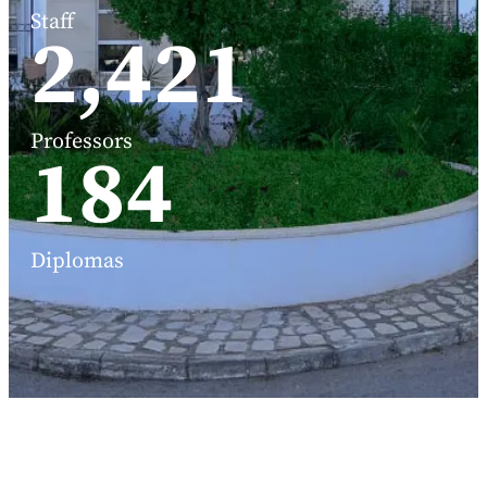
Staff
3,191
Professors
248
Diplomas