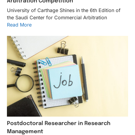
Arbitration Competition
University of Carthage Shines in the 6th Edition of
the Saudi Center for Commercial Arbitration
Read More
Postdoctoral Researcher in Research
Management