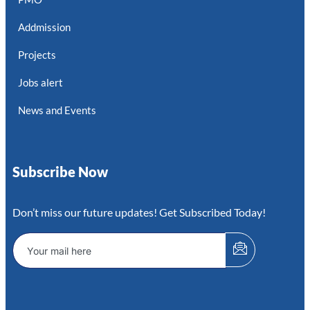
Addmission
Projects
Jobs alert
News and Events
Subscribe Now
Don’t miss our future updates! Get Subscribed Today!