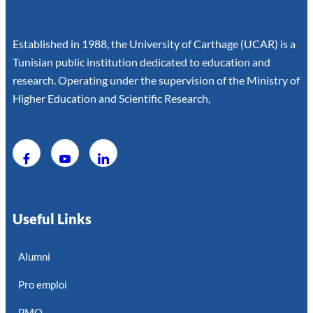
Established in 1988, the University of Carthage (UCAR) is a
Tunisian public institution dedicated to education and
research. Operating under the supervision of the Ministry of
Higher Education and Scientific Research,
Useful Links
Alumni
Pro emploi
PMO