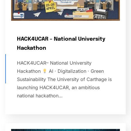
HACK4UCAR – National University
Hackathon
HACK4UCAR– National University
Hackathon
AI · Digitalization · Green
Sustainability The University of Carthage is
launching HACK4UCAR, an ambitious
national hackathon…