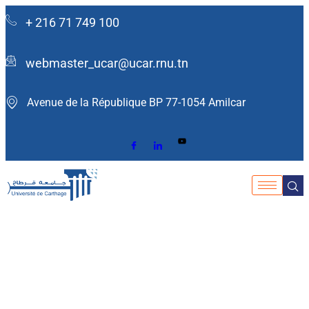
+ 216 71 749 100
webmaster_ucar@ucar.rnu.tn
Avenue de la République BP 77-1054 Amilcar ​