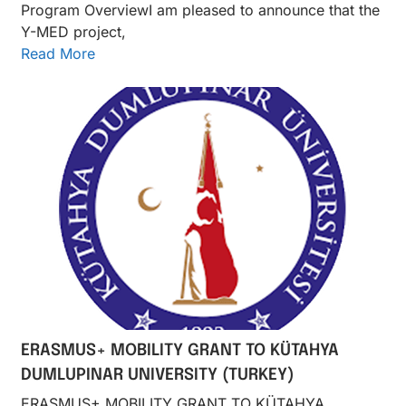
Program OverviewI am pleased to announce that the
Y-MED project,
Read More
ERASMUS+ MOBILITY GRANT TO KÜTAHYA
DUMLUPINAR UNIVERSITY (TURKEY)
ERASMUS+ MOBILITY GRANT TO KÜTAHYA