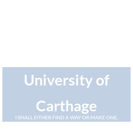
University of
Carthage
I SHALL EITHER FIND A WAY OR MAKE ONE.