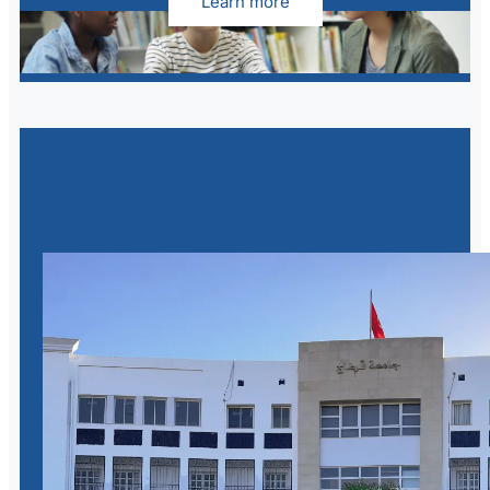
Learn more