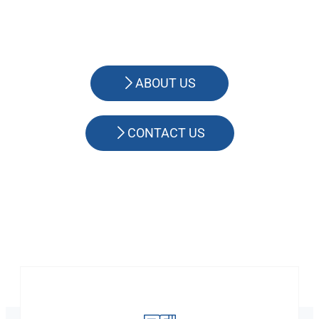
ABOUT US
CONTACT US