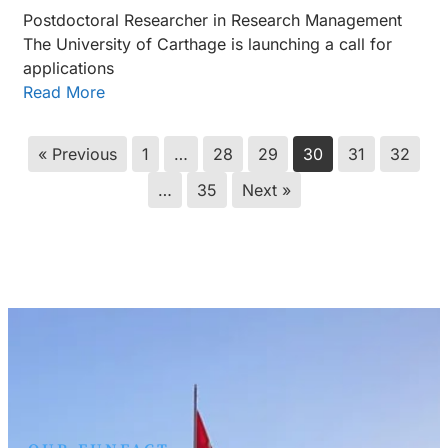
Postdoctoral Researcher in Research Management
The University of Carthage is launching a call for
applications
Read More
« Previous
1
…
28
29
30
31
32
…
35
Next »