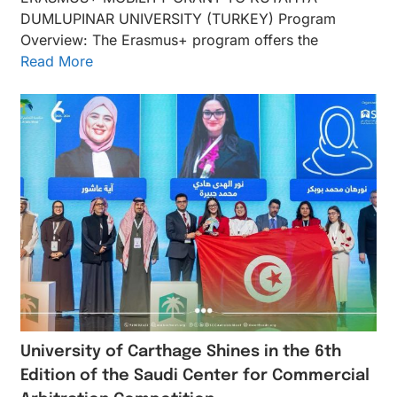
DUMLUPINAR UNIVERSITY (TURKEY) Program
Overview: The Erasmus+ program offers the
Read More
University of Carthage Shines in the 6th
Edition of the Saudi Center for Commercial