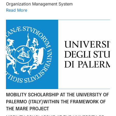
Organization Management System
Read More
MOBILITY SCHOLARSHIP AT THE UNIVERSITY OF
PALERMO (ITALY)WITHIN THE FRAMEWORK OF
THE MARE PROJECT