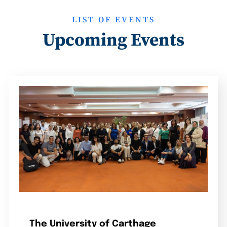
LIST OF EVENTS
Upcoming Events
The University of Carthage