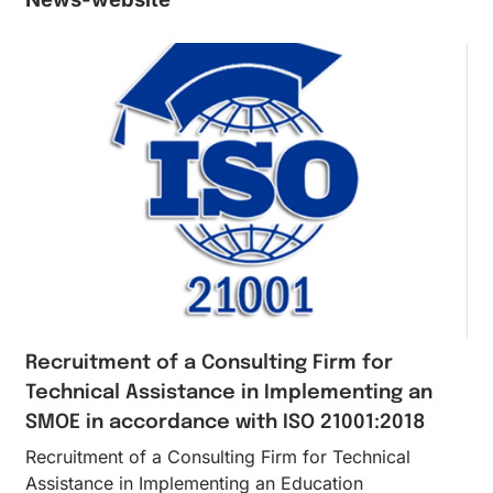
Recruitment of a Consulting Firm for
Technical Assistance in Implementing an
SMOE in accordance with ISO 21001:2018
Recruitment of a Consulting Firm for Technical
Assistance in Implementing an Education