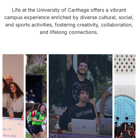
Life at the University of Carthage offers a vibrant
campus experience enriched by diverse cultural, social,
and sports activities, fostering creativity, collaboration,
and lifelong connections.