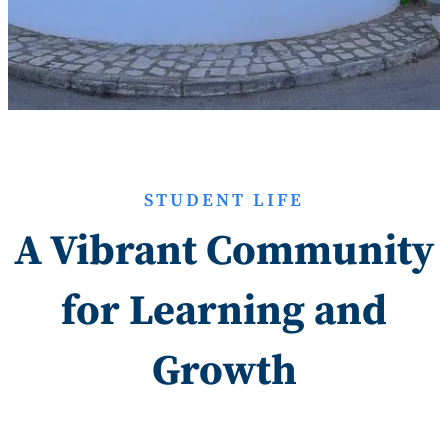
STUDENT LIFE
A Vibrant Community
for Learning and
Growth