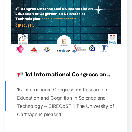
1st International Congress on…
1st International Congress on Research in
Education and Cognition in Science and
Technology – CIRECoST 1 The University of
Carthage is pleased…