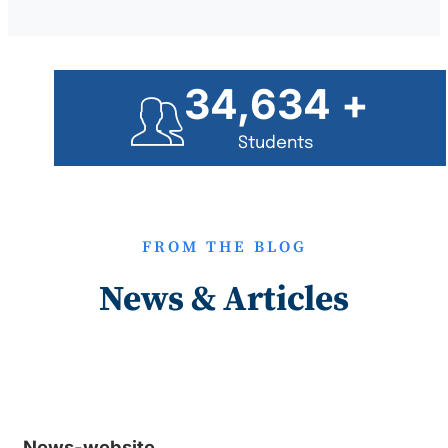
35,000
+
Students
FROM THE BLOG
News & Articles
News-website