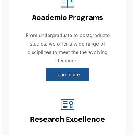
Academic Programs
From undergraduate to postgraduate
studies, we offer a wide range of
disciplines to meet the the evolving
demands.
Learn more
Research Excellence