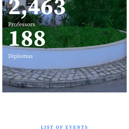
3,191
Professors
248
Diplomas
LIST OF EVENTS