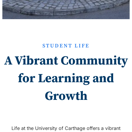
STUDENT LIFE
A Vibrant Community
for Learning and
Growth
Life at the University of Carthage offers a vibrant