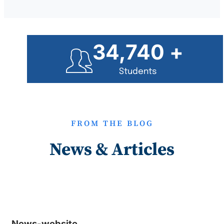
35,000
+
Students
FROM THE BLOG
News & Articles
News-website