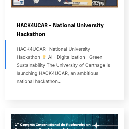
HACK4UCAR – National University
Hackathon
HACK4UCAR– National University
Hackathon
AI · Digitalization · Green
Sustainability The University of Carthage is
launching HACK4UCAR, an ambitious
national hackathon…