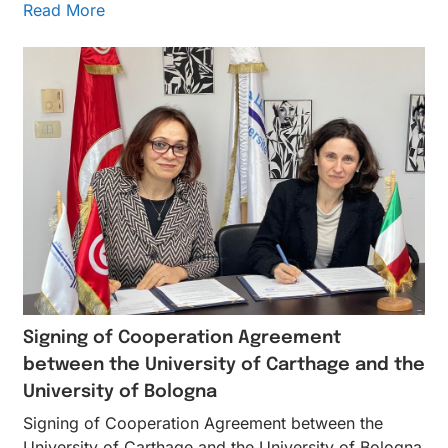
Read More
Signing of Cooperation Agreement
between the University of Carthage and the
University of Bologna
Signing of Cooperation Agreement between the
University of Carthage and the University of Bologna