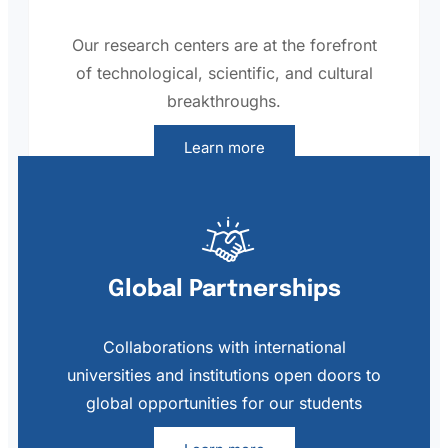
Our research centers are at the forefront
of technological, scientific, and cultural
breakthroughs.
Learn more
Global Partnerships
Collaborations with international
universities and institutions open doors to
global opportunities for our students