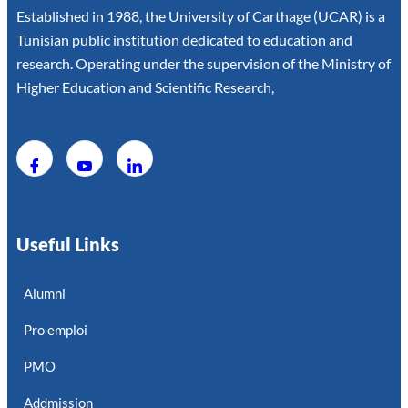
Established in 1988, the University of Carthage (UCAR) is a
Tunisian public institution dedicated to education and
research. Operating under the supervision of the Ministry of
Higher Education and Scientific Research,
Useful Links
Alumni
Pro emploi
PMO
Addmission