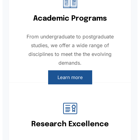
Academic Programs
From undergraduate to postgraduate
studies, we offer a wide range of
disciplines to meet the the evolving
demands.
Learn more
Research Excellence