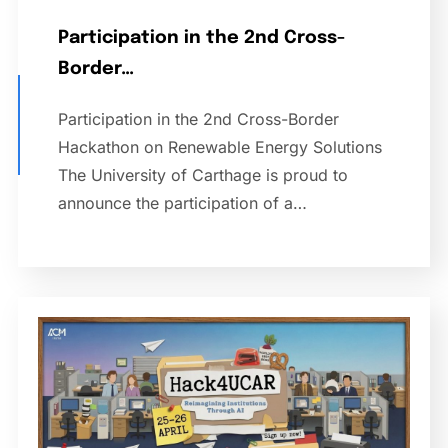
Participation in the 2nd Cross-
Border…
Participation in the 2nd Cross-Border
Hackathon on Renewable Energy Solutions
The University of Carthage is proud to
announce the participation of a…