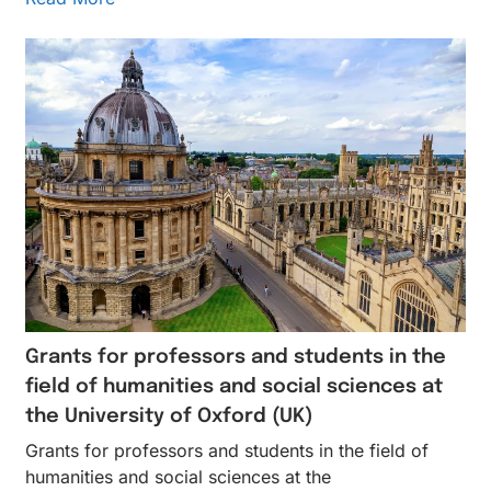
Grants for professors and students in the
field of humanities and social sciences at
the University of Oxford (UK)
Grants for professors and students in the field of
humanities and social sciences at the