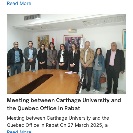
Read More
Meeting between Carthage University and
the Quebec Office in Rabat
Meeting between Carthage University and the
Quebec Office in Rabat On 27 March 2025, a
Read More