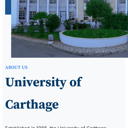
ABOUT US
University of
Carthage