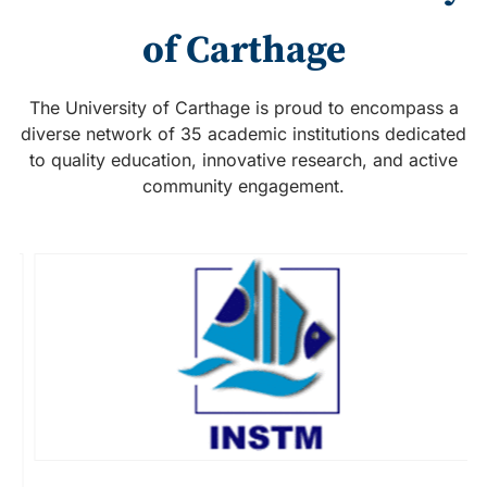
of Carthage
The University of Carthage is proud to encompass a
diverse network of 35 academic institutions dedicated
to quality education, innovative research, and active
community engagement.