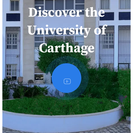
Discover the
University of
Carthage