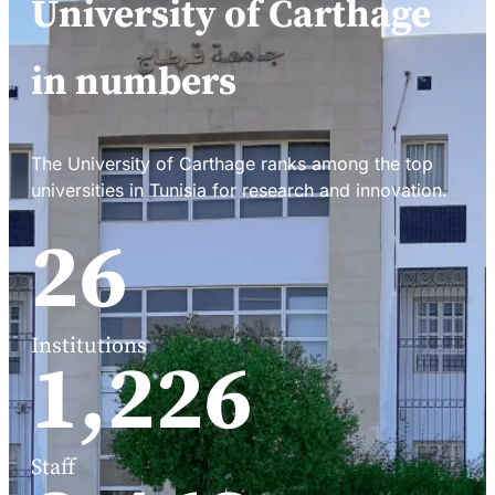
University of Carthage
in numbers
The University of Carthage ranks among the top
universities in Tunisia for research and innovation.
34
Institutions
1,588
Staff