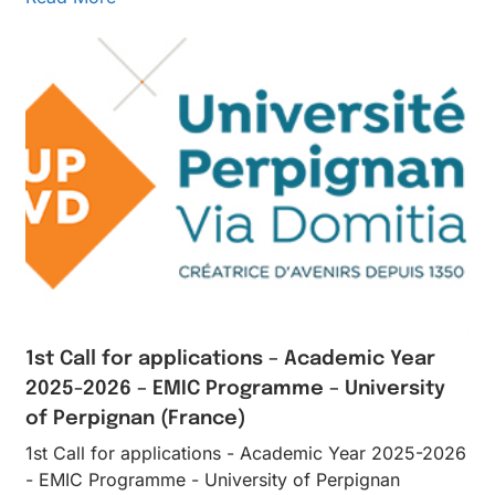
1st Call for applications – Academic Year
2025-2026 – EMIC Programme – University
of Perpignan (France)
1st Call for applications - Academic Year 2025-2026
- EMIC Programme - University of Perpignan