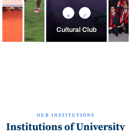
Cultural Club
OUR INSTITUTIONS
Institutions of University