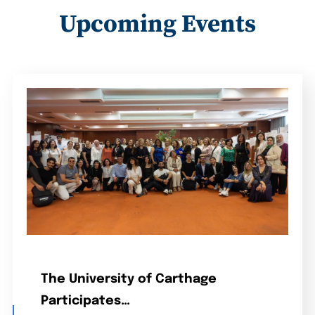
Upcoming Events
The University of Carthage
Participates…