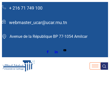
+ 216 71 749 100
webmaster_ucar@ucar.rnu.tn
Avenue de la République BP 77-1054 Amilcar ​