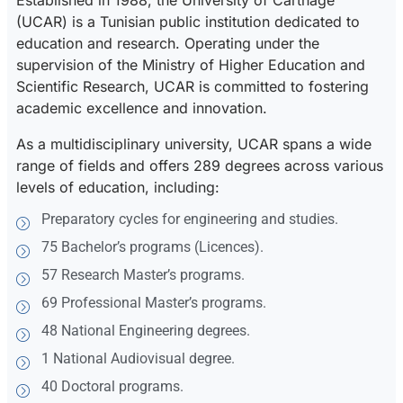
Established in 1988, the University of Carthage
(UCAR) is a Tunisian public institution dedicated to
education and research. Operating under the
supervision of the Ministry of Higher Education and
Scientific Research, UCAR is committed to fostering
academic excellence and innovation.
As a multidisciplinary university, UCAR spans a wide
range of fields and offers 289 degrees across various
levels of education, including:
Preparatory cycles for engineering and studies.
75 Bachelor’s programs (Licences).
57 Research Master’s programs.
69 Professional Master’s programs.
48 National Engineering degrees.
1 National Audiovisual degree.
40 Doctoral programs.