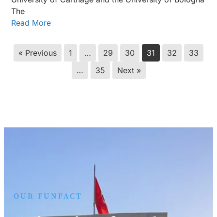
The
Read More
« Previous
1
…
29
30
31
32
33
…
35
Next »
OUR FUNFACT