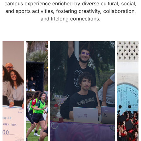
campus experience enriched by diverse cultural, social,
and sports activities, fostering creativity, collaboration,
and lifelong connections.