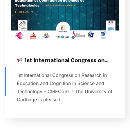
1st International Congress on…
1st International Congress on Research in
Education and Cognition in Science and
Technology – CIRECoST 1 The University of
Carthage is pleased…