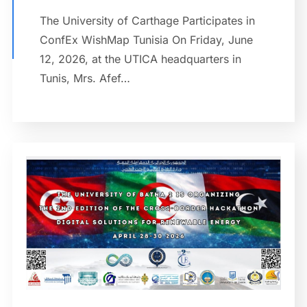
The University of Carthage Participates in
ConfEx WishMap Tunisia On Friday, June
12, 2026, at the UTICA headquarters in
Tunis, Mrs. Afef…