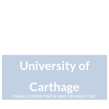
University of
Carthage
I SHALL EITHER FIND A WAY OR MAKE ONE.