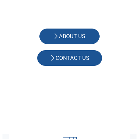
ABOUT US
CONTACT US