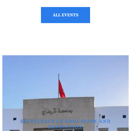
ALL EVENTS
EXCELLENCE IN EDUCATION AND
INNOVATION