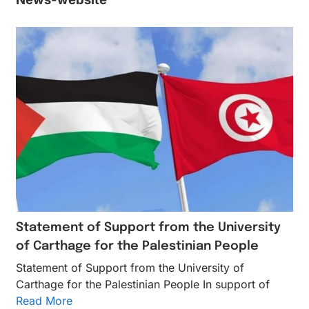
Statement of Support from the University
of Carthage for the Palestinian People
Statement of Support from the University of
Carthage for the Palestinian People In support of
Read More