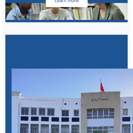
Learn more