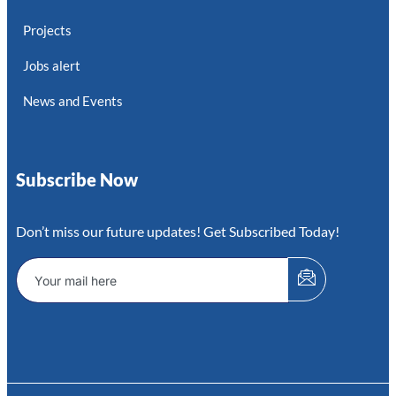
Projects
Jobs alert
News and Events
Subscribe Now
Don’t miss our future updates! Get Subscribed Today!