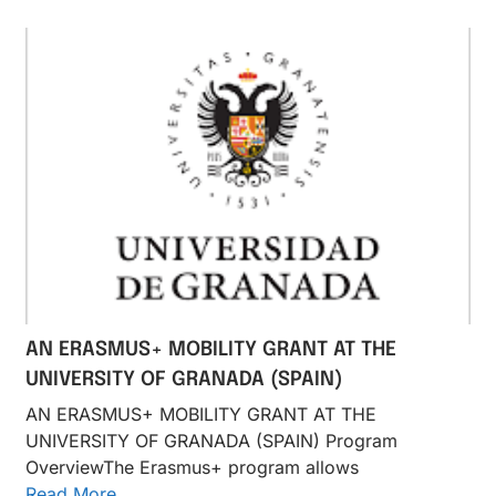
AN ERASMUS+ MOBILITY GRANT AT THE
UNIVERSITY OF GRANADA (SPAIN)
AN ERASMUS+ MOBILITY GRANT AT THE
UNIVERSITY OF GRANADA (SPAIN) Program
OverviewThe Erasmus+ program allows
Read More