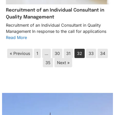
Recruitment of an Individual Consultant in
Quality Management
Recruitment of an Individual Consultant in Quality
Management In response to the call for applications
Read More
« Previous
1
…
30
31
32
33
34
35
Next »