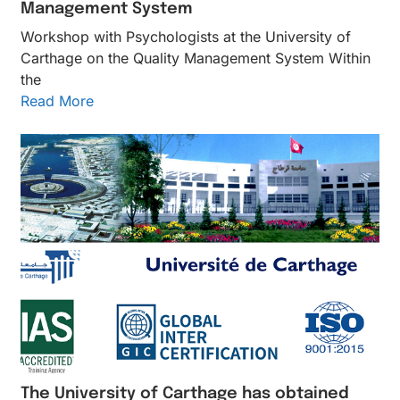
Management System
Workshop with Psychologists at the University of
Carthage on the Quality Management System Within
the
Read More
The University of Carthage has obtained