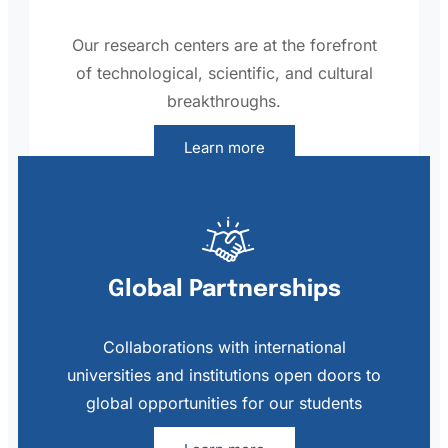
Our research centers are at the forefront
of technological, scientific, and cultural
breakthroughs.
Learn more
Global Partnerships
Collaborations with international
universities and institutions open doors to
global opportunities for our students