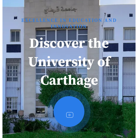
EXCELLENCE IN EDUCATION AND
INNOVATION
Discover the
University of
Carthage