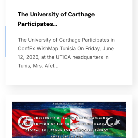
The University of Carthage
Participates…
The University of Carthage Participates in
ConfEx WishMap Tunisia On Friday, June
12, 2026, at the UTICA headquarters in
Tunis, Mrs. Afef…