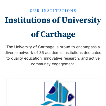
OUR INSTITUTIONS
Institutions of University
of Carthage
The University of Carthage is proud to encompass a
diverse network of 35 academic institutions dedicated
to quality education, innovative research, and active
community engagement.