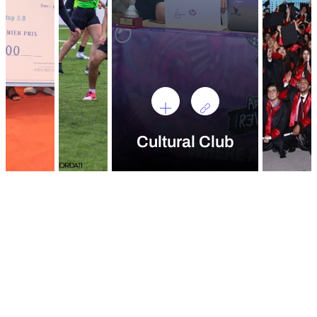
Cultural Club