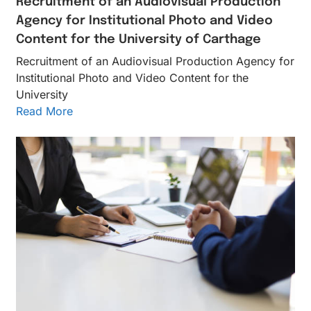
Recruitment of an Audiovisual Production
Agency for Institutional Photo and Video
Content for the University of Carthage
Recruitment of an Audiovisual Production Agency for
Institutional Photo and Video Content for the
University
Read More