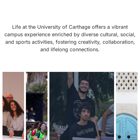
Life at the University of Carthage offers a vibrant
campus experience enriched by diverse cultural, social,
and sports activities, fostering creativity, collaboration,
and lifelong connections.