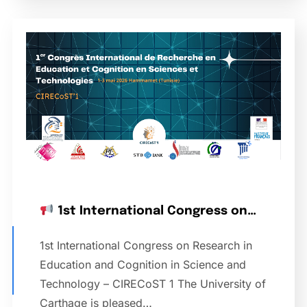
1st International Congress on…
1st International Congress on Research in
Education and Cognition in Science and
Technology – CIRECoST 1 The University of
Carthage is pleased…