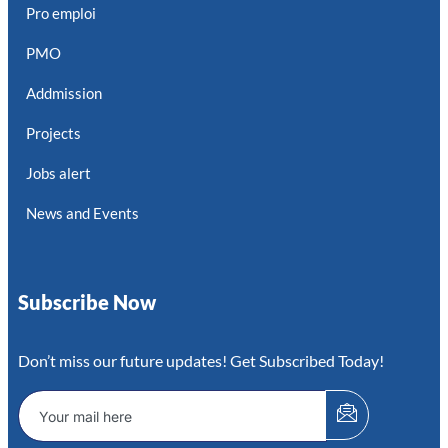
Pro emploi
PMO
Addmission
Projects
Jobs alert
News and Events
Subscribe Now
Don’t miss our future updates! Get Subscribed Today!