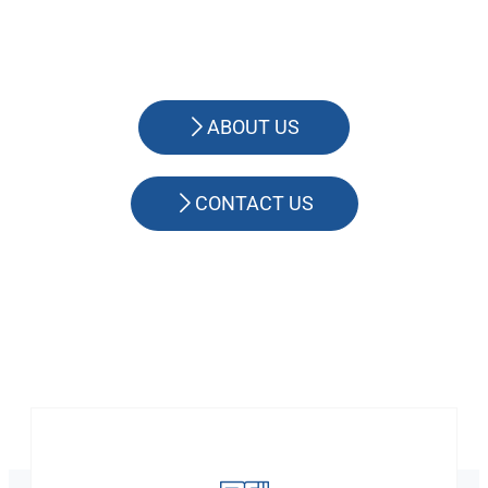
ABOUT US
CONTACT US