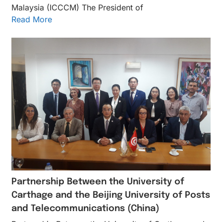
Malaysia (ICCCM) The President of
Read More
Partnership Between the University of
Carthage and the Beijing University of Posts
and Telecommunications (China)