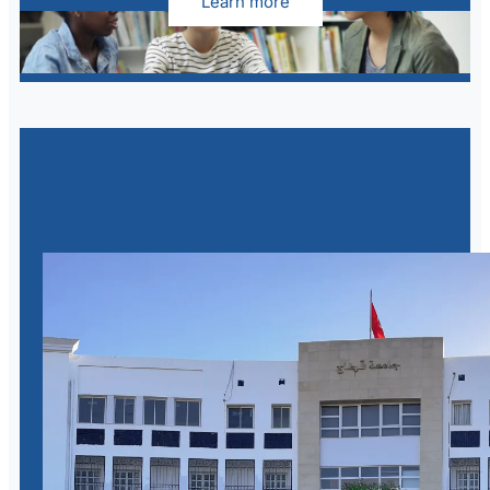
Learn more