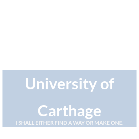
University of
Carthage
I SHALL EITHER FIND A WAY OR MAKE ONE.