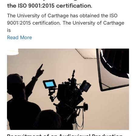
the ISO 9001:2015 certification.
The University of Carthage has obtained the ISO
9001:2015 certification. The University of Carthage
is
Read More