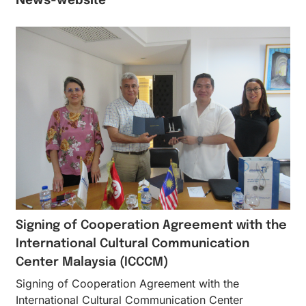
Signing of Cooperation Agreement with the
International Cultural Communication
Center Malaysia (ICCCM)
Signing of Cooperation Agreement with the
International Cultural Communication Center