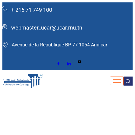
+ 216 71 749 100
webmaster_ucar@ucar.rnu.tn
Avenue de la République BP 77-1054 Amilcar ​