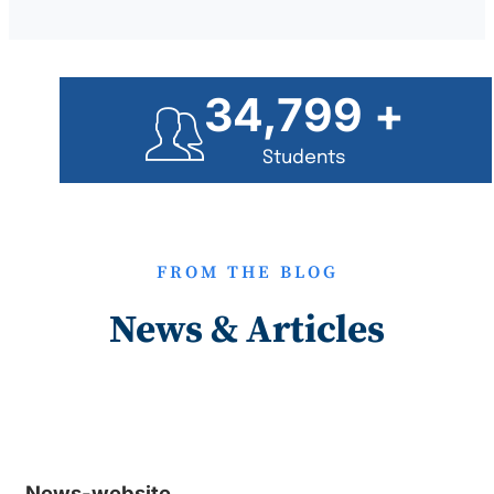
35,000
+
Students
FROM THE BLOG
News & Articles
News-website