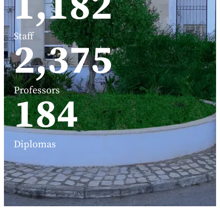
1,588
Staff
3,191
Professors
248
Diplomas