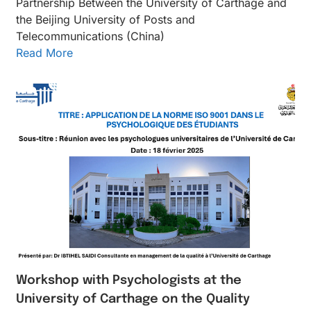
Partnership Between the University of Carthage and
the Beijing University of Posts and
Telecommunications (China)
Read More
Workshop with Psychologists at the
University of Carthage on the Quality