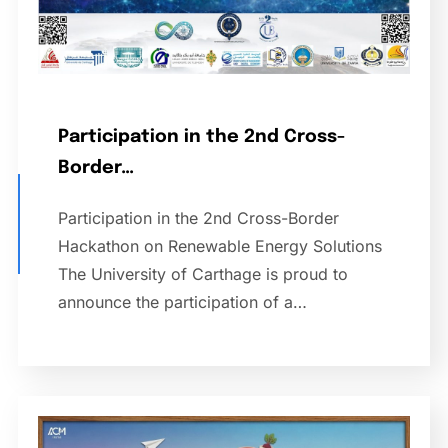
Participation in the 2nd Cross-
Border…
Participation in the 2nd Cross-Border
Hackathon on Renewable Energy Solutions
The University of Carthage is proud to
announce the participation of a…