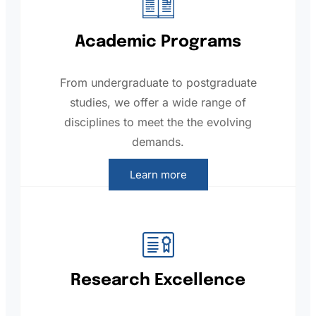
Academic Programs
From undergraduate to postgraduate
studies, we offer a wide range of
disciplines to meet the the evolving
demands.
Learn more
Research Excellence