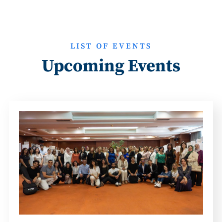
LIST OF EVENTS
Upcoming Events