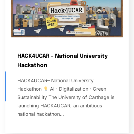
HACK4UCAR – National University
Hackathon
HACK4UCAR– National University
Hackathon
AI · Digitalization · Green
Sustainability The University of Carthage is
launching HACK4UCAR, an ambitious
national hackathon…