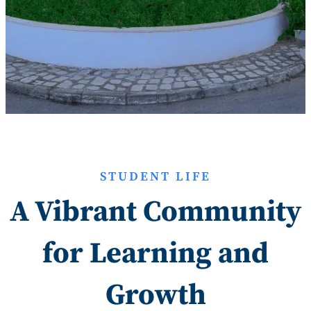
STUDENT LIFE
A Vibrant Community
for Learning and
Growth