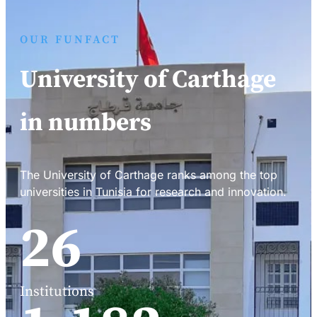
OUR FUNFACT
University of Carthage
in numbers
The University of Carthage ranks among the top
universities in Tunisia for research and innovation.
34
Institutions