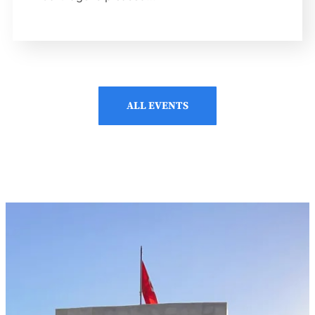
ALL EVENTS