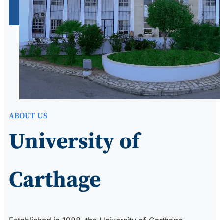
ABOUT US
University of
Carthage