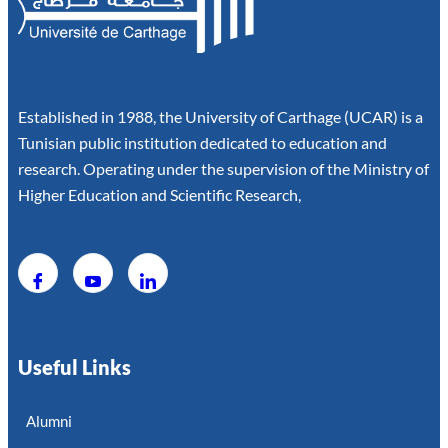
Established in 1988, the University of Carthage (UCAR) is a
Tunisian public institution dedicated to education and
research. Operating under the supervision of the Ministry of
Higher Education and Scientific Research,
Useful Links
Alumni