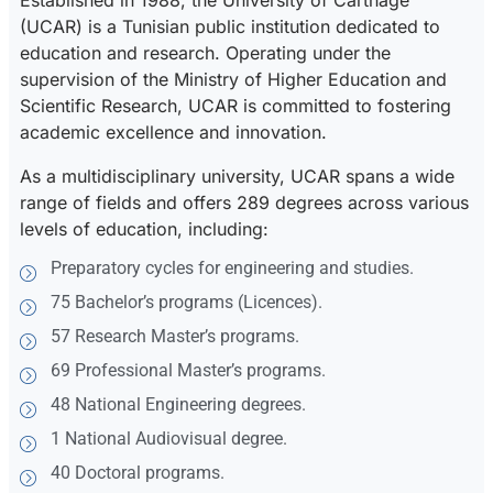
Established in 1988, the University of Carthage
(UCAR) is a Tunisian public institution dedicated to
education and research. Operating under the
supervision of the Ministry of Higher Education and
Scientific Research, UCAR is committed to fostering
academic excellence and innovation.
As a multidisciplinary university, UCAR spans a wide
range of fields and offers 289 degrees across various
levels of education, including:
Preparatory cycles for engineering and studies.
75 Bachelor’s programs (Licences).
57 Research Master’s programs.
69 Professional Master’s programs.
48 National Engineering degrees.
1 National Audiovisual degree.
40 Doctoral programs.