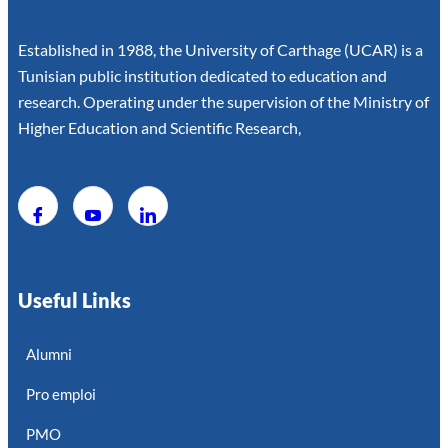
Established in 1988, the University of Carthage (UCAR) is a
Tunisian public institution dedicated to education and
research. Operating under the supervision of the Ministry of
Higher Education and Scientific Research,
Useful Links
Alumni
Pro emploi
PMO