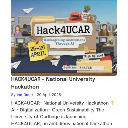
HACK4UCAR – National University
Hackathon
Syrine Douik
·
20 April 2026
HACK4UCAR– National University Hackathon
AI · Digitalization · Green Sustainability The
University of Carthage is launching
HACK4UCAR, an ambitious national hackathon