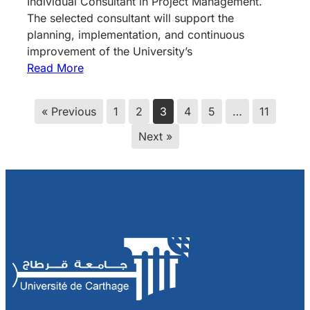
Individual Consultant in Project Management.
The selected consultant will support the
planning, implementation, and continuous
improvement of the University’s
Read More
« Previous
1
2
3
4
5
…
11
Next »