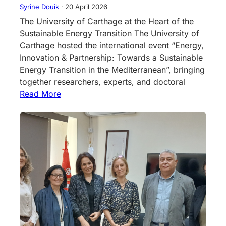
Syrine Douik
·
20 April 2026
The University of Carthage at the Heart of the
Sustainable Energy Transition The University of
Carthage hosted the international event “Energy,
Innovation & Partnership: Towards a Sustainable
Energy Transition in the Mediterranean”, bringing
together researchers, experts, and doctoral
Read More