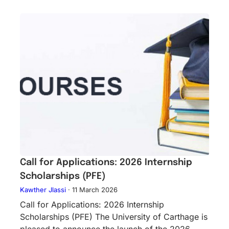
Call for Applications: 2026 Internship
Scholarships (PFE)
Kawther Jlassi
·
11 March 2026
Call for Applications: 2026 Internship
Scholarships (PFE) The University of Carthage is
pleased to announce the launch of the 2026