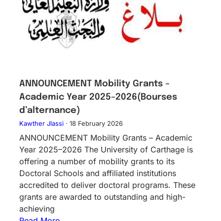
ANNOUNCEMENT Mobility Grants –
Academic Year 2025–2026(Bourses
d’alternance)
Kawther Jlassi
·
18 February 2026
ANNOUNCEMENT Mobility Grants – Academic
Year 2025–2026 The University of Carthage is
offering a number of mobility grants to its
Doctoral Schools and affiliated institutions
accredited to deliver doctoral programs. These
grants are awarded to outstanding and high-
achieving
Read More