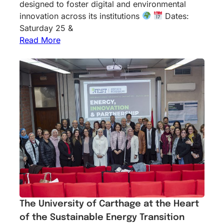
designed to foster digital and environmental
innovation across its institutions
Dates:
Saturday 25 &
Read More
The University of Carthage at the Heart
of the Sustainable Energy Transition