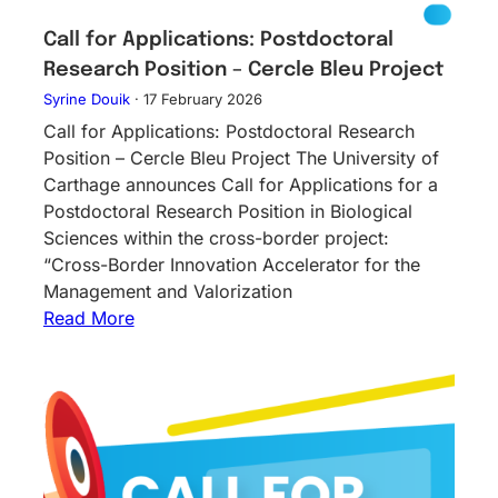
Call for Applications: Postdoctoral
Research Position – Cercle Bleu Project
Syrine Douik
·
17 February 2026
Call for Applications: Postdoctoral Research
Position – Cercle Bleu Project The University of
Carthage announces Call for Applications for a
Postdoctoral Research Position in Biological
Sciences within the cross-border project:
“Cross-Border Innovation Accelerator for the
Management and Valorization
Read More