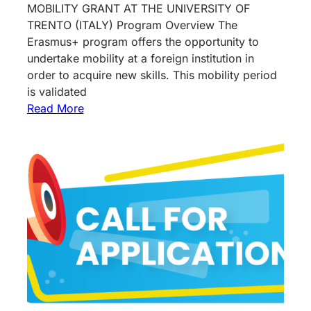
MOBILITY GRANT AT THE UNIVERSITY OF
TRENTO (ITALY) Program Overview The
Erasmus+ program offers the opportunity to
undertake mobility at a foreign institution in
order to acquire new skills. This mobility period
is validated
Read More