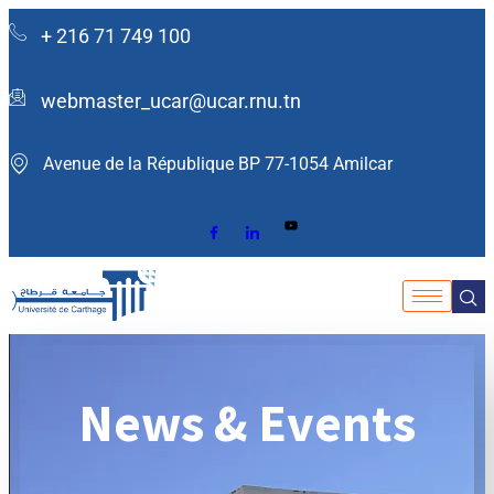
+ 216 71 749 100
webmaster_ucar@ucar.rnu.tn
Avenue de la République BP 77-1054 Amilcar ​
News & Events