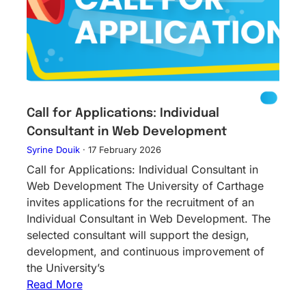
Call for Applications: Individual
Consultant in Web Development
Syrine Douik
·
17 February 2026
Call for Applications: Individual Consultant in
Web Development The University of Carthage
invites applications for the recruitment of an
Individual Consultant in Web Development. The
selected consultant will support the design,
development, and continuous improvement of
the University’s
Read More