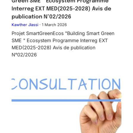
Green SME ” Ecosystem Programme
Interreg EXT MED(2025-2028) Avis de
publication N°02/2026
Kawther Jlassi
·
1 March 2026
Projet SmartGreenEcos "Building Smart Green
SME " Ecosystem Programme Interreg EXT
MED(2025-2028) Avis de publication
N°02/2026