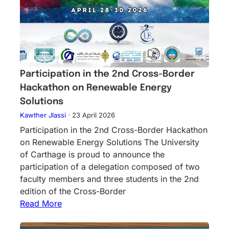
Participation in the 2nd Cross-Border
Hackathon on Renewable Energy
Solutions
Kawther Jlassi
·
23 April 2026
Participation in the 2nd Cross-Border Hackathon
on Renewable Energy Solutions The University
of Carthage is proud to announce the
participation of a delegation composed of two
faculty members and three students in the 2nd
edition of the Cross-Border
Read More