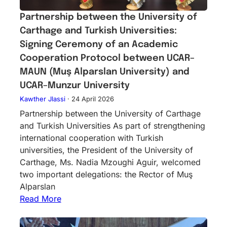
Partnership between the University of
Carthage and Turkish Universities:
Signing Ceremony of an Academic
Cooperation Protocol between UCAR–
MAUN (Muş Alparslan University) and
UCAR–Munzur University
Kawther Jlassi
·
24 April 2026
Partnership between the University of Carthage
and Turkish Universities As part of strengthening
international cooperation with Turkish
universities, the President of the University of
Carthage, Ms. Nadia Mzoughi Aguir, welcomed
two important delegations: the Rector of Muş
Alparslan
Read More