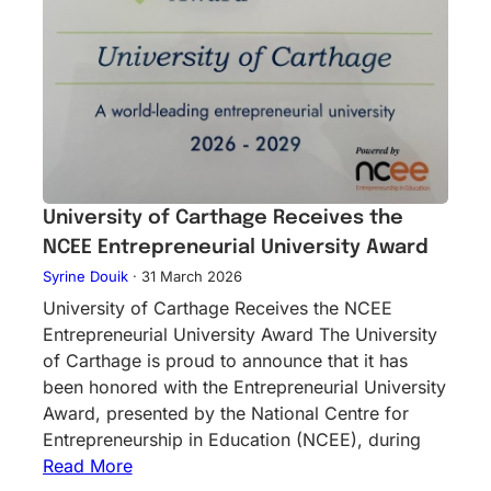
University of Carthage Receives the
NCEE Entrepreneurial University Award
Syrine Douik
·
31 March 2026
University of Carthage Receives the NCEE
Entrepreneurial University Award The University
of Carthage is proud to announce that it has
been honored with the Entrepreneurial University
Award, presented by the National Centre for
Entrepreneurship in Education (NCEE), during
Read More