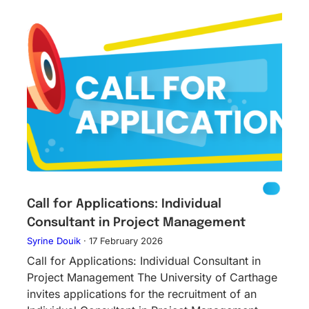
Call for Applications: Individual
Consultant in Project Management
Syrine Douik
·
17 February 2026
Call for Applications: Individual Consultant in
Project Management The University of Carthage
invites applications for the recruitment of an