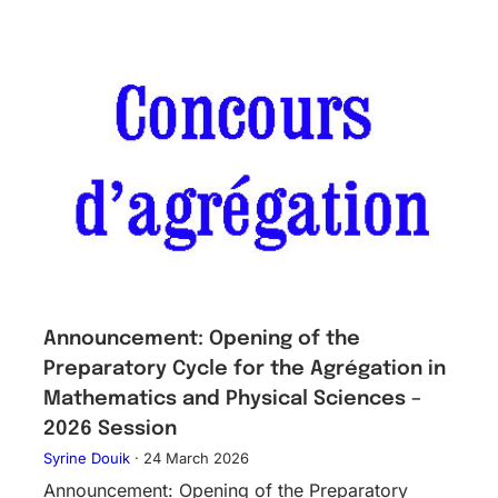
Announcement: Opening of the
Preparatory Cycle for the Agrégation in
Mathematics and Physical Sciences –
2026 Session
Syrine Douik
·
24 March 2026
Announcement: Opening of the Preparatory