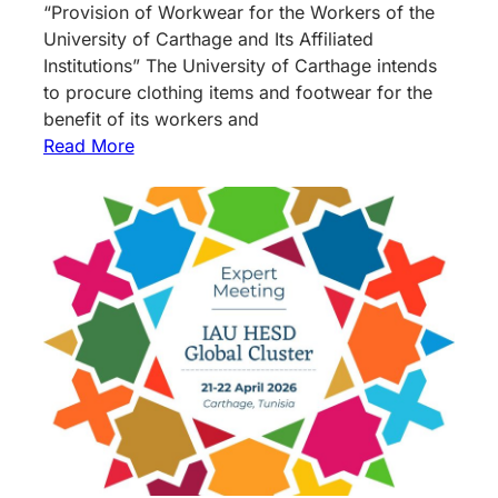
“Provision of Workwear for the Workers of the
University of Carthage and Its Affiliated
Institutions” The University of Carthage intends
to procure clothing items and footwear for the
benefit of its workers and
Read More