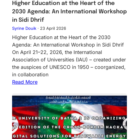
Higher Education at the Heart of the
2030 Agenda: An International Workshop
in Sidi Dhrif
Syrine Douik
·
23 April 2026
Higher Education at the Heart of the 2030
Agenda: An International Workshop in Sidi Dhrif
On April 21–22, 2026, the International
Association of Universities (IAU) – created under
the auspices of UNESCO in 1950 – coorganized,
in collaboration
Read More