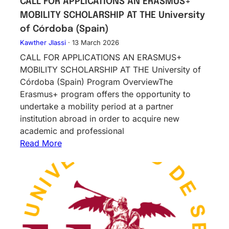
CALL FOR APPLICATIONS AN ERASMUS+
MOBILITY SCHOLARSHIP AT THE University
of Córdoba (Spain)
Kawther Jlassi
·
13 March 2026
CALL FOR APPLICATIONS AN ERASMUS+
MOBILITY SCHOLARSHIP AT THE University of
Córdoba (Spain) Program OverviewThe
Erasmus+ program offers the opportunity to
undertake a mobility period at a partner
institution abroad in order to acquire new
academic and professional
Read More