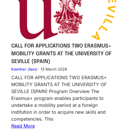
CALL FOR APPLICATIONS TWO ERASMUS+
MOBILITY GRANTS AT THE UNIVERSITY OF
SEVILLE (SPAIN)
Kawther Jlassi
·
13 March 2026
CALL FOR APPLICATIONS TWO ERASMUS+
MOBILITY GRANTS AT THE UNIVERSITY OF
SEVILLE (SPAIN) Program Overview The
Erasmus+ program enables participants to
undertake a mobility period at a foreign
institution in order to acquire new skills and
competencies. This
Read More