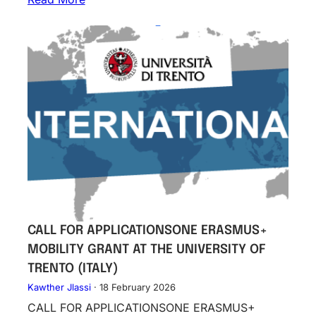
CALL FOR APPLICATIONSONE ERASMUS+
MOBILITY GRANT AT THE UNIVERSITY OF
TRENTO (ITALY)
Kawther Jlassi
·
18 February 2026
CALL FOR APPLICATIONSONE ERASMUS+