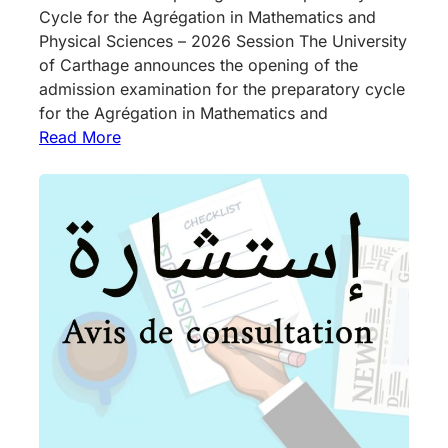
Cycle for the Agrégation in Mathematics and
Physical Sciences – 2026 Session The University
of Carthage announces the opening of the
admission examination for the preparatory cycle
for the Agrégation in Mathematics and
Read More