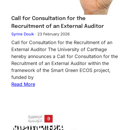
Call for Consultation for the
Recruitment of an External Auditor
Syrine Douik
·
23 February 2026
Call for Consultation for the Recruitment of an
External Auditor The University of Carthage
hereby announces a Call for Consultation for the
Recruitment of an External Auditor within the
framework of the Smart Green ECOS project,
funded by
Read More