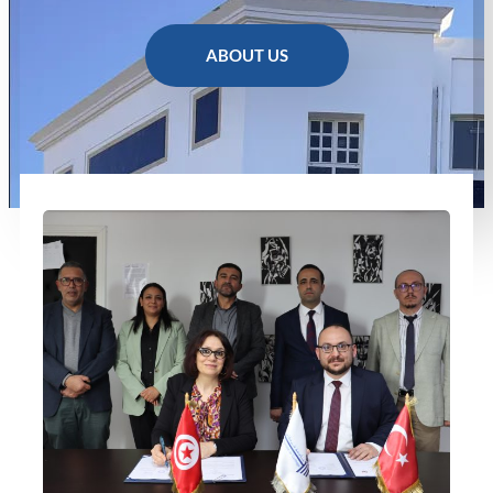
ABOUT US