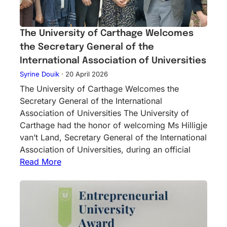
The University of Carthage Welcomes
the Secretary General of the
International Association of Universities
Syrine Douik
·
20 April 2026
The University of Carthage Welcomes the
Secretary General of the International
Association of Universities The University of
Carthage had the honor of welcoming Ms Hilligje
van’t Land, Secretary General of the International
Association of Universities, during an official
Read More