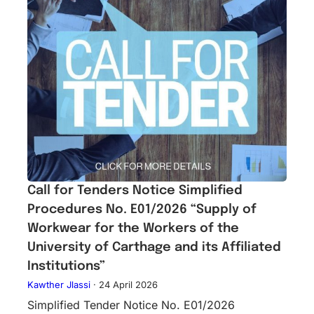
Call for Tenders Notice Simplified
Procedures No. E01/2026 “Supply of
Workwear for the Workers of the
University of Carthage and its Affiliated
Institutions”
Kawther Jlassi
·
24 April 2026
Simplified Tender Notice No. E01/2026