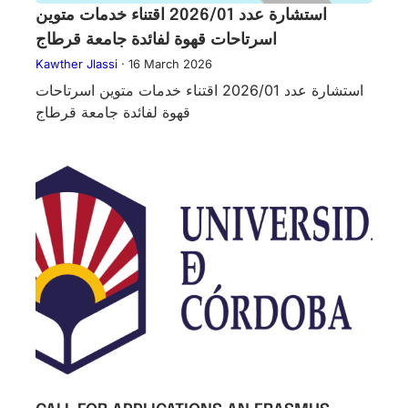
استشارة عدد 2026/01 اقتناء خدمات متوين
اسرتاحات قهوة لفائدة جامعة قرطاج
Kawther Jlassi
·
16 March 2026
استشارة عدد 2026/01 اقتناء خدمات متوين اسرتاحات
قهوة لفائدة جامعة قرطاج