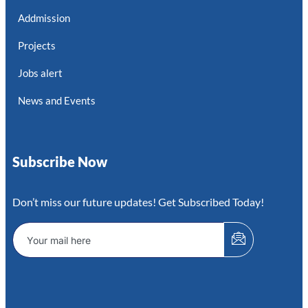
Addmission
Projects
Jobs alert
News and Events
Subscribe Now
Don’t miss our future updates! Get Subscribed Today!