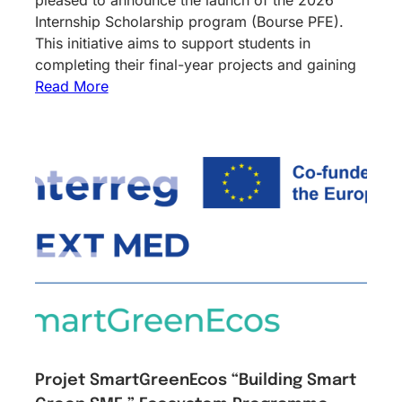
Internship Scholarship program (Bourse PFE).
This initiative aims to support students in
completing their final-year projects and gaining
Read More
Projet SmartGreenEcos “Building Smart