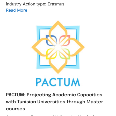
industry Action type: Erasmus
Read More
PACTUM: Projecting Academic Capacities
with Tunisian Universities through Master
courses