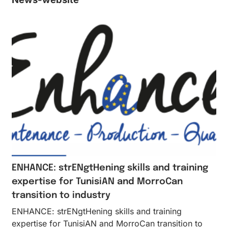
ENHANCE: strENgtHening skills and training
expertise for TunisiAN and MorroCan
transition to industry
ENHANCE: strENgtHening skills and training
expertise for TunisiAN and MorroCan transition to