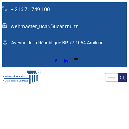
+ 216 71 749 100
webmaster_ucar@ucar.rnu.tn
Avenue de la République BP 77-1054 Amilcar ​