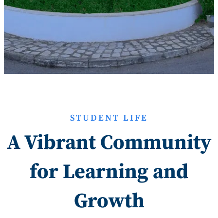
STUDENT LIFE
A Vibrant Community
for Learning and
Growth