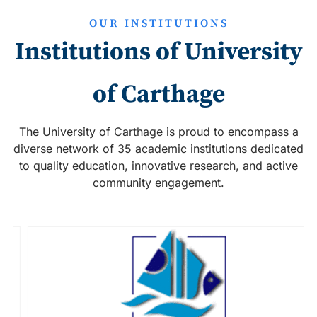
OUR INSTITUTIONS
Institutions of University
of Carthage
The University of Carthage is proud to encompass a
diverse network of 35 academic institutions dedicated
to quality education, innovative research, and active
community engagement.