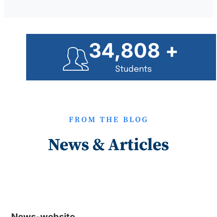
35,000
+
Students
FROM THE BLOG
News & Articles
News-website