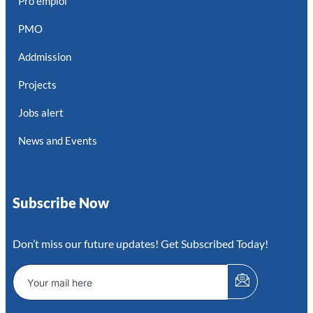
Pro emploi
PMO
Addmission
Projects
Jobs alert
News and Events
Subscribe Now
Don’t miss our future updates! Get Subscribed Today!