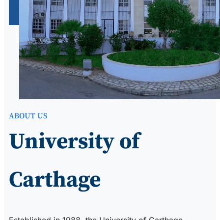
ABOUT US
University of
Carthage