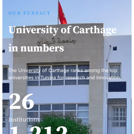
OUR FUNFACT
University of Carthage
in numbers
The University of Carthage ranks among the top
universities in Tunisia for research and innovation.
34
Institutions