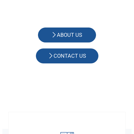
ABOUT US
CONTACT US