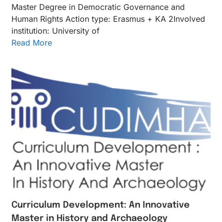
Master Degree in Democratic Governance and
Human Rights Action type: Erasmus + KA 2Inv​olved
instituti​on: University of
Read More
Curriculum Development: An Innovative
Master in History and Archaeology