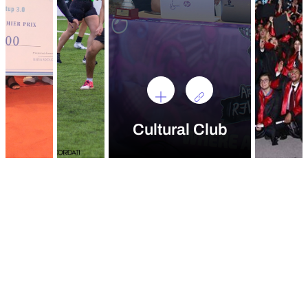
Cultural Club