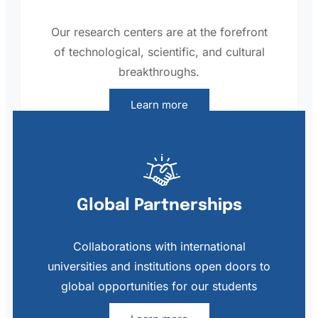
Our research centers are at the forefront
of technological, scientific, and cultural
breakthroughs.
Learn more
Global Partnerships
Collaborations with international
universities and institutions open doors to
global opportunities for our students