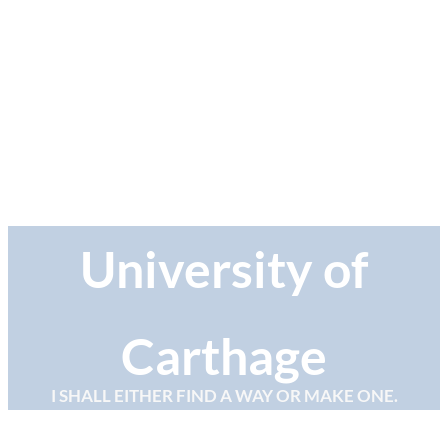
University of
Carthage
I SHALL EITHER FIND A WAY OR MAKE ONE.