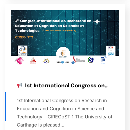
1st International Congress on…
1st International Congress on Research in
Education and Cognition in Science and
Technology – CIRECoST 1 The University of
Carthage is pleased…