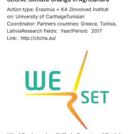
Action type: Erasmus + KA 2Inv​olved instituti​
on: University of CarthageTunisian
Coordinator: Partners countries: Greece, Tunisia,
LativiaResearch fields: Year/Period: 2017
Link: http://clicha.eu/