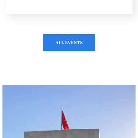
ALL EVENTS