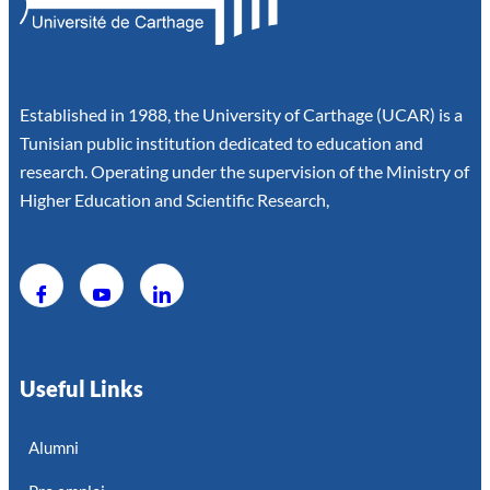
Established in 1988, the University of Carthage (UCAR) is a
Tunisian public institution dedicated to education and
research. Operating under the supervision of the Ministry of
Higher Education and Scientific Research,
Useful Links
Alumni