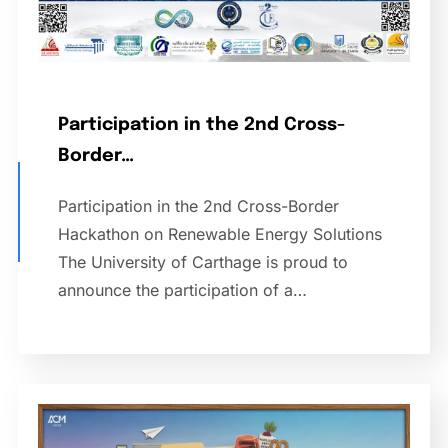
Participation in the 2nd Cross-
Border…
Participation in the 2nd Cross-Border
Hackathon on Renewable Energy Solutions
The University of Carthage is proud to
announce the participation of a…