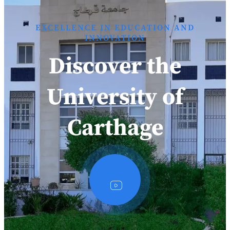
EXCELLENCE IN EDUCATION AND
INNOVATION
Discover the
University of
Carthage