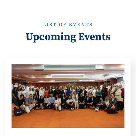
LIST OF EVENTS
Upcoming Events