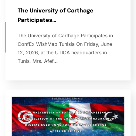
The University of Carthage
Participates…
The University of Carthage Participates in
ConfEx WishMap Tunisia On Friday, June
12, 2026, at the UTICA headquarters in
Tunis, Mrs. Afef…