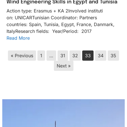
Wind Engineering Skills in Egypt and Tunisia
Action type: Erasmus + KA 2Inv​olved instituti​
on: UNICARTunisian Coordinator: Partners
countries: Spain, Tunisia, Egypt, France, Danmark,
ItalyResearch fields: Year/Period: 2017
Read More
« Previous
1
…
31
32
33
34
35
Next »