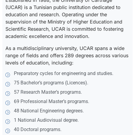
Established in 1988, the University of Carthage
(UCAR) is a Tunisian public institution dedicated to
education and research. Operating under the
supervision of the Ministry of Higher Education and
Scientific Research, UCAR is committed to fostering
academic excellence and innovation.
As a multidisciplinary university, UCAR spans a wide
range of fields and offers 289 degrees across various
levels of education, including:
Preparatory cycles for engineering and studies.
75 Bachelor’s programs (Licences).
57 Research Master’s programs.
69 Professional Master’s programs.
48 National Engineering degrees.
1 National Audiovisual degree.
40 Doctoral programs.