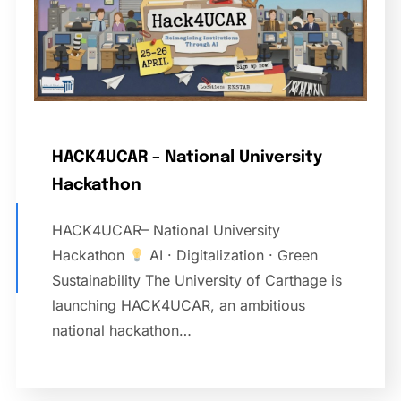
HACK4UCAR – National University
Hackathon
HACK4UCAR– National University
Hackathon
AI · Digitalization · Green
Sustainability The University of Carthage is
launching HACK4UCAR, an ambitious
national hackathon…