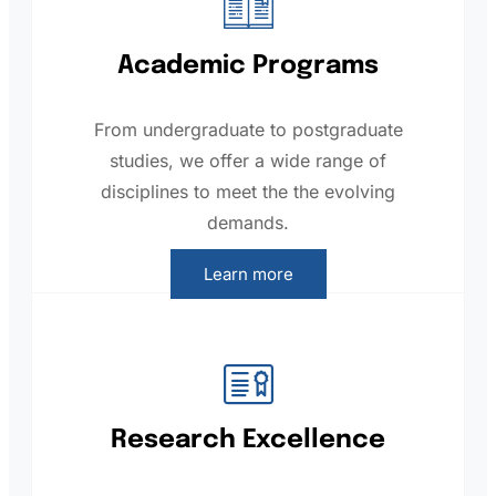
Academic Programs
From undergraduate to postgraduate
studies, we offer a wide range of
disciplines to meet the the evolving
demands.
Learn more
Research Excellence