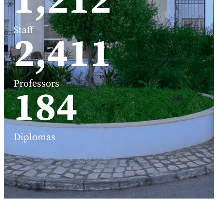
1,588
Staff
3,191
Professors
248
Diplomas