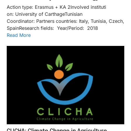
Action type: Erasmus + KA 2Inv​olved instituti​
on: University of CarthageTunisian
Coordinator: Partners countries: Italy, Tunisia, Czech,
SpainResearch fields: Year/Period: 2018
Read More
CLICHA: Climate Change in Agriculture