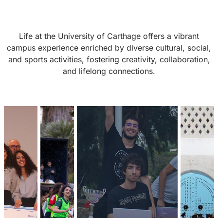
Life at the University of Carthage offers a vibrant
campus experience enriched by diverse cultural, social,
and sports activities, fostering creativity, collaboration,
and lifelong connections.