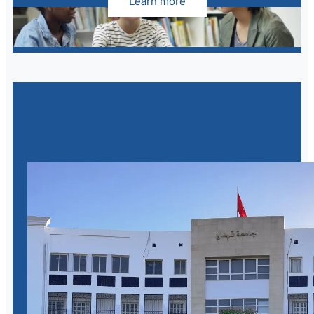
Learn more