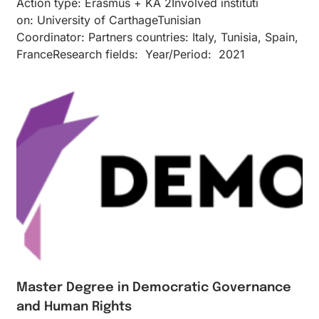
Action type: Erasmus + KA 2Inv​olved instituti​
on: University of CarthageTunisian
Coordinator: Partners countries: Italy, Tunisia, Spain,
FranceResearch fields: Year/Period: 2021
Master Degree in Democratic Governance
and Human Rights