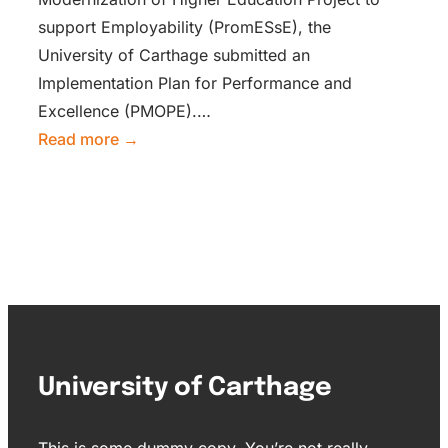
support Employability (PromESsE), the
University of Carthage submitted an
Implementation Plan for Performance and
Excellence (PMOPE).…
Read more →
University of Carthage
This is some dummy copy. You’re not really