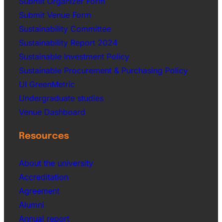
Submit Organizer Form
Submit Venue Form
Sustainability Committee
Sustainability Report 2024
Sustainable Investment Policy
Sustainable Procurement & Purchasing Policy
UI GreenMetric
Undergraduate studies
Venue Dashboard
Resources
About the university
Accreditation
Agreement
Alumni
Annual report