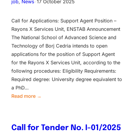
job
, 
News
•
17 October 2025
Call for Applications: Support Agent Position –
Rayons X Services Unit, ENSTAB Announcement
The National School of Advanced Science and
Technology of Borj Cedria intends to open
applications for the position of Support Agent
for the Rayons X Services Unit, according to the
following procedures: Eligibility Requirements:
Required degree: University degree equivalent to
a PhD…
Read more →
Call for Tender No. I-01/2025