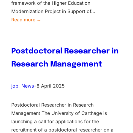
framework of the Higher Education
Modernization Project in Support of…
Read more →
Postdoctoral Researcher in
Research Management
job
, 
News
•
8 April 2025
Postdoctoral Researcher in Research
Management The University of Carthage is
launching a call for applications for the
recruitment of a postdoctoral researcher on a