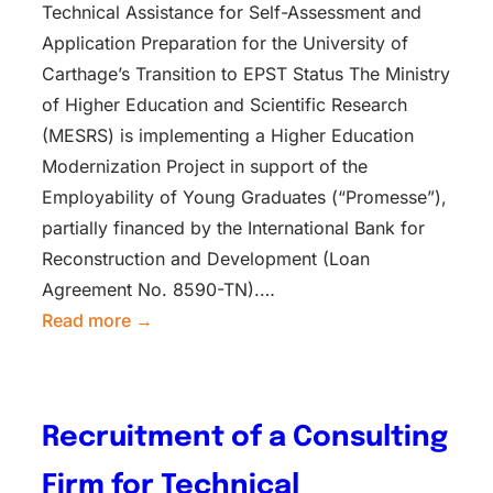
Technical Assistance for Self-Assessment and
Application Preparation for the University of
Carthage’s Transition to EPST Status The Ministry
of Higher Education and Scientific Research
(MESRS) is implementing a Higher Education
Modernization Project in support of the
Employability of Young Graduates (“Promesse”),
partially financed by the International Bank for
Reconstruction and Development (Loan
Agreement No. 8590-TN).…
Read more →
Recruitment of a Consulting
Firm for Technical