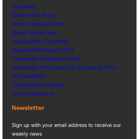
Scolarship
Smoke-Free Policy
Submit Organizer Form
Submit Venue Form
Sustainability Committee
Sustainability Report 2024
Sustainable Investment Policy
Sustainable Procurement & Purchasing Policy
UI GreenMetric
Undergraduate studies
Venue Dashboard
Newsletter
Sign up with your email address to receive our
weekly news