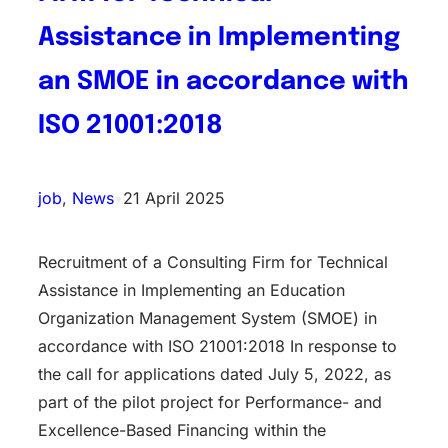
Assistance in Implementing
an SMOE in accordance with
ISO 21001:2018
job
, 
News
•
21 April 2025
Recruitment of a Consulting Firm for Technical
Assistance in Implementing an Education
Organization Management System (SMOE) in
accordance with ISO 21001:2018 In response to
the call for applications dated July 5, 2022, as
part of the pilot project for Performance- and
Excellence-Based Financing within the