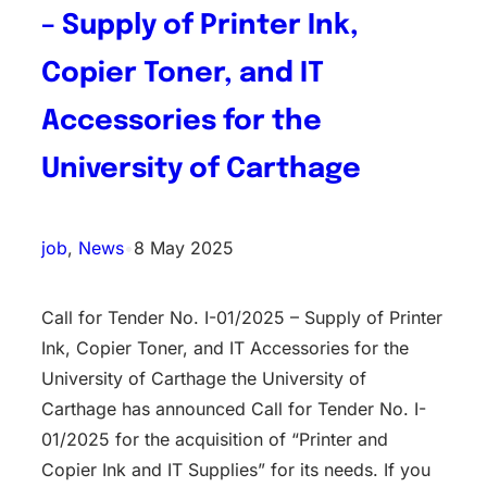
– Supply of Printer Ink,
Copier Toner, and IT
Accessories for the
University of Carthage
job
, 
News
•
8 May 2025
Call for Tender No. I-01/2025 – Supply of Printer
Ink, Copier Toner, and IT Accessories for the
University of Carthage the University of
Carthage has announced Call for Tender No. I-
01/2025 for the acquisition of “Printer and
Copier Ink and IT Supplies” for its needs. If you