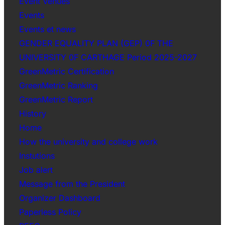
Event Venues
Events
Events et news
GENDER EQUALITY PLAN (GEP) 0F THE
UNIVERSITY 0F CARTHAGE Period 2025-2027
GreenMetric Certification
GreenMetric Ranking
GreenMetric Report
History
Home
How the university and college work
Instutions
Job alert
Message from the President
Organizer Dashboard
Paperless Policy