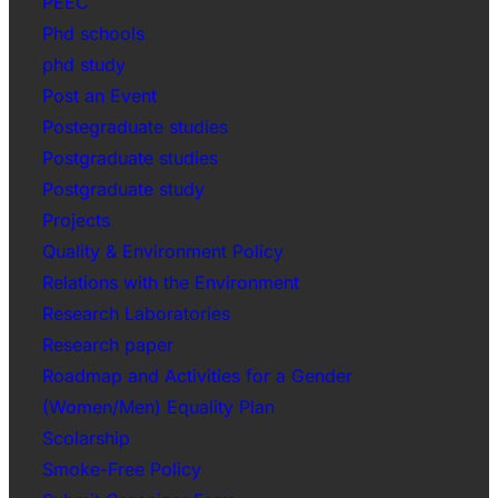
PEEC
Phd schools
phd study
Post an Event
Postegraduate studies
Postgraduate studies
Postgraduate study
Projects
Quality & Environment Policy
Relations with the Environment
Research Laboratories
Research paper
Roadmap and Activities for a Gender
(Women/Men) Equality Plan
Scolarship
Smoke-Free Policy