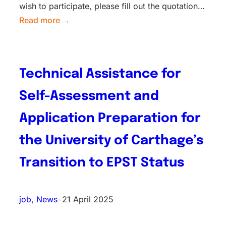
wish to participate, please fill out the quotation…
Read more →
Technical Assistance for
Self-Assessment and
Application Preparation for
the University of Carthage’s
Transition to EPST Status
job
, 
News
•
21 April 2025