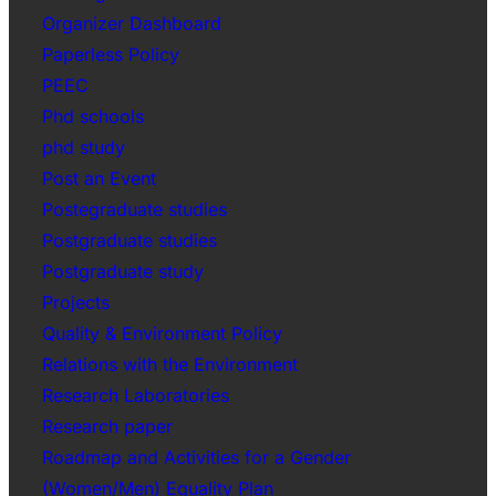
Organizer Dashboard
Paperless Policy
PEEC
Phd schools
phd study
Post an Event
Postegraduate studies
Postgraduate studies
Postgraduate study
Projects
Quality & Environment Policy
Relations with the Environment
Research Laboratories
Research paper
Roadmap and Activities for a Gender
(Women/Men) Equality Plan