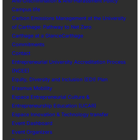
Anti-Discrimination & Anti-Harassment Policy
Campus life
Carbon Emissions Management at the University
of Carthage: Pathway to Net Zero
Carthage at a GlanceCarthage
Commitments
Contact
Entrepreneurial University Accreditation Process
(NCEE)
Equity, Diversity and Inclusion (EDI) Plan
Erasmus Mobility
Espace Entrepreneurial Culture &
Entrepreneurship Education (UCAR)
Espace Innovation & Technology transfer
Event Dashboard
Event Organizers