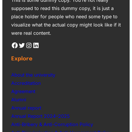
supposed to read this dummy copy, it is just a
place holder for people who need some type to
visualize what the actual copy might look like if it
were real content.
Explore
About the university
Accreditation
Agreement
Alumni
Annual report
Annual Report 2024–2025
Anti-Bribery & Anti-Corruption Policy