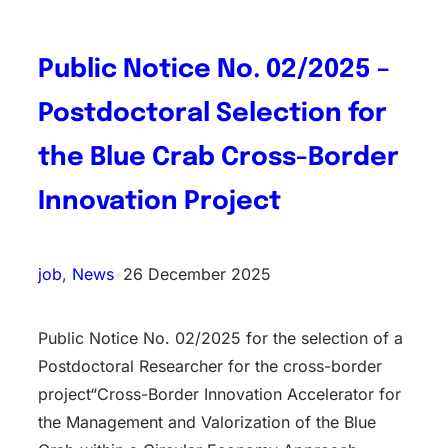
Public Notice No. 02/2025 –
Postdoctoral Selection for
the Blue Crab Cross-Border
Innovation Project
job
, 
News
•
26 December 2025
Public Notice No. 02/2025 for the selection of a
Postdoctoral Researcher for the cross-border
project“Cross-Border Innovation Accelerator for
the Management and Valorization of the Blue