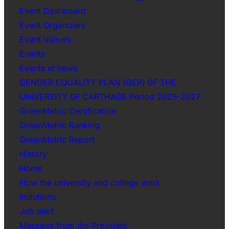
Event Dashboard
Event Organizers
Event Venues
Events
Events et news
GENDER EQUALITY PLAN (GEP) 0F THE
UNIVERSITY 0F CARTHAGE Period 2025-2027
GreenMetric Certification
GreenMetric Ranking
GreenMetric Report
History
Home
How the university and college work
Instutions
Job alert
Message from the President