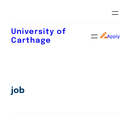
University of
Apply
Carthage
job