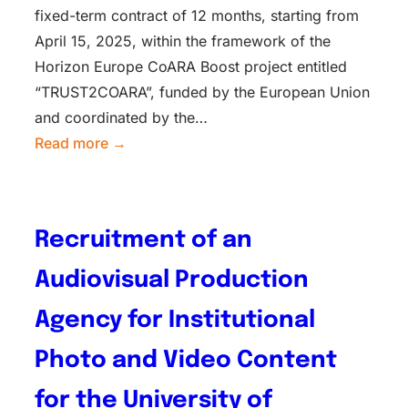
fixed-term contract of 12 months, starting from
April 15, 2025, within the framework of the
Horizon Europe CoARA Boost project entitled
“TRUST2COARA”, funded by the European Union
and coordinated by the…
Read more →
Recruitment of an
Audiovisual Production
Agency for Institutional
Photo and Video Content
for the University of