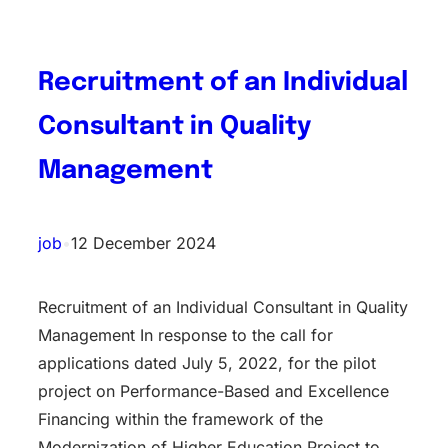
Recruitment of an Individual
Consultant in Quality
Management
job
•
12 December 2024
Recruitment of an Individual Consultant in Quality
Management In response to the call for
applications dated July 5, 2022, for the pilot
project on Performance-Based and Excellence
Financing within the framework of the
Modernization of Higher Education Project to