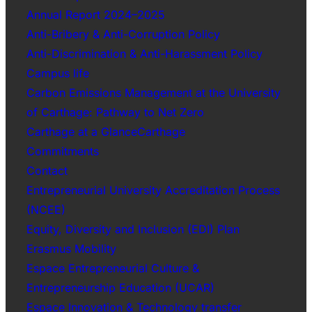
Annual Report 2024–2025
Anti-Bribery & Anti-Corruption Policy
Anti-Discrimination & Anti-Harassment Policy
Campus life
Carbon Emissions Management at the University
of Carthage: Pathway to Net Zero
Carthage at a GlanceCarthage
Commitments
Contact
Entrepreneurial University Accreditation Process
(NCEE)
Equity, Diversity and Inclusion (EDI) Plan
Erasmus Mobility
Espace Entrepreneurial Culture &
Entrepreneurship Education (UCAR)
Espace Innovation & Technology transfer