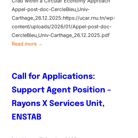
Crab within a Circular Economy Approach
Appel-post-doc-CercleBleu_Univ-
Carthage_26.12.2025:https://ucar.rnu.tn/wp-
content/uploads/2026/01/Appel-post-doc-
CercleBleu_Univ-Carthage_26.12.2025.pdf
Read more →
Call for Applications:
Support Agent Position –
Rayons X Services Unit,
ENSTAB