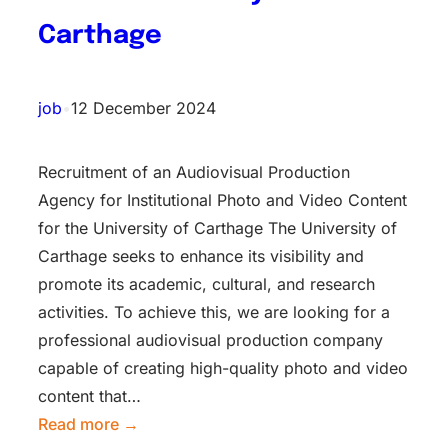
Carthage
job
•
12 December 2024
Recruitment of an Audiovisual Production
Agency for Institutional Photo and Video Content
for the University of Carthage The University of
Carthage seeks to enhance its visibility and
promote its academic, cultural, and research
activities. To achieve this, we are looking for a
professional audiovisual production company
capable of creating high-quality photo and video
content that…
Read more →